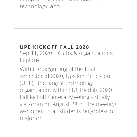
technology, and...
UPE KICKOFF FALL 2020
Sep 11, 2020
|
Clubs & organizations
,
Explore
With the beginning of the final
semester of 2020, Upsilon Pi Epsilon
(UPE), the largest technology
organization within FIU, held its 2020
Fall Kickoff General Meeting virtually
via Zoom on August 28th. The meeting
was open to all students regardless of
major or...