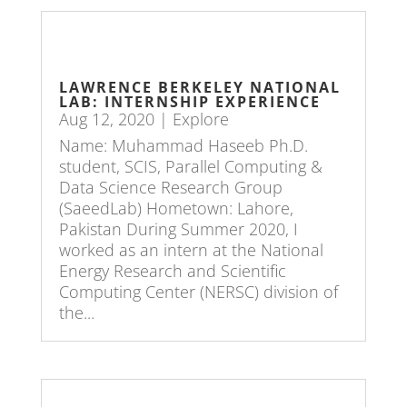
LAWRENCE BERKELEY NATIONAL
LAB: INTERNSHIP EXPERIENCE
Aug 12, 2020
|
Explore
Name: Muhammad Haseeb Ph.D.
student, SCIS, Parallel Computing &
Data Science Research Group
(SaeedLab) Hometown: Lahore,
Pakistan During Summer 2020, I
worked as an intern at the National
Energy Research and Scientific
Computing Center (NERSC) division of
the...