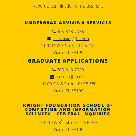
Report Discrimination or Harassment
UNDERGRAD ADVISING SERVICES
305-348-7936
cisadvising@fiu.edu
11200 SW 8 Street, PG6-100
Miami, FL 33199
GRADUATE APPLICATIONS
305-348-7989
rarocha@fiu.edu
11200 SW 8 Street, CASE 350
Miami, FL 33199
KNIGHT FOUNDATION SCHOOL OF
COMPUTING AND INFORMATION
SCIENCES - GENERAL INQUIRIES
th
11200 SW 8
Street, CASE 354
Miami, FL 33199