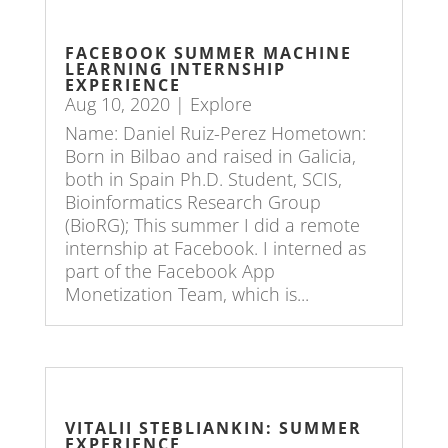
FACEBOOK SUMMER MACHINE
LEARNING INTERNSHIP
EXPERIENCE
Aug 10, 2020
|
Explore
Name: Daniel Ruiz-Perez Hometown:
Born in Bilbao and raised in Galicia,
both in Spain Ph.D. Student, SCIS,
Bioinformatics Research Group
(BioRG); This summer I did a remote
internship at Facebook. I interned as
part of the Facebook App
Monetization Team, which is...
VITALII STEBLIANKIN: SUMMER
EXPERIENCE