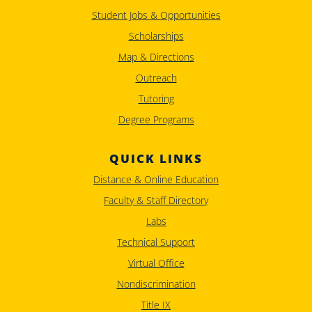
Student Jobs & Opportunities
Scholarships
Map & Directions
Outreach
Tutoring
Degree Programs
QUICK LINKS
Distance & Online Education
Faculty & Staff Directory
Labs
Technical Support
Virtual Office
Nondiscrimination
Title IX