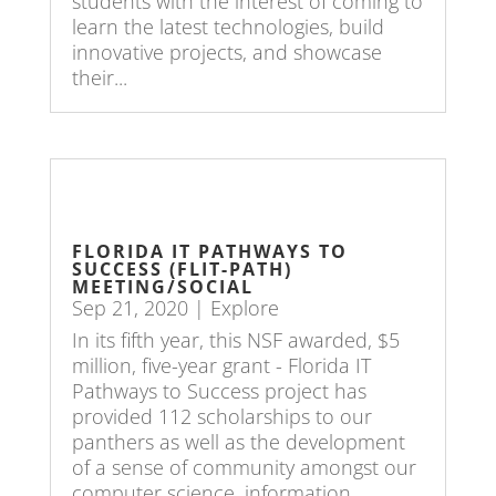
students with the interest of coming to
learn the latest technologies, build
innovative projects, and showcase
their...
FLORIDA IT PATHWAYS TO
SUCCESS (FLIT-PATH)
MEETING/SOCIAL
Sep 21, 2020
|
Explore
In its fifth year, this NSF awarded, $5
million, five-year grant - Florida IT
Pathways to Success project has
provided 112 scholarships to our
panthers as well as the development
of a sense of community amongst our
computer science, information