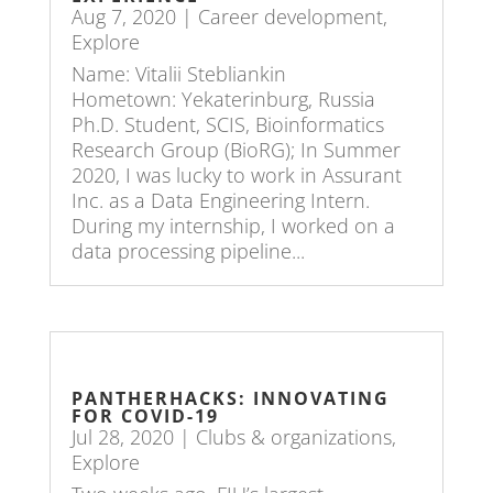
Aug 7, 2020
|
Career development
,
Explore
Name: Vitalii Stebliankin
Hometown: Yekaterinburg, Russia
Ph.D. Student, SCIS, Bioinformatics
Research Group (BioRG); In Summer
2020, I was lucky to work in Assurant
Inc. as a Data Engineering Intern.
During my internship, I worked on a
data processing pipeline...
PANTHERHACKS: INNOVATING
FOR COVID-19
Jul 28, 2020
|
Clubs & organizations
,
Explore