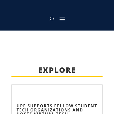
EXPLORE
UPE SUPPORTS FELLOW STUDENT
TECH ORGANIZATIONS AND
HOSTS VIRTUAL TECH