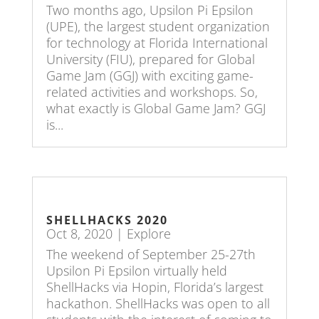
Two months ago, Upsilon Pi Epsilon
(UPE), the largest student organization
for technology at Florida International
University (FIU), prepared for Global
Game Jam (GGJ) with exciting game-
related activities and workshops. So,
what exactly is Global Game Jam? GGJ
is...
SHELLHACKS 2020
Oct 8, 2020
|
Explore
The weekend of September 25-27th
Upsilon Pi Epsilon virtually held
ShellHacks via Hopin, Florida’s largest
hackathon. ShellHacks was open to all