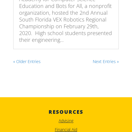
Education and Bots for All, a nonprofit
organization, hosted the 2nd Annual
South Florida VEX Robotics Regional
Championship on February 29th,
2020. High school students presented
their engineering...
« Older Entries
Next Entries »
RESOURCES
Advising
Financial Aid