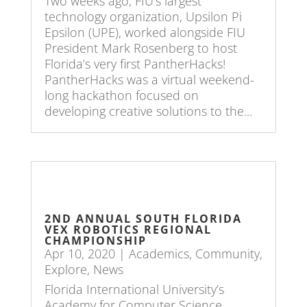
Two weeks ago, FIU’s largest
technology organization, Upsilon Pi
Epsilon (UPE), worked alongside FIU
President Mark Rosenberg to host
Florida’s very first PantherHacks!
PantherHacks was a virtual weekend-
long hackathon focused on
developing creative solutions to the...
2ND ANNUAL SOUTH FLORIDA
VEX ROBOTICS REGIONAL
CHAMPIONSHIP
Apr 10, 2020
|
Academics
,
Community
,
Explore
,
News
Florida International University’s
Academy for Computer Science