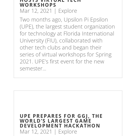
WORKSHOPS
Mar 12, 2021
|
Explore
Two months ago, Upsilon Pi Epsilon
(UPE), the largest student organization
for technology at Florida International
University (FIU), collaborated with
other tech clubs and began their
series of virtual workshops for Spring
2021. UPE’s first event for the new
semester...
UPE PREPARES FOR GGJ, THE
WORLD’S LARGEST GAME
DEVELOPMENT HACKATHON
Mar 12, 2021
|
Explore