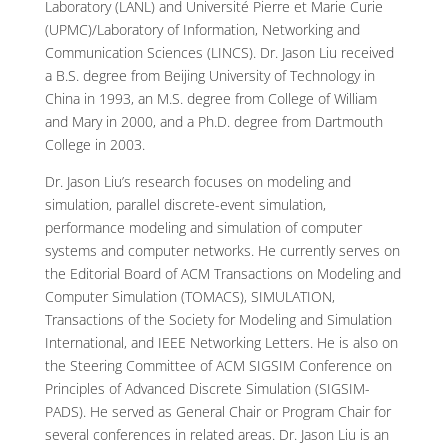
Laboratory (LANL) and Université Pierre et Marie Curie
(UPMC)/Laboratory of Information, Networking and
Communication Sciences (LINCS). Dr. Jason Liu received
a B.S. degree from Beijing University of Technology in
China in 1993, an M.S. degree from College of William
and Mary in 2000, and a Ph.D. degree from Dartmouth
College in 2003.
Dr. Jason Liu’s research focuses on modeling and
simulation, parallel discrete-event simulation,
performance modeling and simulation of computer
systems and computer networks. He currently serves on
the Editorial Board of ACM Transactions on Modeling and
Computer Simulation (TOMACS), SIMULATION,
Transactions of the Society for Modeling and Simulation
International, and IEEE Networking Letters. He is also on
the Steering Committee of ACM SIGSIM Conference on
Principles of Advanced Discrete Simulation (SIGSIM-
PADS). He served as General Chair or Program Chair for
several conferences in related areas. Dr. Jason Liu is an