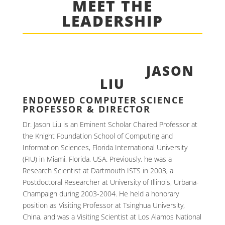
MEET THE
LEADERSHIP
JASON
LIU
ENDOWED COMPUTER SCIENCE
PROFESSOR & DIRECTOR
Dr. Jason Liu is an Eminent Scholar Chaired Professor at
the Knight Foundation School of Computing and
Information Sciences, Florida International University
(FIU) in Miami, Florida, USA. Previously, he was a
Research Scientist at Dartmouth ISTS in 2003, a
Postdoctoral Researcher at University of Illinois, Urbana-
Champaign during 2003-2004. He held a honorary
position as Visiting Professor at Tsinghua University,
China, and was a Visiting Scientist at Los Alamos National