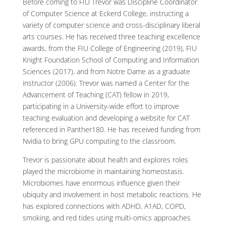
Before coming to FIU Trevor was Discipline Coordinator
of Computer Science at Eckerd College, instructing a
variety of computer science and cross-disciplinary liberal
arts courses. He has received three teaching excellence
awards, from the FIU College of Engineering (2019), FIU
Knight Foundation School of Computing and Information
Sciences (2017), and from Notre Dame as a graduate
instructor (2006). Trevor was named a Center for the
Advancement of Teaching (CAT) fellow in 2019,
participating in a University-wide effort to improve
teaching evaluation and developing a website for CAT
referenced in Panther180. He has received funding from
Nvidia to bring GPU computing to the classroom.
Trevor is passionate about health and explores roles
played the microbiome in maintaining homeostasis.
Microbiomes have enormous influence given their
ubiquity and involvement in host metabolic reactions. He
has explored connections with ADHD, A1AD, COPD,
smoking, and red tides using multi-omics approaches