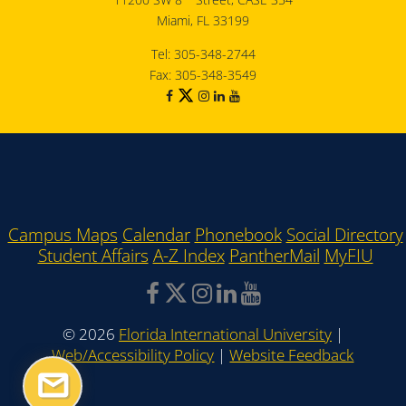
Miami, FL 33199
Tel: 305-348-2744
Fax: 305-348-3549
Campus Maps
Calendar
Phonebook
Social Directory
Student Affairs
A-Z Index
PantherMail
MyFIU
©
2026
Florida International University
|
Web/Accessibility Policy
|
Website Feedback