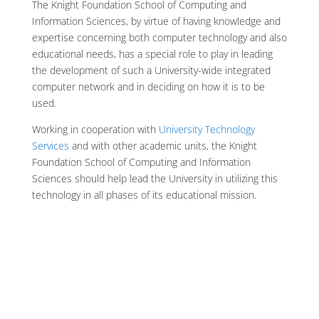
The Knight Foundation School of Computing and
Information Sciences, by virtue of having knowledge and
expertise concerning both computer technology and also
educational needs, has a special role to play in leading
the development of such a University-wide integrated
computer network and in deciding on how it is to be
used.
Working in cooperation with
University Technology
Services
and with other academic units, the Knight
Foundation School of Computing and Information
Sciences should help lead the University in utilizing this
technology in all phases of its educational mission.