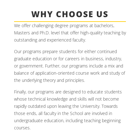
WHY CHOOSE US
We offer challenging degree programs at bachelors,
Masters and Ph.D. level that offer high-quality teaching by
outstanding and experienced faculty.
Our programs prepare students for either continued
graduate education or for careers in business, industry,
or government. Further, our programs include a mix and
balance of application-oriented course work and study of
the underlying theory and principles.
Finally, our programs are designed to educate students
whose technical knowledge and skills will not become
rapidly outdated upon leaving the University. Towards
those ends, all faculty in the School are involved in
undergraduate education, including teaching beginning
courses.