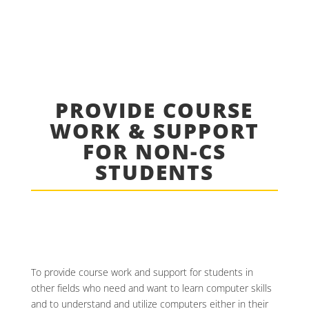
PROVIDE COURSE
WORK & SUPPORT
FOR NON-CS
STUDENTS
To provide course work and support for students in
other fields who need and want to learn computer skills
and to understand and utilize computers either in their