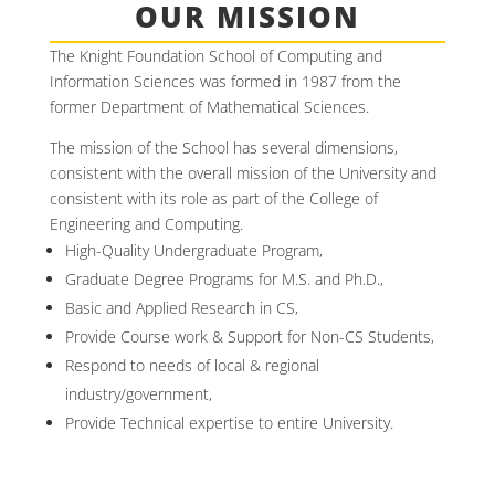
OUR MISSION
The Knight Foundation School of Computing and
Information Sciences was formed in 1987 from the
former Department of Mathematical Sciences.
The mission of the School has several dimensions,
consistent with the overall mission of the University and
consistent with its role as part of the College of
Engineering and Computing.
High-Quality Undergraduate Program,
Graduate Degree Programs for M.S. and Ph.D.,
Basic and Applied Research in CS,
Provide Course work & Support for Non-CS Students,
Respond to needs of local & regional
industry/government,
Provide Technical expertise to entire University.