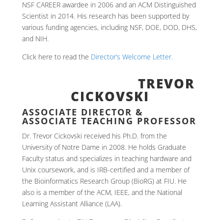
NSF CAREER awardee in 2006 and an ACM Distinguished
Scientist in 2014. His research has been supported by
various funding agencies, including NSF, DOE, DOD, DHS,
and NIH.
Click here to read the
Director’s Welcome Letter.
TREVOR
CICKOVSKI
ASSOCIATE DIRECTOR &
ASSOCIATE TEACHING PROFESSOR
Dr. Trevor Cickovski received his Ph.D. from the
University of Notre Dame in 2008. He holds Graduate
Faculty status and specializes in teaching hardware and
Unix coursework, and is IRB-certified and a member of
the Bioinformatics Research Group (BioRG) at FIU. He
also is a member of the ACM, IEEE, and the National
Learning Assistant Alliance (LAA).