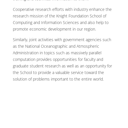
Cooperative research efforts with industry enhance the
research mission of the Knight Foundation School of
Computing and Information Sciences and also help to
promote economic development in our region.
Similarly, joint activities with government agencies such
as the National Oceanographic and Atmospheric
Administration in topics such as massively parallel
computation provides opportunities for faculty and
graduate student research as well as an opportunity for
the School to provide a valuable service toward the
solution of problems important to the entire world.