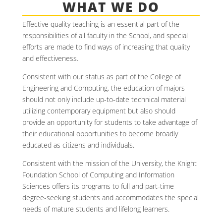
WHAT WE DO
Effective quality teaching is an essential part of the
responsibilities of all faculty in the School, and special
efforts are made to find ways of increasing that quality
and effectiveness.
Consistent with our status as part of the College of
Engineering and Computing, the education of majors
should not only include up-to-date technical material
utilizing contemporary equipment but also should
provide an opportunity for students to take advantage of
their educational opportunities to become broadly
educated as citizens and individuals.
Consistent with the mission of the University, the Knight
Foundation School of Computing and Information
Sciences offers its programs to full and part-time
degree-seeking students and accommodates the special
needs of mature students and lifelong learners.