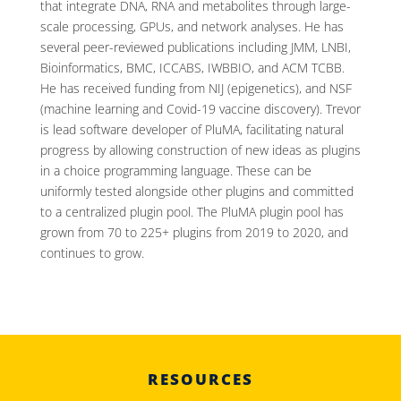
that integrate DNA, RNA and metabolites through large-
scale processing, GPUs, and network analyses. He has
several peer-reviewed publications including JMM, LNBI,
Bioinformatics, BMC, ICCABS, IWBBIO, and ACM TCBB.
He has received funding from NIJ (epigenetics), and NSF
(machine learning and Covid-19 vaccine discovery). Trevor
is lead software developer of PluMA, facilitating natural
progress by allowing construction of new ideas as plugins
in a choice programming language. These can be
uniformly tested alongside other plugins and committed
to a centralized plugin pool. The PluMA plugin pool has
grown from 70 to 225+ plugins from 2019 to 2020, and
continues to grow.
RESOURCES