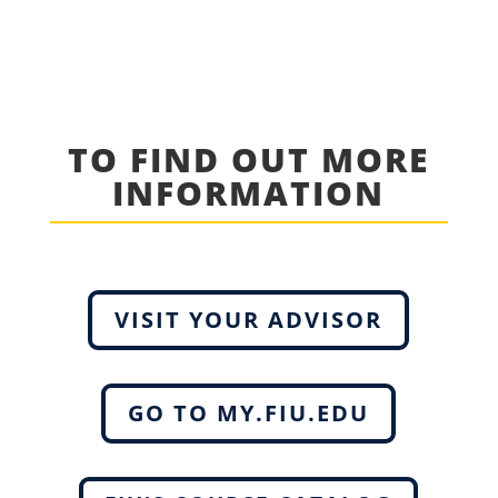
TO FIND OUT MORE
INFORMATION
VISIT YOUR ADVISOR
GO TO MY.FIU.EDU