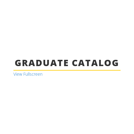
GRADUATE CATALOG
View Fullscreen