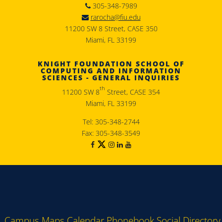
305-348-7989
rarocha@fiu.edu
11200 SW 8 Street, CASE 350
Miami, FL 33199
KNIGHT FOUNDATION SCHOOL OF
COMPUTING AND INFORMATION
SCIENCES - GENERAL INQUIRIES
th
11200 SW 8
Street, CASE 354
Miami, FL 33199
Tel: 305-348-2744
Fax: 305-348-3549
Campus Maps
Calendar
Phonebook
Social Directory