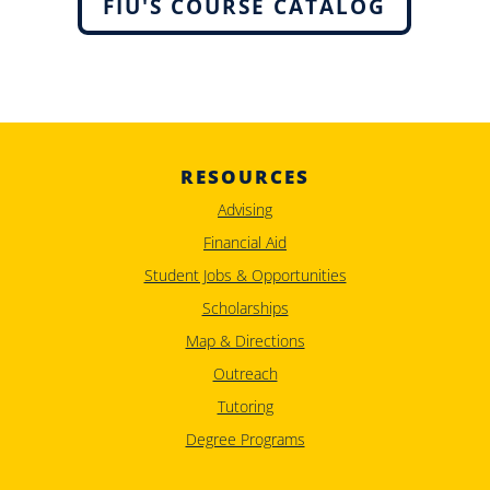
FIU'S COURSE CATALOG
RESOURCES
Advising
Financial Aid
Student Jobs & Opportunities
Scholarships
Map & Directions
Outreach
Tutoring
Degree Programs