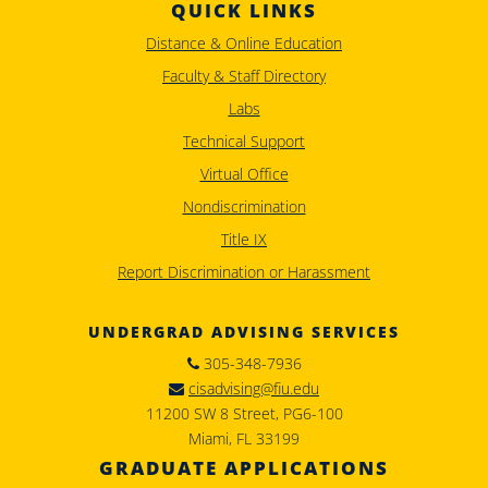
QUICK LINKS
Distance & Online Education
Faculty & Staff Directory
Labs
Technical Support
Virtual Office
Nondiscrimination
Title IX
Report Discrimination or Harassment
UNDERGRAD ADVISING SERVICES
305-348-7936
cisadvising@fiu.edu
11200 SW 8 Street, PG6-100
Miami, FL 33199
GRADUATE APPLICATIONS