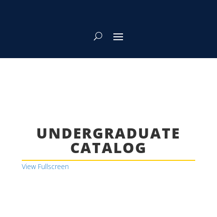
UNDERGRADUATE
CATALOG
View Fullscreen