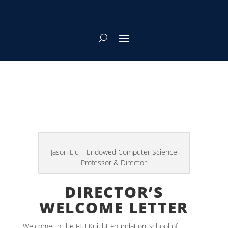
DIRECTOR’S
WELCOME LETTER
Welcome to the FIU Knight Foundation School of