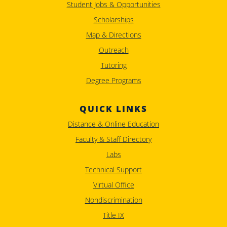
Student Jobs & Opportunities
Scholarships
Map & Directions
Outreach
Tutoring
Degree Programs
QUICK LINKS
Distance & Online Education
Faculty & Staff Directory
Labs
Technical Support
Virtual Office
Nondiscrimination
Title IX