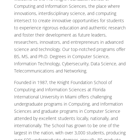
Computing and Information Sciences, the place where
innovations, interdisciplinary science, and computing
intersect to create innovative opportunities for students
to experience rigorous education and authentic research
and foster their development as future leaders,
researchers, innovators, and entrepreneurs in advanced
science and technology. Our top-notched programs offer
BS, MS, and Ph.D. Degrees in Computer Science,
Information Technology, Cybersecurity, Data Science, and
Telecommunications and Networking.
Founded in 1987, the Knight Foundation School of
Computing and Information Sciences at Florida
International University in Miami offers challenging
undergraduate programs in Computing, and Information
Sciences and graduate programs in Computer Science
attended by excellent students locally, nationally, and
internationally. The School has grown to be one of the
largest in the nation, with over 3,000 students, producing
over 600 undergraduate degrees annually, 80 graduate