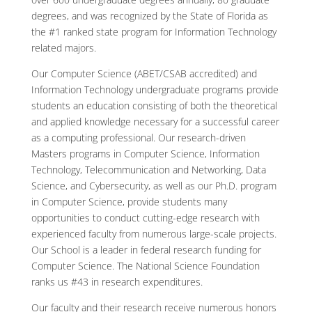
degrees, and was recognized by the State of Florida as
the #1 ranked state program for Information Technology
related majors.
Our Computer Science (ABET/CSAB accredited) and
Information Technology undergraduate programs provide
students an education consisting of both the theoretical
and applied knowledge necessary for a successful career
as a computing professional. Our research-driven
Masters programs in Computer Science, Information
Technology, Telecommunication and Networking, Data
Science, and Cybersecurity, as well as our Ph.D. program
in Computer Science, provide students many
opportunities to conduct cutting-edge research with
experienced faculty from numerous large-scale projects.
Our School is a leader in federal research funding for
Computer Science. The National Science Foundation
ranks us #43 in research expenditures.
Our faculty and their research receive numerous honors