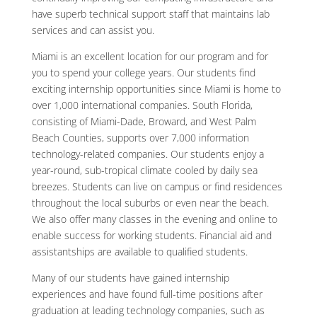
have superb technical support staff that maintains lab
services and can assist you.
Miami is an excellent location for our program and for
you to spend your college years. Our students find
exciting internship opportunities since Miami is home to
over 1,000 international companies. South Florida,
consisting of Miami-Dade, Broward, and West Palm
Beach Counties, supports over 7,000 information
technology-related companies. Our students enjoy a
year-round, sub-tropical climate cooled by daily sea
breezes. Students can live on campus or find residences
throughout the local suburbs or even near the beach.
We also offer many classes in the evening and online to
enable success for working students. Financial aid and
assistantships are available to qualified students.
Many of our students have gained internship
experiences and have found full-time positions after
graduation at leading technology companies, such as