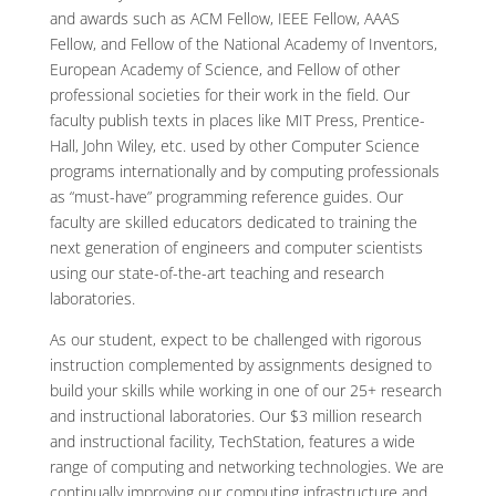
and awards such as ACM Fellow, IEEE Fellow, AAAS
Fellow, and Fellow of the National Academy of Inventors,
European Academy of Science, and Fellow of other
professional societies for their work in the field. Our
faculty publish texts in places like MIT Press, Prentice-
Hall, John Wiley, etc. used by other Computer Science
programs internationally and by computing professionals
as “must-have” programming reference guides. Our
faculty are skilled educators dedicated to training the
next generation of engineers and computer scientists
using our state-of-the-art teaching and research
laboratories.
As our student, expect to be challenged with rigorous
instruction complemented by assignments designed to
build your skills while working in one of our 25+ research
and instructional laboratories. Our $3 million research
and instructional facility, TechStation, features a wide
range of computing and networking technologies. We are
continually improving our computing infrastructure and