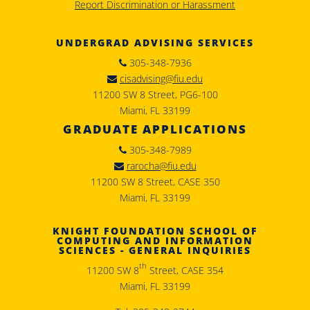
Report Discrimination or Harassment
UNDERGRAD ADVISING SERVICES
305-348-7936
cisadvising@fiu.edu
11200 SW 8 Street, PG6-100
Miami, FL 33199
GRADUATE APPLICATIONS
305-348-7989
rarocha@fiu.edu
11200 SW 8 Street, CASE 350
Miami, FL 33199
KNIGHT FOUNDATION SCHOOL OF
COMPUTING AND INFORMATION
SCIENCES - GENERAL INQUIRIES
th
11200 SW 8
Street, CASE 354
Miami, FL 33199