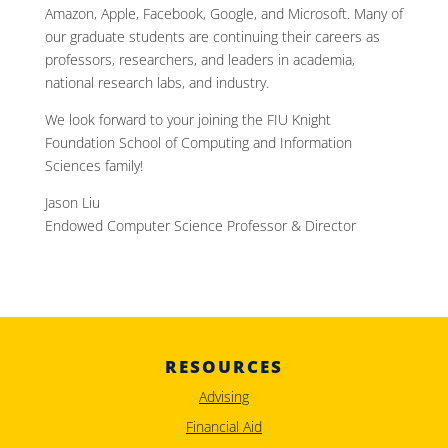
Amazon, Apple, Facebook, Google, and Microsoft. Many of
our graduate students are continuing their careers as
professors, researchers, and leaders in academia,
national research labs, and industry.
We look forward to your joining the FIU Knight
Foundation School of Computing and Information
Sciences family!
Jason Liu
Endowed Computer Science Professor & Director
RESOURCES
Advising
Financial Aid