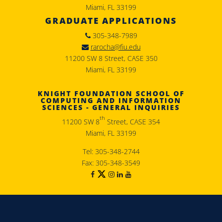
Miami, FL 33199
GRADUATE APPLICATIONS
305-348-7989
rarocha@fiu.edu
11200 SW 8 Street, CASE 350
Miami, FL 33199
KNIGHT FOUNDATION SCHOOL OF
COMPUTING AND INFORMATION
SCIENCES - GENERAL INQUIRIES
th
11200 SW 8
Street, CASE 354
Miami, FL 33199
Tel: 305-348-2744
Fax: 305-348-3549