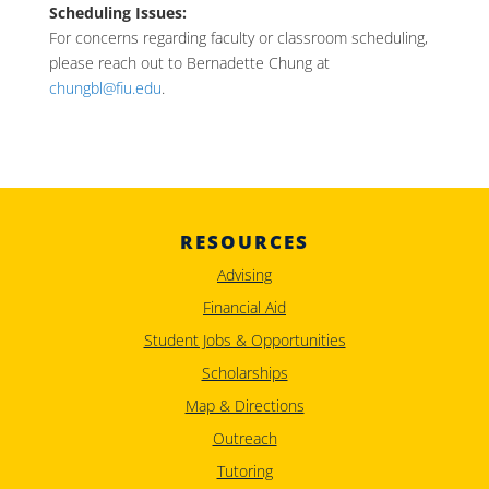
Scheduling Issues:
For concerns regarding faculty or classroom scheduling,
please reach out to Bernadette Chung at
chungbl@fiu.edu
.
RESOURCES
Advising
Financial Aid
Student Jobs & Opportunities
Scholarships
Map & Directions
Outreach
Tutoring