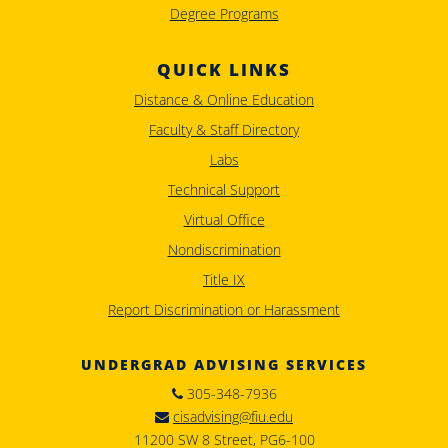
Degree Programs
QUICK LINKS
Distance & Online Education
Faculty & Staff Directory
Labs
Technical Support
Virtual Office
Nondiscrimination
Title IX
Report Discrimination or Harassment
UNDERGRAD ADVISING SERVICES
305-348-7936
cisadvising@fiu.edu
11200 SW 8 Street, PG6-100