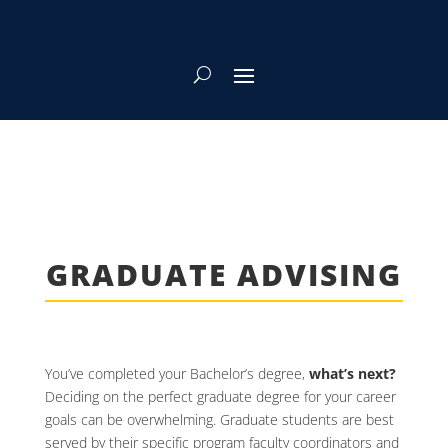
GRADUATE ADVISING
You’ve completed your Bachelor’s degree,
what’s next?
Deciding on the perfect graduate degree for your career
goals can be overwhelming. Graduate students are best
served by their specific program faculty coordinators and