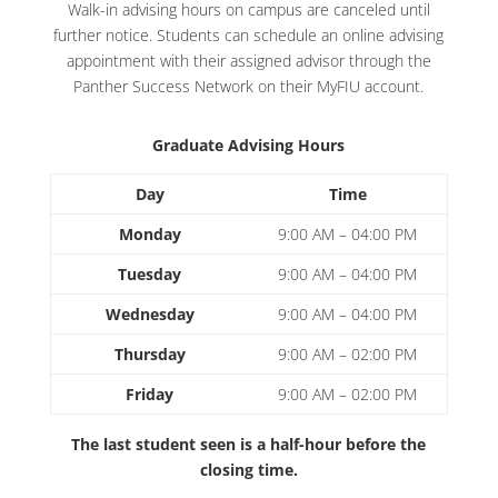
Walk-in advising hours on campus are canceled until
further notice. Students can schedule an online advising
appointment with their assigned advisor through the
Panther Success Network on their MyFIU account.
Graduate Advising Hours
Day
Time
Monday
9:00 AM – 04:00 PM
Tuesday
9:00 AM – 04:00 PM
Wednesday
9:00 AM – 04:00 PM
Thursday
9:00 AM – 02:00 PM
Friday
9:00 AM – 02:00 PM
The last student seen is a half-hour before the
closing time.