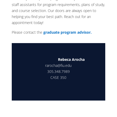
staff assistants for program requirements, plans of study,
and course selection. Our doors are always open to
helping you find your best path. Reach out for an
appointment today!
Please contact the
graduate program advisor.
Rebeca Arocha
rarocha@fiu.edu
305.348.7989
CASE 350