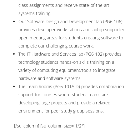
class assignments and receive state-of-the-art
systems training.
Our Software Design and Development lab (PG6 106)
provides developer workstations and laptop supported
open meeting areas for students creating software to
complete our challenging course work.
The IT Hardware and Services lab (PG6 102) provides
technology students hands-on skills training on a
variety of computing equipment/tools to integrate
hardware and software systems.
The Team Rooms (PG6 101A-D) provides collaboration
support for courses where student teams are
developing large projects and provide a relaxed
environment for peer study group sessions.
[/su_column] [su_column size=”1/2″]