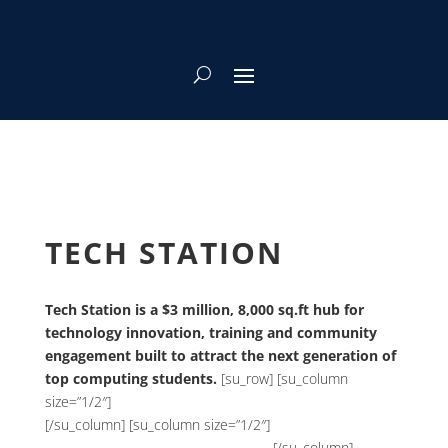
TECH STATION
Tech Station is a $3 million, 8,000 sq.ft hub for
technology innovation, training and community
engagement built to attract the next generation of
top computing students.
[su_row] [su_column
size=”1/2″]
[/su_column] [su_column size=”1/2″]
[/su_column]