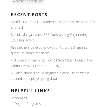
Workshops & webinars
RECENT POSTS
Miami HEAT taps FIU students to harness the best of AI
and tech
Selcuk Uluagac Wins IEEE Outstanding Engineering
Educator Award
Researchers develop encryption to protect against
quantum computer hacks
FIU Love and Learning: How a Math Class Brought Two
Computer Science Panthers Together
AI voice analysis could diagnose a concussion within
seconds of a player going down
HELPFUL LINKS
Academics
Degree Programs