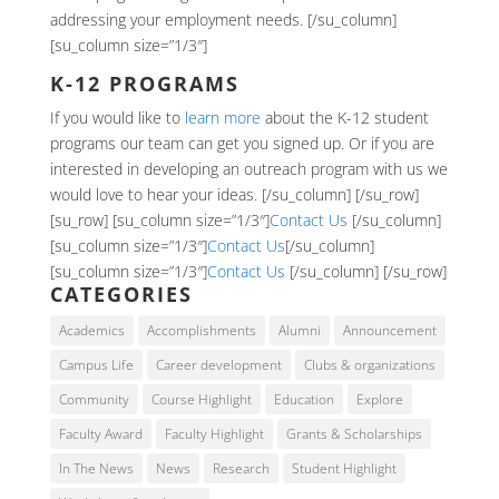
addressing your employment needs. [/su_column]
[su_column size=”1/3″]
K-12 PROGRAMS
If you would like to
learn more
about the K-12 student
programs our team can get you signed up. Or if you are
interested in developing an outreach program with us we
would love to hear your ideas. [/su_column] [/su_row]
[su_row] [su_column size=”1/3″]
Contact Us
[/su_column]
[su_column size=”1/3″]
Contact Us
[/su_column]
[su_column size=”1/3″]
Contact Us
[/su_column] [/su_row]
CATEGORIES
Academics
Accomplishments
Alumni
Announcement
Campus Life
Career development
Clubs & organizations
Community
Course Highlight
Education
Explore
Faculty Award
Faculty Highlight
Grants & Scholarships
In The News
News
Research
Student Highlight