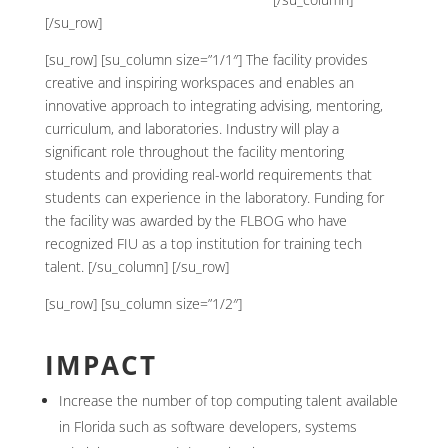
[/su_row]
[su_row] [su_column size=”1/1″] The facility provides
creative and inspiring workspaces and enables an
innovative approach to integrating advising, mentoring,
curriculum, and laboratories. Industry will play a
significant role throughout the facility mentoring
students and providing real-world requirements that
students can experience in the laboratory. Funding for
the facility was awarded by the FLBOG who have
recognized FIU as a top institution for training tech
talent. [/su_column] [/su_row]
[su_row] [su_column size=”1/2″]
IMPACT
Increase the number of top computing talent available
in Florida such as software developers, systems