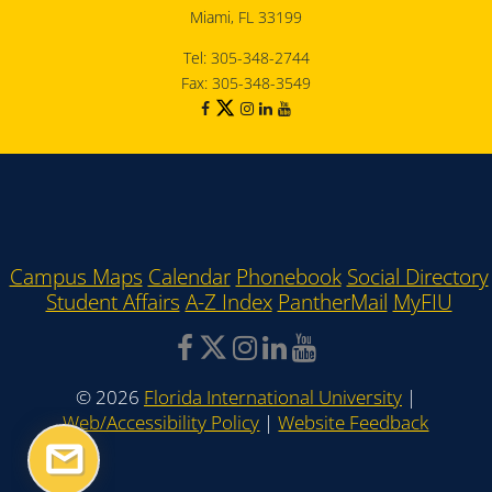
Miami, FL 33199
Tel: 305-348-2744
Fax: 305-348-3549
Campus Maps
Calendar
Phonebook
Social Directory
Student Affairs
A-Z Index
PantherMail
MyFIU
©
2026
Florida International University
|
Web/Accessibility Policy
|
Website Feedback