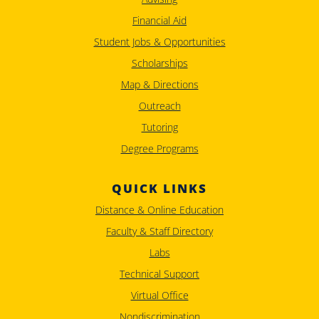
Financial Aid
Student Jobs & Opportunities
Scholarships
Map & Directions
Outreach
Tutoring
Degree Programs
QUICK LINKS
Distance & Online Education
Faculty & Staff Directory
Labs
Technical Support
Virtual Office
Nondiscrimination