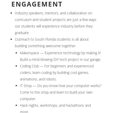
ENGAGEMENT
Industry speakers, mentors, and collaboration on
curriculum and student projects are just a few ways
our students will experience industry before they
graduate.
Outreach to South Florida students is all about
building something awesome together.
Makerspace — Experience technology by making it!
Build a mind-blowing DIY tech project in our garage.
Coding Club — For beginners and experienced
coders, learn coding by building cool games,
animations, and robots.
IT Shop — Do you know how your computer works?
Come to the shop and learn to build your own
computer.
Hack nights, workshops, and hackathons and
more…