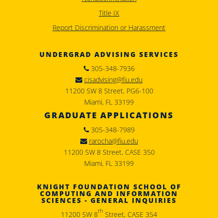
Title IX
Report Discrimination or Harassment
UNDERGRAD ADVISING SERVICES
305-348-7936
cisadvising@fiu.edu
11200 SW 8 Street, PG6-100
Miami, FL 33199
GRADUATE APPLICATIONS
305-348-7989
rarocha@fiu.edu
11200 SW 8 Street, CASE 350
Miami, FL 33199
KNIGHT FOUNDATION SCHOOL OF
COMPUTING AND INFORMATION
SCIENCES - GENERAL INQUIRIES
th
11200 SW 8
Street, CASE 354