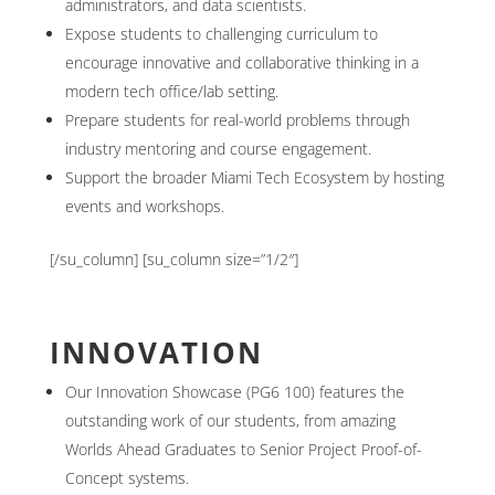
administrators, and data scientists.
Expose students to challenging curriculum to
encourage innovative and collaborative thinking in a
modern tech office/lab setting.
Prepare students for real-world problems through
industry mentoring and course engagement.
Support the broader Miami Tech Ecosystem by hosting
events and workshops.
[/su_column] [su_column size=”1/2″]
INNOVATION
Our Innovation Showcase (PG6 100) features the
outstanding work of our students, from amazing
Worlds Ahead Graduates to Senior Project Proof-of-
Concept systems.