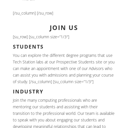
[/su_column] [/su_row]
JOIN US
[su_row] [su_column size=”1/3″]
STUDENTS
You can explore the different degree programs that use
Tech Station labs at our Prospective Students site or you
can make an appointment with one of our Advisors who
can assist you with admissions and planning your course
of study. [/su_column] [su_column size=”1/3″]
INDUSTRY
Join the many computing professionals who are
mentoring our students and assisting with their
transition to the professional world. Our team is available
to speak with you about engaging our students and
developing meaningful relationships that can lead to