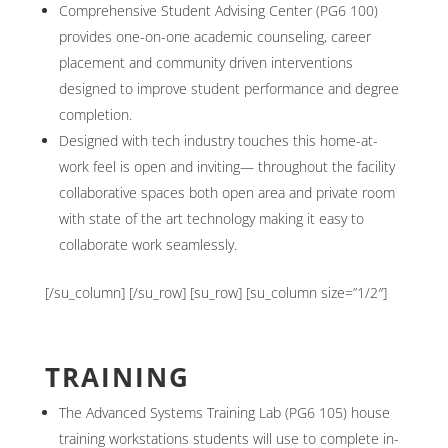
Comprehensive Student Advising Center (PG6 100)
provides one-on-one academic counseling, career
placement and community driven interventions
designed to improve student performance and degree
completion.
Designed with tech industry touches this home-at-
work feel is open and inviting— throughout the facility
collaborative spaces both open area and private room
with state of the art technology making it easy to
collaborate work seamlessly.
[/su_column] [/su_row] [su_row] [su_column size=”1/2″]
TRAINING
The Advanced Systems Training Lab (PG6 105) house
training workstations students will use to complete in-