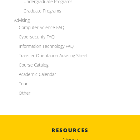
Undergraduate Programs
Graduate Programs
Advising
Computer Science FAQ
Cybersecurity FAQ
Information Technology FAQ
Transfer Orientation Advising Sheet
Course Catalog
Academic Calendar
Tour
Other
RESOURCES
Advising