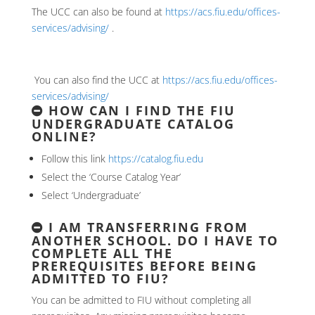
The UCC can also be found at
https://acs.fiu.edu/offices-
services/advising/
.
You can also find the UCC at
https://acs.fiu.edu/offices-
services/advising/
HOW CAN I FIND THE FIU
UNDERGRADUATE CATALOG
ONLINE?
Follow this link
https://catalog.fiu.edu
Select the ‘Course Catalog Year’
Select ‘Undergraduate’
I AM TRANSFERRING FROM
ANOTHER SCHOOL. DO I HAVE TO
COMPLETE ALL THE
PREREQUISITES BEFORE BEING
ADMITTED TO FIU?
You can be admitted to FIU without completing all