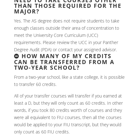
THAN THOSE REQUIRED FOR THE
MAJOR?
Yes. The AS degree does not require students to take
enough classes outside their area of concentration to
meet the University Core Curriculum (UCC)
requirements. Please review the UCC in your Panther
Degree Audit (PDA) or contact your assigned advisor.
HOW MANY OF MY CREDITS
CAN BE TRANSFERRED FROM A
TWO-YEAR SCHOOL?
From a two-year school, like a state college, it is possible
to transfer 60 credits.
All of your transfer courses will transfer if you earned at
least a D, but they will only count as 60 credits. In other
words, if you took 80 credits worth of courses and they
were all equivalent to FIU courses, then all the courses
would be applied to your FIU transcript, but they would
only count as 60 FIU credits.