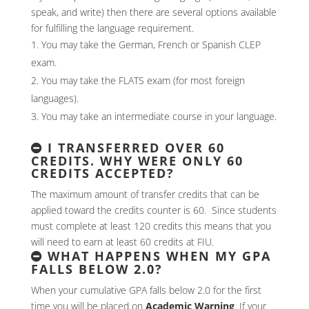
speak, and write) then there are several options available
for fulfilling the language requirement.
You may take the German, French or Spanish CLEP
exam.
You may take the FLATS exam (for most foreign
languages).
You may take an intermediate course in your language.
I TRANSFERRED OVER 60
CREDITS. WHY WERE ONLY 60
CREDITS ACCEPTED?
The maximum amount of transfer credits that can be
applied toward the credits counter is 60. Since students
must complete at least 120 credits this means that you
will need to earn at least 60 credits at FIU.
WHAT HAPPENS WHEN MY GPA
FALLS BELOW 2.0?
When your cumulative GPA falls below 2.0 for the first
time you will be placed on
Academic Warning
. If your