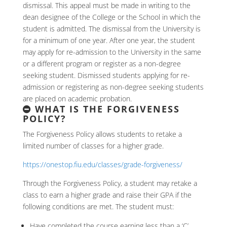
dismissal. This appeal must be made in writing to the
dean designee of the College or the School in which the
student is admitted. The dismissal from the University is
for a minimum of one year. After one year, the student
may apply for re-admission to the University in the same
or a different program or register as a non-degree
seeking student. Dismissed students applying for re-
admission or registering as non-degree seeking students
are placed on academic probation.
WHAT IS THE FORGIVENESS
POLICY?
The Forgiveness Policy allows students to retake a
limited number of classes for a higher grade.
https://onestop.fiu.edu/classes/grade-forgiveness/
Through the Forgiveness Policy, a student may retake a
class to earn a higher grade and raise their GPA if the
following conditions are met. The student must:
Have completed the course earning less than a ‘C’