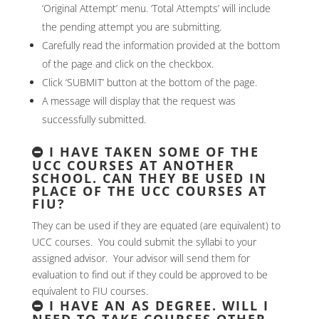
‘Original Attempt’ menu. ‘Total Attempts’ will include
the pending attempt you are submitting.
Carefully read the information provided at the bottom
of the page and click on the checkbox.
Click ‘SUBMIT’ button at the bottom of the page.
A message will display that the request was
successfully submitted.
I HAVE TAKEN SOME OF THE
UCC COURSES AT ANOTHER
SCHOOL. CAN THEY BE USED IN
PLACE OF THE UCC COURSES AT
FIU?
They can be used if they are equated (are equivalent) to
UCC courses. You could submit the syllabi to your
assigned advisor. Your advisor will send them for
evaluation to find out if they could be approved to be
equivalent to FIU courses.
I HAVE AN AS DEGREE. WILL I
NEED TO TAKE COURSES OTHER