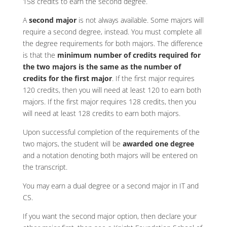
158 credits to earn the second degree.
A
second major
is not always available. Some majors will
require a second degree, instead. You must complete all
the degree requirements for both majors. The difference
is that the
minimum number of credits required for
the two majors is the same as the number of
credits for the first major
. If the first major requires
120 credits, then you will need at least 120 to earn both
majors. If the first major requires 128 credits, then you
will need at least 128 credits to earn both majors.
Upon successful completion of the requirements of the
two majors, the student will be
awarded one degree
and a notation denoting both majors will be entered on
the transcript.
You may earn a dual degree or a second major in IT and
CS.
If you want the second major option, then declare your