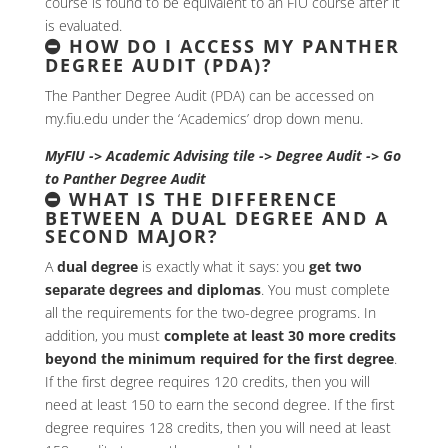
course is found to be equivalent to an FIU course after it
is evaluated.
HOW DO I ACCESS MY PANTHER
DEGREE AUDIT (PDA)?
The Panther Degree Audit (PDA) can be accessed on
my.fiu.edu under the ‘Academics’ drop down menu.
MyFIU -> Academic Advising tile -> Degree Audit -> Go
to Panther Degree Audit
WHAT IS THE DIFFERENCE
BETWEEN A DUAL DEGREE AND A
SECOND MAJOR?
A
dual degree
is exactly what it says: you
get two
separate degrees and diplomas
. You must complete
all the requirements for the two-degree programs. In
addition, you must
complete at least 30 more credits
beyond the minimum required for the first degree
.
If the first degree requires 120 credits, then you will
need at least 150 to earn the second degree. If the first
degree requires 128 credits, then you will need at least