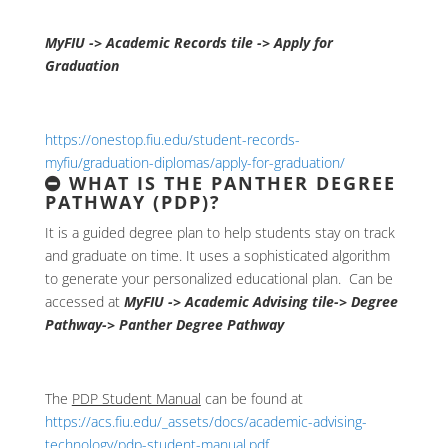
MyFIU -> Academic Records tile -> Apply for
Graduation
https://onestop.fiu.edu/student-records-
myfiu/graduation-diplomas/apply-for-graduation/
WHAT IS THE PANTHER DEGREE
PATHWAY (PDP)?
It is a guided degree plan to help students stay on track
and graduate on time. It uses a sophisticated algorithm
to generate your personalized educational plan. Can be
accessed at
MyFIU -> Academic Advising tile-> Degree
Pathway-> Panther Degree Pathway
The
PDP Student Manual
can be found at
https://acs.fiu.edu/_assets/docs/academic-advising-
technology/pdp-student-manual.pdf