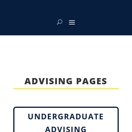
ADVISING PAGES
UNDERGRADUATE
ADVISING