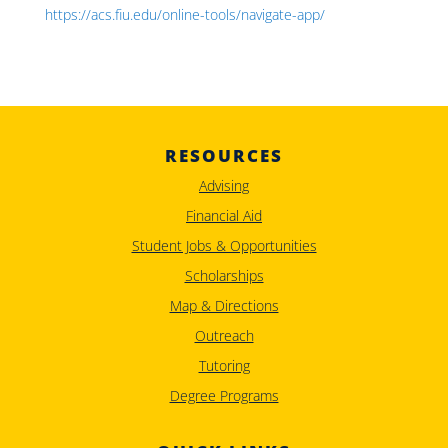
https://acs.fiu.edu/online-tools/navigate-app/
RESOURCES
Advising
Financial Aid
Student Jobs & Opportunities
Scholarships
Map & Directions
Outreach
Tutoring
Degree Programs