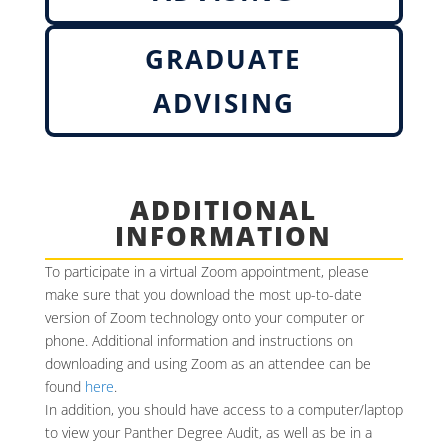
GRADUATE
ADVISING
ADDITIONAL
INFORMATION
To participate in a virtual Zoom appointment, please
make sure that you download the most up-to-date
version of Zoom technology onto your computer or
phone. Additional information and instructions on
downloading and using Zoom as an attendee can be
found
here
.
In addition, you should have access to a computer/laptop
to view your Panther Degree Audit, as well as be in a