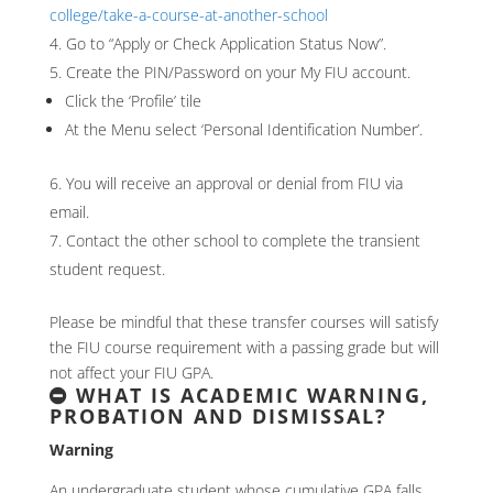
college/take-a-course-at-another-school
Go to “Apply or Check Application Status Now”.
Create the PIN/Password on your My FIU account.
Click the ‘Profile’ tile
At the Menu select ‘Personal Identification Number’.
You will receive an approval or denial from FIU via
email.
Contact the other school to complete the transient
student request.
Please be mindful that these transfer courses will satisfy
the FIU course requirement with a passing grade but will
not affect your FIU GPA.
WHAT IS ACADEMIC WARNING,
PROBATION AND DISMISSAL?
Warning
An undergraduate student whose cumulative GPA falls