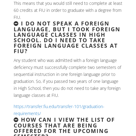
This means that you would still need to complete at least
60 credits at FIU in order to graduate with a degree from
FIU.
I DO NOT SPEAK A FOREIGN
LANGUAGE, BUT I TOOK FOREIGN
LANGUAGE CLASSES IN HIGH
SCHOOL. DO I NEED TO TAKE
FOREIGN LANGUAGE CLASSES AT
FIU?
Any student who was admitted with a foreign language
deficiency must successfully complete two semesters of
sequential instruction in one foreign language prior to
graduation. So, if you passed two years of one language
in High School, then you do not need to take any foreign
language classes at FIU.
https://transfer.fiu.edu/transfer-101/graduation-
requirements/
HOW CAN I VIEW THE LIST OF
COURSES THAT ARE BEING
OFFERED FOR THE UPCOMING