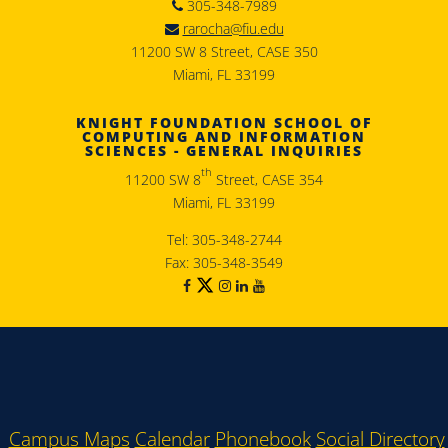
305-348-7989
rarocha@fiu.edu
11200 SW 8 Street, CASE 350
Miami, FL 33199
KNIGHT FOUNDATION SCHOOL OF
COMPUTING AND INFORMATION
SCIENCES - GENERAL INQUIRIES
th
11200 SW 8
Street, CASE 354
Miami, FL 33199
Tel: 305-348-2744
Fax: 305-348-3549
Campus Maps
Calendar
Phonebook
Social Directory