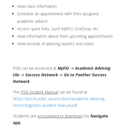
View class information
Schedule an appointment with their assigned
academic advisor
Access quick links, such MyFIU, OneStop, etc.
View information about their upcoming appointments
View records of advising reports and notes
PSN can be accessed at
MyFIU -> Academic Advising
tile -> Success Network -> Go to Panther Success
Network
The
PSN Student Manual
can be found at
https://acs.fiu.edu/_assets/docs/academic-advising-
technology/psn-student-manual.pdf
Students are
encouraged to download
the
Navigate
app
.