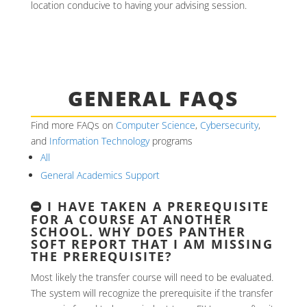
location conducive to having your advising session.
GENERAL FAQS
Find more FAQs on
Computer Science
,
Cybersecurity
,
and
Information Technology
programs
All
General Academics Support
I HAVE TAKEN A PREREQUISITE
FOR A COURSE AT ANOTHER
SCHOOL. WHY DOES PANTHER
SOFT REPORT THAT I AM MISSING
THE PREREQUISITE?
Most likely the transfer course will need to be evaluated.
The system will recognize the prerequisite if the transfer