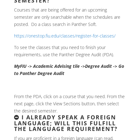
SEMESTER?
Courses that are being offered for an upcoming
semester are only searchable when the schedules are
posted. Do a class search in Panther Soft.
https://onestop.fiu.edu/classes/register-for-classes/
To see the classes that you need to finish your
requirements, use the Panther Degree Audit (PDA).
MyFIU -> Academic Advising tile ->Degree Audit -> Go
to Panther Degree Audit
From the PDA, click on a course that you need. From the
next page, click the View Sections button, then select
the desired semester.
I ALREADY SPEAK A FOREIGN
LANGUAGE; WILL THIS FULFILL
THE LANGUAGE REQUIREMENT?
If you are proficient in a foreign language (can read,