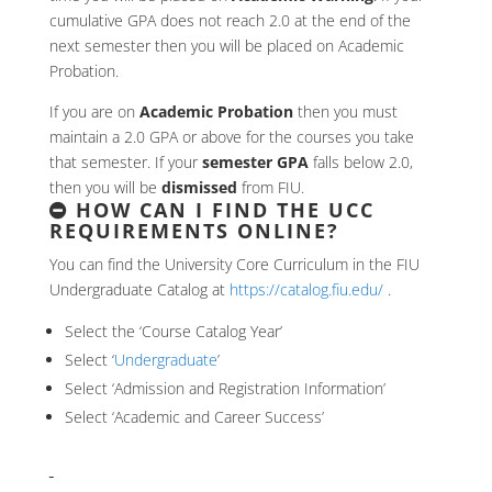
cumulative GPA does not reach 2.0 at the end of the
next semester then you will be placed on Academic
Probation.
If you are on
Academic Probation
then you must
maintain a 2.0 GPA or above for the courses you take
that semester. If your
semester GPA
falls below 2.0,
then you will be
dismissed
from FIU.
HOW CAN I FIND THE UCC
REQUIREMENTS ONLINE?
You can find the University Core Curriculum in the FIU
Undergraduate Catalog at
https://catalog.fiu.edu/
.
Select the ‘Course Catalog Year’
Select ‘
Undergraduate
’
Select ‘Admission and Registration Information’
Select ‘Academic and Career Success’