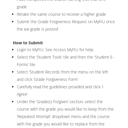
grade
Retake the same course to receive a higher grade
Submit the Grade Forgiveness Request on MyFIU once
the ew grade is posted
How to Submit
Login to MyFIU. See Access MyFIU for help.
Select the ‘Student Tools’ tile and then the ‘Student E-
Forms’ tile.
Select ‘Student Records’ from the menu on the left
and click ‘Grade Forgiveness Form’
Carefully read the guidelines provided and click ‘I
Agree’
Under the ‘Grade(s) Forgiven’ section, select the
course with the grade you would like to keep from the
‘Repeated Attempt’ dropdown menu and the course
with the grade you would like to replace from the