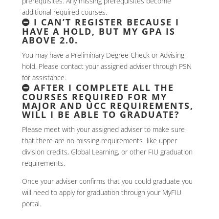
prerequisites. Any missing prerequisites become
additional required courses.
I CAN’T REGISTER BECAUSE I
HAVE A HOLD, BUT MY GPA IS
ABOVE 2.0.
You may have a Preliminary Degree Check or Advising
hold. Please contact your assigned adviser through PSN
for assistance.
AFTER I COMPLETE ALL THE
COURSES REQUIRED FOR MY
MAJOR AND UCC REQUIREMENTS,
WILL I BE ABLE TO GRADUATE?
Please meet with your assigned adviser to make sure
that there are no missing requirements like upper
division credits, Global Learning, or other FIU graduation
requirements.
Once your adviser confirms that you could graduate you
will need to apply for graduation through your MyFIU
portal.