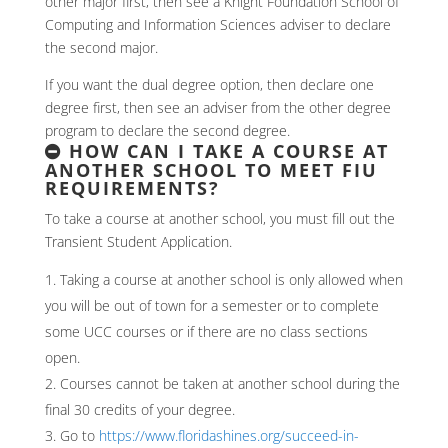
other major first, then see a Knight Foundation School of
Computing and Information Sciences adviser to declare
the second major.
If you want the dual degree option, then declare one
degree first, then see an adviser from the other degree
program to declare the second degree.
HOW CAN I TAKE A COURSE AT
ANOTHER SCHOOL TO MEET FIU
REQUIREMENTS?
To take a course at another school, you must fill out the
Transient Student Application.
Taking a course at another school is only allowed when
you will be out of town for a semester or to complete
some UCC courses or if there are no class sections
open.
Courses cannot be taken at another school during the
final 30 credits of your degree.
Go to
https://www.floridashines.org/succeed-in-