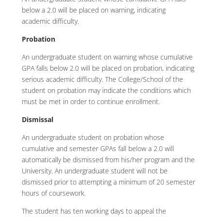
below a 2.0 will be placed on warning, indicating
academic difficulty.
Probation
An undergraduate student on warning whose cumulative
GPA falls below 2.0 will be placed on probation, indicating
serious academic difficulty. The College/School of the
student on probation may indicate the conditions which
must be met in order to continue enrollment.
Dismissal
An undergraduate student on probation whose
cumulative and semester GPAs fall below a 2.0 will
automatically be dismissed from his/her program and the
University. An undergraduate student will not be
dismissed prior to attempting a minimum of 20 semester
hours of coursework.
The student has ten working days to appeal the