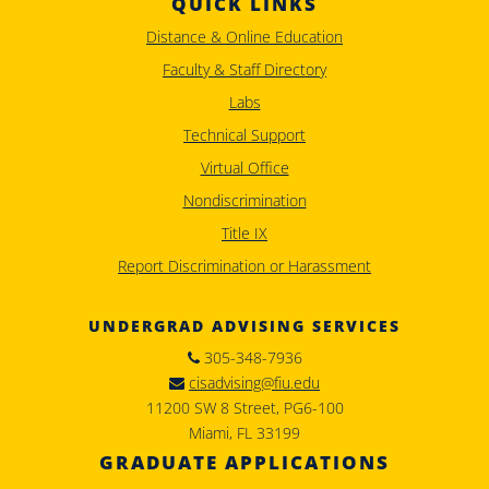
QUICK LINKS
Distance & Online Education
Faculty & Staff Directory
Labs
Technical Support
Virtual Office
Nondiscrimination
Title IX
Report Discrimination or Harassment
UNDERGRAD ADVISING SERVICES
305-348-7936
cisadvising@fiu.edu
11200 SW 8 Street, PG6-100
Miami, FL 33199
GRADUATE APPLICATIONS