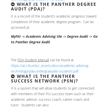
WHAT IS THE PANTHER DEGREE
AUDIT (PDA)?
It is a record of the student’s academic progress toward
completion of their academic degree program. Can be
accessed at:
MyFIU -> Academic Advising tile -> Degree Audit -> Go
to Panther Degree Audit
The
PDA Student Manual
can be found at
https://acs.fiu.edu/_assets/docs/academic-advising-
technology/pda-undergraduate-students.pdf
WHAT IS THE PANTHER
SUCCESS NETWORK (PSN)?
It is a system that will allow students to get connected
with members of their FIU success team such as their
academic advisor, success coach, career coach and
tutor. Students can also: