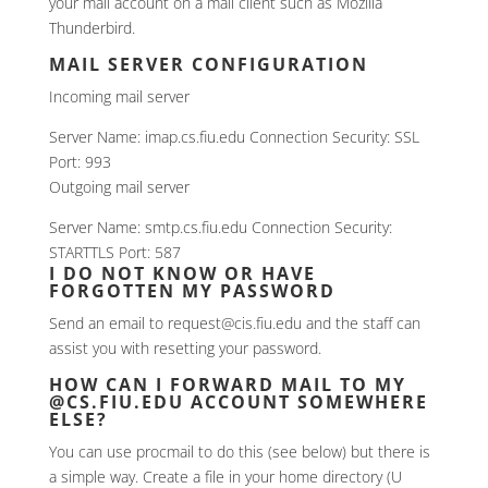
your mail account on a mail client such as Mozilla
Thunderbird.
MAIL SERVER CONFIGURATION
Incoming mail server
Server Name: imap.cs.fiu.edu Connection Security: SSL
Port: 993
Outgoing mail server
Server Name: smtp.cs.fiu.edu Connection Security:
STARTTLS Port: 587
I DO NOT KNOW OR HAVE
FORGOTTEN MY PASSWORD
Send an email to request@cis.fiu.edu and the staff can
assist you with resetting your password.
HOW CAN I FORWARD MAIL TO MY
@CS.FIU.EDU ACCOUNT SOMEWHERE
ELSE?
You can use procmail to do this (see below) but there is
a simple way. Create a file in your home directory (U