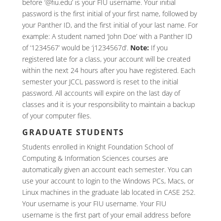
before ‘@fiu.edu’ is your FIU username. Your initial
password is the first initial of your first name, followed by
your Panther ID, and the first initial of your last name. For
example: A student named ‘John Doe’ with a Panther ID
of ‘1234567’ would be ‘j1234567d’.
Note:
If you
registered late for a class, your account will be created
within the next 24 hours after you have registered. Each
semester your JCCL password is reset to the initial
password. All accounts will expire on the last day of
classes and it is your responsibility to maintain a backup
of your computer files.
GRADUATE STUDENTS
Students enrolled in Knight Foundation School of
Computing & Information Sciences courses are
automatically given an account each semester. You can
use your account to login to the Windows PCs, Macs, or
Linux machines in the graduate lab located in CASE 252.
Your username is your FIU username. Your FIU
username is the first part of your email address before