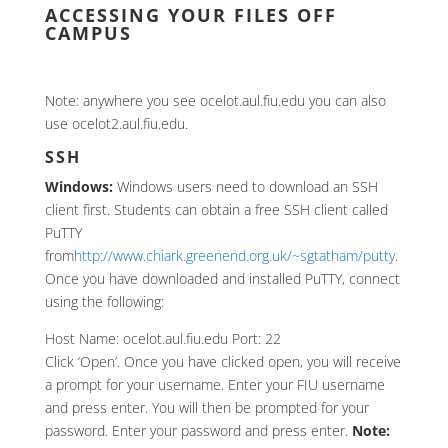
ACCESSING YOUR FILES OFF
CAMPUS
Note: anywhere you see ocelot.aul.fiu.edu you can also
use ocelot2.aul.fiu.edu.
SSH
Windows:
Windows users need to download an SSH
client first. Students can obtain a free SSH client called
PuTTY
from
http://www.chiark.greenend.org.uk/~sgtatham/putty
.
Once you have downloaded and installed PuTTY, connect
using the following:
Host Name: ocelot.aul.fiu.edu Port: 22
Click ‘Open’. Once you have clicked open, you will receive
a prompt for your username. Enter your FIU username
and press enter. You will then be prompted for your
password. Enter your password and press enter.
Note: