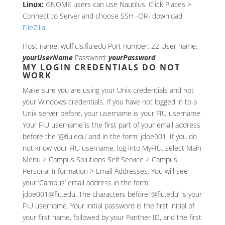
Linux:
GNOME users can use Nautilus. Click Places >
Connect to Server and choose SSH -OR- download
FileZilla
Host name: wolf.cis.fiu.edu Port number: 22 User name:
yourUserName
Password:
yourPassword
MY LOGIN CREDENTIALS DO NOT
WORK
Make sure you are using your Unix credentials and not
your Windows credentials. If you have not logged in to a
Unix server before, your username is your FIU username.
Your FIU username is the first part of your email address
before the ‘@fiu.edu’ and in the form: jdoe001. If you do
not know your FIU username, log into MyFIU, select Main
Menu > Campus Solutions Self Service > Campus
Personal Information > Email Addresses. You will see
your ‘Campus’ email address in the form:
jdoe001@fiu.edu. The characters before ‘@fiu.edu’ is your
FIU username. Your initial password is the first initial of
your first name, followed by your Panther ID, and the first