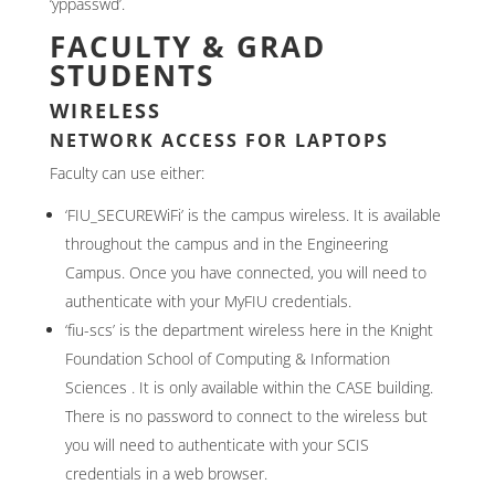
‘yppasswd’.
FACULTY & GRAD
STUDENTS
WIRELESS
NETWORK ACCESS FOR LAPTOPS
Faculty can use either:
‘FIU_SECUREWiFi’ is the campus wireless. It is available
throughout the campus and in the Engineering
Campus. Once you have connected, you will need to
authenticate with your MyFIU credentials.
‘fiu-scs’ is the department wireless here in the Knight
Foundation School of Computing & Information
Sciences . It is only available within the CASE building.
There is no password to connect to the wireless but
you will need to authenticate with your SCIS
credentials in a web browser.