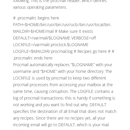
following. This is the procmail header, which defines
various operating parameters.
# .procmailrc begins here
PATH=$HOME/bin:/usr/bin:/usr/ucb:/bin:/usr/local/bin:.
MAILDIR=$HOME/mail # Make sure it exists
DEFAULT=/var/mail/$LOGNAME VERBOSE=off
LOCKFILE=/var/mail/.proclock.$LOGNAME
LOGFILE=$MAILDIR/.procmail.log # Recipes go here # #
.procmailrc ends here
Procmail automatically replaces “$LOGNAME” with your
username and “$HOME” with your home directory. The
LOCKFILE is used by procmail to keep two different
procmail processes from accessing your mailbox at the
same time, causing corruption. The LOGFILE contains a
log of procmail transactions; this is handy if something is
not working and you want to find out why. DEFAULT
specifies the destination of all Email that does not match
any recipes. Since there are no recipes yet, all your
incoming email will go to DEFAULT, which is your mail