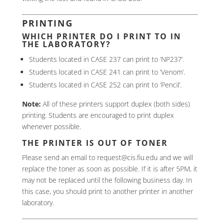
PRINTING
WHICH PRINTER DO I PRINT TO IN
THE LABORATORY?
Students located in CASE 237 can print to ‘NP237’.
Students located in CASE 241 can print to ‘Venom’.
Students located in CASE 252 can print to ‘Pencil’.
Note:
All of these printers support duplex (both sides)
printing. Students are encouraged to print duplex
whenever possible.
THE PRINTER IS OUT OF TONER
Please send an email to request@cis.fiu.edu and we will
replace the toner as soon as possible. If it is after 5PM, it
may not be replaced until the following business day. In
this case, you should print to another printer in another
laboratory.