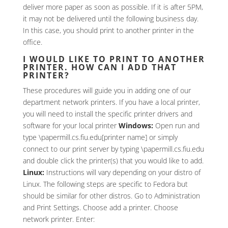
deliver more paper as soon as possible. If it is after 5PM,
it may not be delivered until the following business day.
In this case, you should print to another printer in the
office.
I WOULD LIKE TO PRINT TO ANOTHER
PRINTER. HOW CAN I ADD THAT
PRINTER?
These procedures will guide you in adding one of our
department network printers. If you have a local printer,
you will need to install the specific printer drivers and
software for your local printer
Windows:
Open run and
type \papermill.cs.fiu.edu[printer name] or simply
connect to our print server by typing \papermill.cs.fiu.edu
and double click the printer(s) that you would like to add.
Linux:
Instructions will vary depending on your distro of
Linux. The following steps are specific to Fedora but
should be similar for other distros. Go to Administration
and Print Settings. Choose add a printer. Choose
network printer. Enter: