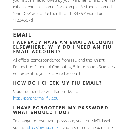
your first name, followed by your Panther ID, and the first
initial of your last name. For example: A student named
‘John Doe’ with a Panther ID of ‘1234567’ would be
‘j1234567d’.
EMAIL
I ALREADY HAVE AN EMAIL ACCOUNT
ELSEWHERE. WHY DO I NEED AN FIU
EMAIL ACCOUNT?
All official correspondence from FIU and the Knight
Foundation School of Computing & Information Sciences
will be sent to your FIU email account.
HOW DO I CHECK MY FIU EMAIL?
Students need to visit PantherMail at
http://panthermail.fiu.edu
I HAVE FORGOTTEN MY PASSWORD.
WHAT SHOULD I DO?
To change or reset your password, visit the MyFIU web
site at
https://my.fiu.edu/
If you need more help, please