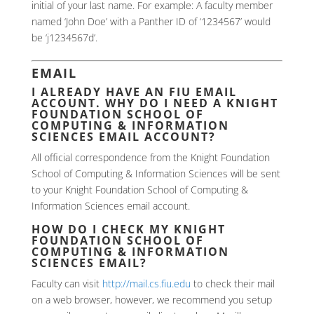
initial of your last name. For example: A faculty member
named ‘John Doe’ with a Panther ID of ‘1234567’ would
be ‘j1234567d’.
EMAIL
I ALREADY HAVE AN FIU EMAIL
ACCOUNT. WHY DO I NEED A KNIGHT
FOUNDATION SCHOOL OF
COMPUTING & INFORMATION
SCIENCES EMAIL ACCOUNT?
All official correspondence from the Knight Foundation
School of Computing & Information Sciences will be sent
to your Knight Foundation School of Computing &
Information Sciences email account.
HOW DO I CHECK MY KNIGHT
FOUNDATION SCHOOL OF
COMPUTING & INFORMATION
SCIENCES EMAIL?
Faculty can visit
http://mail.cs.fiu.edu
to check their mail
on a web browser, however, we recommend you setup