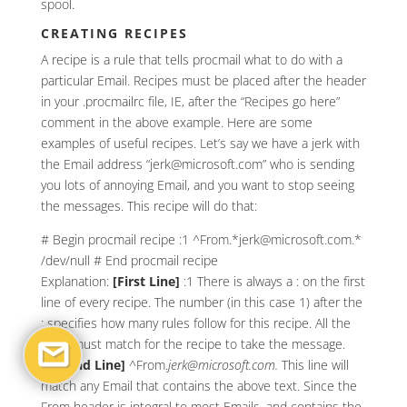
spool.
CREATING RECIPES
A recipe is a rule that tells procmail what to do with a
particular Email. Recipes must be placed after the header
in your .procmailrc file, IE, after the “Recipes go here”
comment in the above example. Here are some
examples of useful recipes. Let’s say we have a jerk with
the Email address “jerk@microsoft.com” who is sending
you lots of annoying Email, and you want to stop seeing
the messages. This recipe will do that:
# Begin procmail recipe :1 ^From.*jerk@microsoft.com.*
/dev/null # End procmail recipe
Explanation:
[First Line]
:1
There is always a : on the first
line of every recipe. The number (in this case 1) after the
: specifies how many rules follow for this recipe. All the
rules must match for the recipe to take the message.
[Second Line]
^From.
jerk@microsoft.com.
This line will
match any Email that contains the above text. Since the
From header is integral to most Emails, and contains the