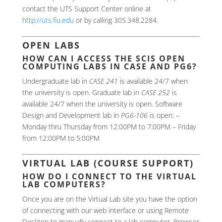
contact the UTS Support Center online at
http://uts.fiu.edu
or by calling 305.348.2284.
OPEN LABS
HOW CAN I ACCESS THE SCIS OPEN
COMPUTING LABS IN CASE AND PG6?
Undergraduate lab in
CASE 241
is available 24/7 when
the university is open. Graduate lab in
CASE 252
is
available 24/7 when the university is open. Software
Design and Development lab in
PG6-106
is open: –
Monday thru Thursday from 12:00PM to 7:00PM – Friday
from 12:00PM to 5:00PM
VIRTUAL LAB (COURSE SUPPORT)
HOW DO I CONNECT TO THE VIRTUAL
LAB COMPUTERS?
Once you are on the Virtual Lab site you have the option
of connecting with our web interface or using Remote
Desktop to manually connect to a lab computer. Browser