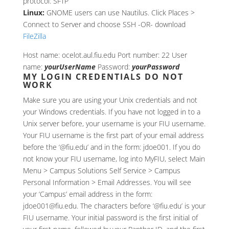
protocol: SFTP
Linux:
GNOME users can use Nautilus. Click Places >
Connect to Server and choose SSH -OR- download
FileZilla
Host name: ocelot.aul.fiu.edu Port number: 22 User
name:
yourUserName
Password:
yourPassword
MY LOGIN CREDENTIALS DO NOT
WORK
Make sure you are using your Unix credentials and not
your Windows credentials. If you have not logged in to a
Unix server before, your username is your FIU username.
Your FIU username is the first part of your email address
before the ‘@fiu.edu’ and in the form: jdoe001. If you do
not know your FIU username, log into MyFIU, select Main
Menu > Campus Solutions Self Service > Campus
Personal Information > Email Addresses. You will see
your ‘Campus’ email address in the form:
jdoe001@fiu.edu. The characters before ‘@fiu.edu’ is your
FIU username. Your initial password is the first initial of