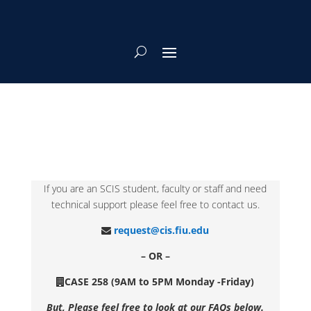
If you are an SCIS student, faculty or staff and need
technical support please feel free to contact us.
request@cis.fiu.edu
– OR –
CASE 258 (9AM to 5PM Monday -Friday)
But, Please feel free to look at our FAQs below.