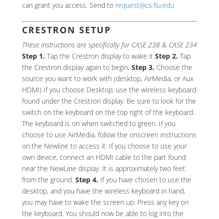
can grant you access. Send to
request@cs.fiu.edu
CRESTRON SETUP
These instructions are specifically for CASE 238 & CASE 234
Step 1.
Tap the Crestron display to wake it
Step 2.
Tap
the Crestron display again to begin.
Step 3.
Choose the
source you want to work with (desktop, AirMedia, or Aux
HDMI) If you choose Desktop, use the wireless keyboard
found under the Crestron display. Be sure to look for the
switch on the keyboard on the top right of the keyboard.
The keyboard is on when switched to green. If you
choose to use AirMedia, follow the onscreen instructions
on the Newline to access it. If you choose to use your
own device, connect an HDMI cable to the part found
near the NewLine display. It is approximately two feet
from the ground.
Step 4.
If you have chosen to use the
desktop, and you have the wireless keyboard in hand,
you may have to wake the screen up. Press any key on
the keyboard. You should now be able to log into the