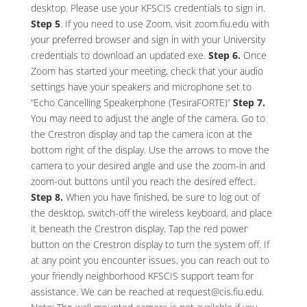
desktop. Please use your KFSCIS credentials to sign in.
Step 5
. If you need to use Zoom, visit zoom.fiu.edu with
your preferred browser and sign in with your University
credentials to download an updated exe.
Step 6.
Once
Zoom has started your meeting, check that your audio
settings have your speakers and microphone set to
“Echo Cancelling Speakerphone (TesiraFORTE)”
Step 7.
You may need to adjust the angle of the camera. Go to
the Crestron display and tap the camera icon at the
bottom right of the display. Use the arrows to move the
camera to your desired angle and use the zoom-in and
zoom-out buttons until you reach the desired effect.
Step 8.
When you have finished, be sure to log out of
the desktop, switch-off the wireless keyboard, and place
it beneath the Crestron display. Tap the red power
button on the Crestron display to turn the system off. If
at any point you encounter issues, you can reach out to
your friendly neighborhood KFSCIS support team for
assistance. We can be reached at request@cis.fiu.edu.