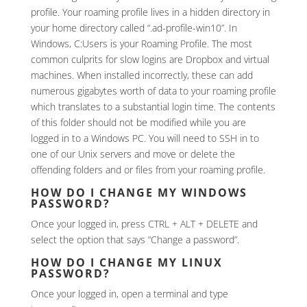
profile. Your roaming profile lives in a hidden directory in
your home directory called “.ad-profile-win10”. In
Windows, C:Users is your Roaming Profile. The most
common culprits for slow logins are Dropbox and virtual
machines. When installed incorrectly, these can add
numerous gigabytes worth of data to your roaming profile
which translates to a substantial login time. The contents
of this folder should not be modified while you are
logged in to a Windows PC. You will need to SSH in to
one of our Unix servers and move or delete the
offending folders and or files from your roaming profile.
HOW DO I CHANGE MY WINDOWS
PASSWORD?
Once your logged in, press CTRL + ALT + DELETE and
select the option that says “Change a password”.
HOW DO I CHANGE MY LINUX
PASSWORD?
Once your logged in, open a terminal and type