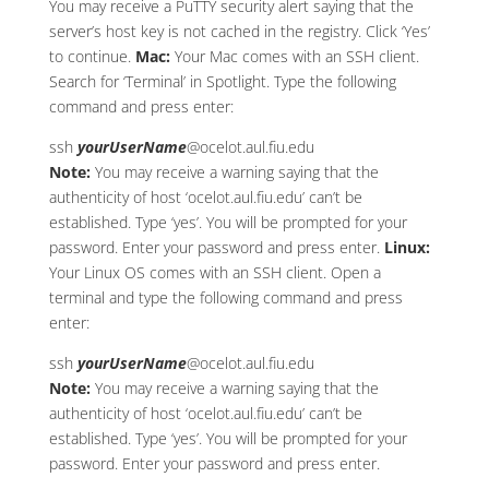
You may receive a PuTTY security alert saying that the
server’s host key is not cached in the registry. Click ‘Yes’
to continue.
Mac:
Your Mac comes with an SSH client.
Search for ‘Terminal’ in Spotlight. Type the following
command and press enter:
ssh
yourUserName
@ocelot.aul.fiu.edu
Note:
You may receive a warning saying that the
authenticity of host ‘ocelot.aul.fiu.edu’ can’t be
established. Type ‘yes’. You will be prompted for your
password. Enter your password and press enter.
Linux:
Your Linux OS comes with an SSH client. Open a
terminal and type the following command and press
enter:
ssh
yourUserName
@ocelot.aul.fiu.edu
Note:
You may receive a warning saying that the
authenticity of host ‘ocelot.aul.fiu.edu’ can’t be
established. Type ‘yes’. You will be prompted for your
password. Enter your password and press enter.