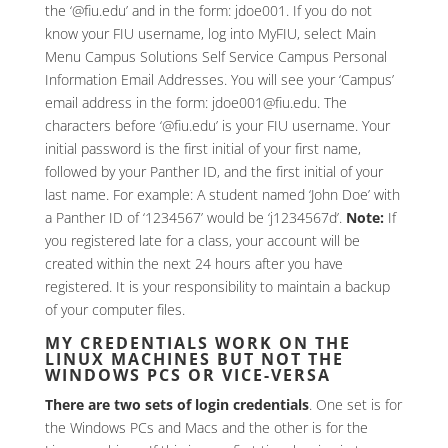
the ‘@fiu.edu’ and in the form: jdoe001. If you do not
know your FIU username, log into MyFIU, select Main
Menu Campus Solutions Self Service Campus Personal
Information Email Addresses. You will see your ‘Campus’
email address in the form: jdoe001@fiu.edu. The
characters before ‘@fiu.edu’ is your FIU username. Your
initial password is the first initial of your first name,
followed by your Panther ID, and the first initial of your
last name. For example: A student named ‘John Doe’ with
a Panther ID of ‘1234567’ would be ‘j1234567d’.
Note:
If
you registered late for a class, your account will be
created within the next 24 hours after you have
registered. It is your responsibility to maintain a backup
of your computer files.
MY CREDENTIALS WORK ON THE
LINUX MACHINES BUT NOT THE
WINDOWS PCS OR VICE-VERSA
There are two sets of login credentials
. One set is for
the Windows PCs and Macs and the other is for the