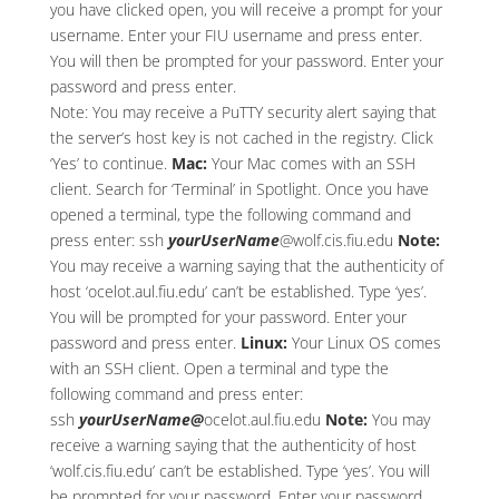
you have clicked open, you will receive a prompt for your
username. Enter your FIU username and press enter.
You will then be prompted for your password. Enter your
password and press enter.
Note: You may receive a PuTTY security alert saying that
the server’s host key is not cached in the registry. Click
‘Yes’ to continue.
Mac:
Your Mac comes with an SSH
client. Search for ‘Terminal’ in Spotlight. Once you have
opened a terminal, type the following command and
press enter: ssh
yourUserName
@wolf.cis.fiu.edu
Note:
You may receive a warning saying that the authenticity of
host ‘ocelot.aul.fiu.edu’ can’t be established. Type ‘yes’.
You will be prompted for your password. Enter your
password and press enter.
Linux:
Your Linux OS comes
with an SSH client. Open a terminal and type the
following command and press enter:
ssh
yourUserName@
ocelot.aul.fiu.edu
Note:
You may
receive a warning saying that the authenticity of host
‘wolf.cis.fiu.edu’ can’t be established. Type ‘yes’. You will
be prompted for your password. Enter your password