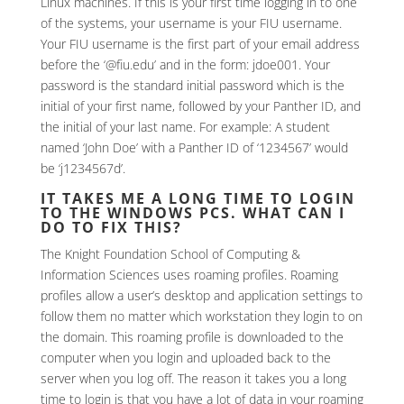
Linux machines. If this is your first time logging in to one
of the systems, your username is your FIU username.
Your FIU username is the first part of your email address
before the ‘@fiu.edu’ and in the form: jdoe001. Your
password is the standard initial password which is the
initial of your first name, followed by your Panther ID, and
the initial of your last name. For example: A student
named ‘John Doe’ with a Panther ID of ‘1234567’ would
be ‘j1234567d’.
IT TAKES ME A LONG TIME TO LOGIN
TO THE WINDOWS PCS. WHAT CAN I
DO TO FIX THIS?
The Knight Foundation School of Computing &
Information Sciences uses roaming profiles. Roaming
profiles allow a user’s desktop and application settings to
follow them no matter which workstation they login to on
the domain. This roaming profile is downloaded to the
computer when you login and uploaded back to the
server when you log off. The reason it takes you a long
time to login is that you have a lot of data in your roaming