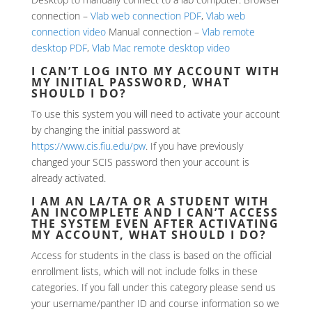
connection –
Vlab web connection PDF
,
Vlab web
connection video
Manual connection –
Vlab remote
desktop PDF
,
Vlab Mac remote desktop video
I CAN’T LOG INTO MY ACCOUNT WITH
MY INITIAL PASSWORD, WHAT
SHOULD I DO?
To use this system you will need to activate your account
by changing the initial password at
https://www.cis.fiu.edu/pw
. If you have previously
changed your SCIS password then your account is
already activated.
I AM AN LA/TA OR A STUDENT WITH
AN INCOMPLETE AND I CAN’T ACCESS
THE SYSTEM EVEN AFTER ACTIVATING
MY ACCOUNT, WHAT SHOULD I DO?
Access for students in the class is based on the official
enrollment lists, which will not include folks in these
categories. If you fall under this category please send us
your username/panther ID and course information so we