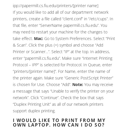
ipp://papermill.cs.fiu.edu/printers/[printer name]
If you would like to add all of our department network
printers, create a file called “client.conf” in “/etc/cups”. In
that file, enter “ServerName papermill.cs.fiu.edu”. You
may need to restart your machine for the changes to
take effect.
Mac:
Go to System Preferences. Select “Print
& Scan”. Click the plus (+) symbol and choose “Add
Printer or Scanner…”. Select “IP” at the top. In address,
enter “papermill.cs.fiu.edu”. Make sure “Internet Printing
Protocol – IPP” is selected for Protocol. In Queue, enter
“printers/[printer name]”. For Name, enter the name of
the printer again. Make sure “Generic PostScript Printer”
is chosen for Use. Choose “Add”.
Note:
You may receive
a message that says “Unable to verify the printer on your
network”. Click “Continue”. Check the box that says
“Duplex Printing Unit” as all of our network printers
support duplex printing.
I WOULD LIKE TO PRINT FROM MY
OWN LAPTOP. HOW CAN I DO SO?