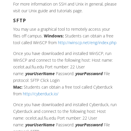
For more information on SSH and Unix in general, please
visit our Unix guide and tutorials page.
SFTP
You may use a graphical tool to remotely access your
files off campus.
Windows:
Students can obtain a free
tool called WinSCP from
http://winscp.net/eng/index.php
Once you have downloaded and installed WinSCP, run
WinSCP and connect to the following host: Host name:
ocelot.aul.fiu.edu Port number: 22 User
name:
yourUserName
Password:
yourPassword
File
protocol: SFTP Click Login
Mac:
Students can obtain a free tool called Cyberduck
from
http://cyberduck.io/
Once you have downloaded and installed Cyberduck, run
Cyberduck and connect to the following host: Host
name: ocelot.aul.fiu.edu Port number: 22 User
name:
yourUserName
Password:
yourPassword
File