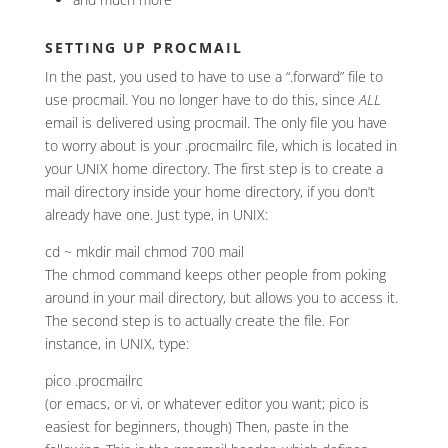
SETTING UP PROCMAIL
In the past, you used to have to use a “.forward” file to
use procmail. You no longer have to do this, since
ALL
email is delivered using procmail. The only file you have
to worry about is your .procmailrc file, which is located in
your UNIX home directory. The first step is to create a
mail directory inside your home directory, if you don’t
already have one. Just type, in UNIX:
cd ~ mkdir mail chmod 700 mail
The chmod command keeps other people from poking
around in your mail directory, but allows you to access it.
The second step is to actually create the file. For
instance, in UNIX, type:
pico .procmailrc
(or emacs, or vi, or whatever editor you want; pico is
easiest for beginners, though) Then, paste in the