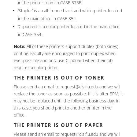
in the printer room in CASE 376B.
‘Stapler’ is an all-in-one black and white printer located
in the main office in CASE 354.
‘Clipboard’ is a color printer located in the main office
in CASE 354.
Note:
All of these printers support duplex (both sides)
printing. Faculty are encouraged to print duplex when
ever possible and only use Clipboard when their job
requires a color printer.
THE PRINTER IS OUT OF TONER
Please send an email to request@cis.fiu.edu and we will
replace the toner as soon as possible. If it is after 5PM, it
may not be replaced until the following business day. In
this case, you should print to another printer in the
office.
THE PRINTER IS OUT OF PAPER
Please send an email to request@cis.fiu.edu and we will