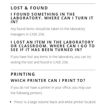
LOST & FOUND
I FOUND SOMETHING IN THE
LABORATORY. WHERE CAN I TURN IT
IN?
Any found items should be taken to the laboratory
managers in CASE 258.
I LOST AN ITEM IN THE LABORATORY
OR CLASSROOM. WHERE CAN I GO TO
SEE IF IT HAS BEEN TURNED IN?
If you have lost any items in the laboratory, you can try
visiting the lost and found in CASE 258.
PRINTING
WHICH PRINTER CAN I PRINT TO?
If you do not have a printer in your office, you may use
the following printers:
‘Press’ is a large volume black and white printer located