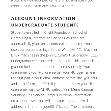
Note: The wall mounted camera is not available if you
choose AirMedia or AuxHDMI as a source.
ACCOUNT INFORMATION
UNDERGRADUATE STUDENTS
Students enrolled in Knight Foundation School of
Computing & Information Sciences courses are
automatically given an account each semester. You can
use your account to login to the Windows PCs, Macs, or
Linux machines in the John C. Comfort Laboratory (JCCL)
undergraduate lab located in CASE 241. This access is
granted for the duration of the semester only. Your
username is your FIU username. Your FIU username is
the first part of your email address before the ‘@fiu.edu’
and in the form: jdoe001. If you do not know your FIU
username, log into MyFIU, select Main Menu Campus
Solutions Self Service Campus Personal Information
Email Addresses. You will see your ‘Campus’ email
address in the form: jdoe001@fiu.edu. The characters