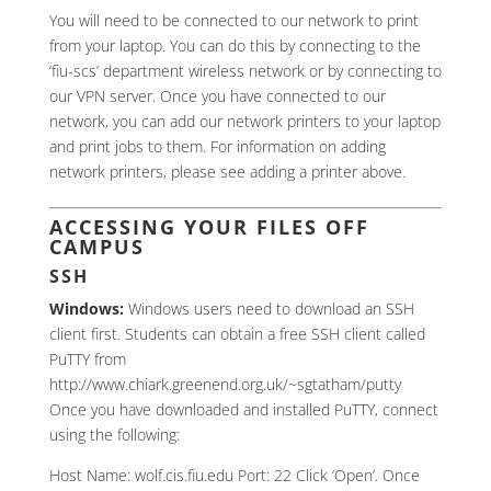
You will need to be connected to our network to print
from your laptop. You can do this by connecting to the
‘fiu-scs’ department wireless network or by connecting to
our VPN server. Once you have connected to our
network, you can add our network printers to your laptop
and print jobs to them. For information on adding
network printers, please see adding a printer above.
ACCESSING YOUR FILES OFF
CAMPUS
SSH
Windows:
Windows users need to download an SSH
client first. Students can obtain a free SSH client called
PuTTY from
http://www.chiark.greenend.org.uk/~sgtatham/putty
Once you have downloaded and installed PuTTY, connect
using the following:
Host Name: wolf.cis.fiu.edu Port: 22 Click ‘Open’. Once