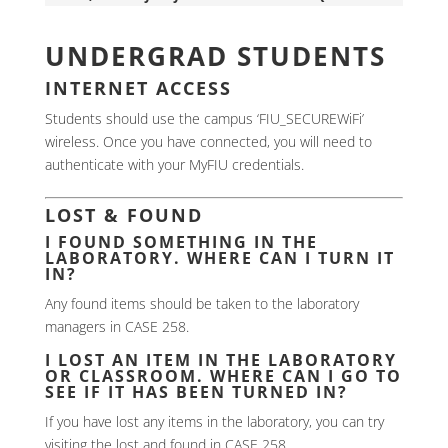
UNDERGRAD STUDENTS
INTERNET ACCESS
Students should use the campus ‘FIU_SECUREWiFi’
wireless. Once you have connected, you will need to
authenticate with your MyFIU credentials.
LOST & FOUND
I FOUND SOMETHING IN THE
LABORATORY. WHERE CAN I TURN IT
IN?
Any found items should be taken to the laboratory
managers in CASE 258.
I LOST AN ITEM IN THE LABORATORY
OR CLASSROOM. WHERE CAN I GO TO
SEE IF IT HAS BEEN TURNED IN?
If you have lost any items in the laboratory, you can try
visiting the lost and found in CASE 258.