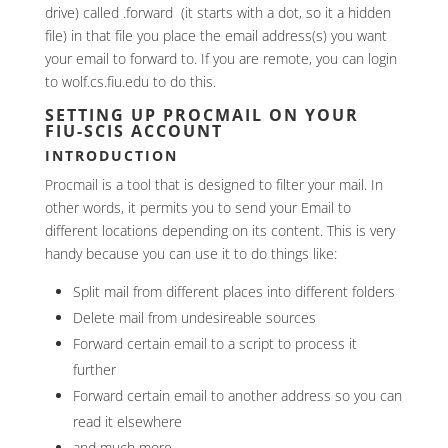
drive) called .forward (it starts with a dot, so it a hidden
file) in that file you place the email address(s) you want
your email to forward to. If you are remote, you can login
to wolf.cs.fiu.edu to do this.
SETTING UP PROCMAIL ON YOUR
FIU-SCIS ACCOUNT
INTRODUCTION
Procmail is a tool that is designed to filter your mail. In
other words, it permits you to send your Email to
different locations depending on its content. This is very
handy because you can use it to do things like:
Split mail from different places into different folders
Delete mail from undesireable sources
Forward certain email to a script to process it
further
Forward certain email to another address so you can
read it elsewhere
and much more