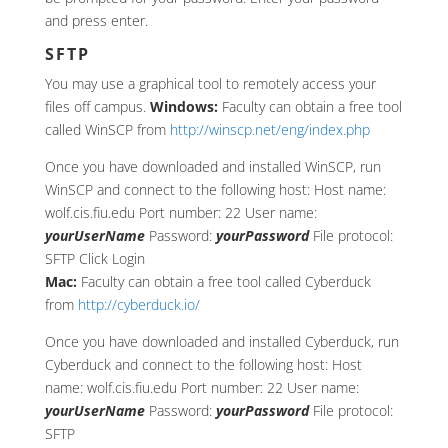
and press enter.
SFTP
You may use a graphical tool to remotely access your
files off campus.
Windows:
Faculty can obtain a free tool
called WinSCP from
http://winscp.net/eng/index.php
Once you have downloaded and installed WinSCP, run
WinSCP and connect to the following host: Host name:
wolf.cis.fiu.edu Port number: 22 User name:
yourUserName
Password:
yourPassword
File protocol:
SFTP Click Login
Mac:
Faculty can obtain a free tool called Cyberduck
from
http://cyberduck.io/
Once you have downloaded and installed Cyberduck, run
Cyberduck and connect to the following host: Host
name: wolf.cis.fiu.edu Port number: 22 User name:
yourUserName
Password:
yourPassword
File protocol:
SFTP