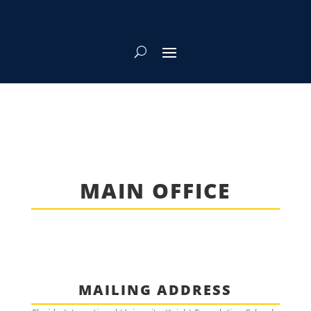
MAIN OFFICE
MAILING ADDRESS