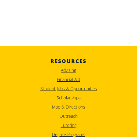
RESOURCES
Advising
Financial Aid
Student Jobs & Opportunities
Scholarships
Map & Directions
Outreach
Tutoring
Degree Programs