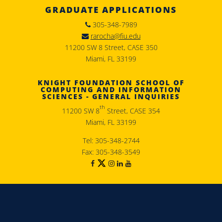
GRADUATE APPLICATIONS
305-348-7989
rarocha@fiu.edu
11200 SW 8 Street, CASE 350
Miami, FL 33199
KNIGHT FOUNDATION SCHOOL OF
COMPUTING AND INFORMATION
SCIENCES - GENERAL INQUIRIES
th
11200 SW 8
Street, CASE 354
Miami, FL 33199
Tel: 305-348-2744
Fax: 305-348-3549