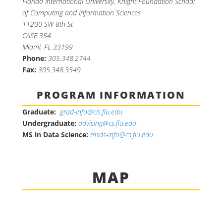
Florida International University, Knight Foundation School
of Computing and Information Sciences
11200 SW 8th St
CASE 354
Miami, FL 33199
Phone:
305.348.2744
Fax:
305.348.3549
PROGRAM INFORMATION
Graduate:
grad-info@cis.fiu.edu
Undergraduate:
advising@cs.fiu.edu
MS in Data Science:
msds-info@cs.fiu.edu
MAP