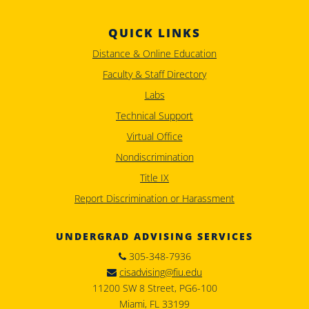
QUICK LINKS
Distance & Online Education
Faculty & Staff Directory
Labs
Technical Support
Virtual Office
Nondiscrimination
Title IX
Report Discrimination or Harassment
UNDERGRAD ADVISING SERVICES
305-348-7936
cisadvising@fiu.edu
11200 SW 8 Street, PG6-100
Miami, FL 33199