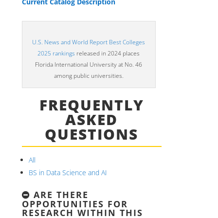
Current Catalog Description
U.S. News and World Report Best Colleges
2025 rankings
released in 2024 places
Florida International University at No. 46
among public universities.
FREQUENTLY
ASKED
QUESTIONS
All
BS in Data Science and AI
ARE THERE
OPPORTUNITIES FOR
RESEARCH WITHIN THIS