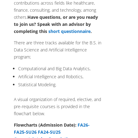
contributions across fields like healthcare,
finance, consulting, and technology, among
others.
Have questions, or are you ready
to join us?
Speak with an advisor by
completing this
short questionnaire
.
There are three tracks available for the B.S. in
Data Science and Artificial Intelligence
program;
Computational and Big Data Analytics,
Artificial Intelligence and Robotics,
Statistical Modeling.
A visual organization of required, elective, and
pre-requisite courses is provided in the
flowchart below.
Flowcharts (Admission Date):
FA26-
FA25-SU26
FA24-SU25