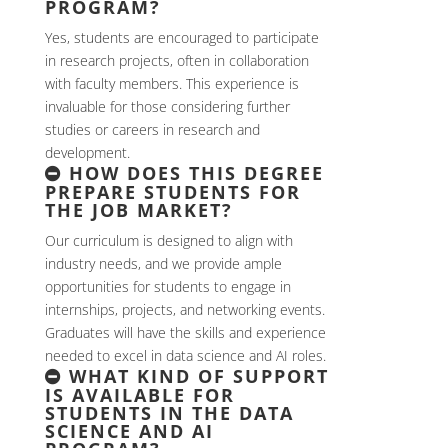
PROGRAM?
Yes, students are encouraged to participate
in research projects, often in collaboration
with faculty members. This experience is
invaluable for those considering further
studies or careers in research and
development.
HOW DOES THIS DEGREE
PREPARE STUDENTS FOR
THE JOB MARKET?
Our curriculum is designed to align with
industry needs, and we provide ample
opportunities for students to engage in
internships, projects, and networking events.
Graduates will have the skills and experience
needed to excel in data science and AI roles.
WHAT KIND OF SUPPORT
IS AVAILABLE FOR
STUDENTS IN THE DATA
SCIENCE AND AI