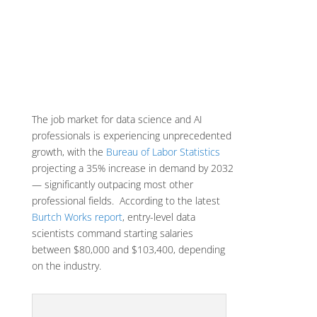
The job market for data science and AI
professionals is experiencing unprecedented
growth, with the
Bureau of Labor Statistics
projecting a 35% increase in demand by 2032
— significantly outpacing most other
professional fields. According to the latest
Burtch Works report
, entry-level data
scientists command starting salaries
between $80,000 and $103,400, depending
on the industry.