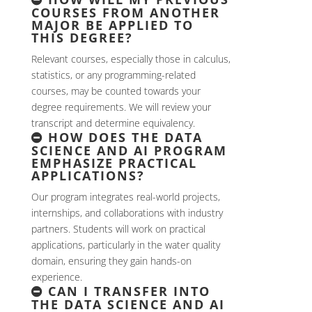
COURSES FROM ANOTHER
MAJOR BE APPLIED TO
THIS DEGREE?
Relevant courses, especially those in calculus,
statistics, or any programming-related
courses, may be counted towards your
degree requirements. We will review your
transcript and determine equivalency.
HOW DOES THE DATA
SCIENCE AND AI PROGRAM
EMPHASIZE PRACTICAL
APPLICATIONS?
Our program integrates real-world projects,
internships, and collaborations with industry
partners. Students will work on practical
applications, particularly in the water quality
domain, ensuring they gain hands-on
experience.
CAN I TRANSFER INTO
THE DATA SCIENCE AND AI