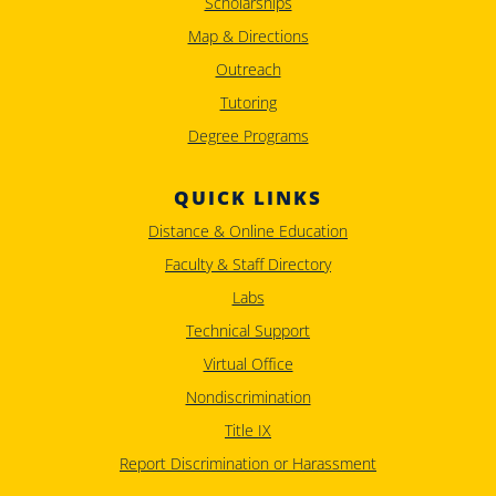
Scholarships
Map & Directions
Outreach
Tutoring
Degree Programs
QUICK LINKS
Distance & Online Education
Faculty & Staff Directory
Labs
Technical Support
Virtual Office
Nondiscrimination
Title IX
Report Discrimination or Harassment