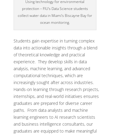
Using technology for environmental
protection – FIU’s Data Science students
collect water data in Miami’s Biscayne Bay for
ocean monitoring.
Students gain expertise in turning complex
data into actionable insights through a blend
of theoretical knowledge and practical
experience. They develop skills in data
analysis, machine learning, and advanced
computational techniques, which are
increasingly sought after across industries.
Hands-on learning through research projects,
internships, and real-world initiatives ensures
graduates are prepared for diverse career
paths. From data analysts and machine
learning engineers to AI research scientists
and business intelligence consultants, our
graduates are equipped to make meaningful