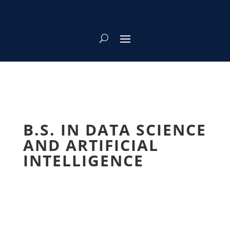
B.S. IN DATA SCIENCE
AND ARTIFICIAL
INTELLIGENCE