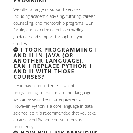
PROGRAM?
We offer a range of support services,
including academic advising, tutoring, career
counseling, and mentorship programs. Our
faculty are also dedicated to providing
guidance and support throughout your
studies.
I TOOK PROGRAMMING I
AND II IN JAVA (OR
ANOTHER LANGUAGE).
CAN I REPLACE PYTHON I
AND II WITH THOSE
COURSES?
If you have completed equivalent
programming courses in another language,
we can assess them for equivalency.
However, Python is a core language in data
science, so it is recommended that you take
an advanced Python course to ensure
proficiency.
HOW WILL MY PREVIOUS