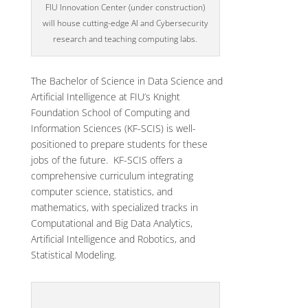
FIU Innovation Center (under construction)
will house cutting-edge AI and Cybersecurity
research and teaching computing labs.
The Bachelor of Science in Data Science and
Artificial Intelligence at FIU’s Knight
Foundation School of Computing and
Information Sciences (KF-SCIS) is well-
positioned to prepare students for these
jobs of the future. KF-SCIS offers a
comprehensive curriculum integrating
computer science, statistics, and
mathematics, with specialized tracks in
Computational and Big Data Analytics,
Artificial Intelligence and Robotics, and
Statistical Modeling.