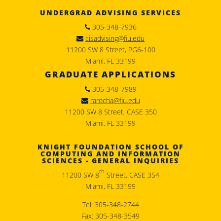
UNDERGRAD ADVISING SERVICES
305-348-7936
cisadvising@fiu.edu
11200 SW 8 Street, PG6-100
Miami, FL 33199
GRADUATE APPLICATIONS
305-348-7989
rarocha@fiu.edu
11200 SW 8 Street, CASE 350
Miami, FL 33199
KNIGHT FOUNDATION SCHOOL OF
COMPUTING AND INFORMATION
SCIENCES - GENERAL INQUIRIES
th
11200 SW 8
Street, CASE 354
Miami, FL 33199
Tel: 305-348-2744
Fax: 305-348-3549