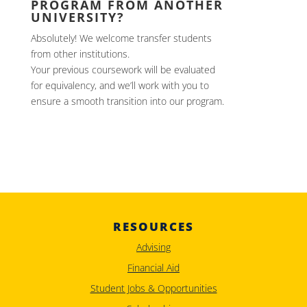
PROGRAM FROM ANOTHER
UNIVERSITY?
Absolutely! We welcome transfer students
from other institutions.
Your previous coursework will be evaluated
for equivalency, and we’ll work with you to
ensure a smooth transition into our program.
RESOURCES
Advising
Financial Aid
Student Jobs & Opportunities