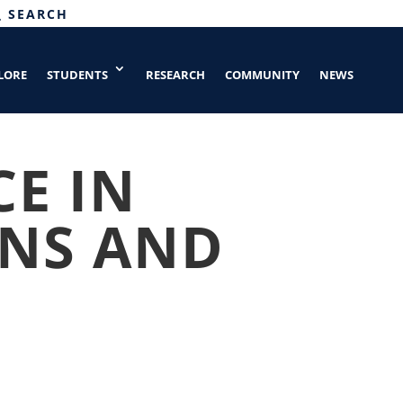
SEARCH
LORE
STUDENTS
RESEARCH
COMMUNITY
NEWS
CE IN
NS AND
G