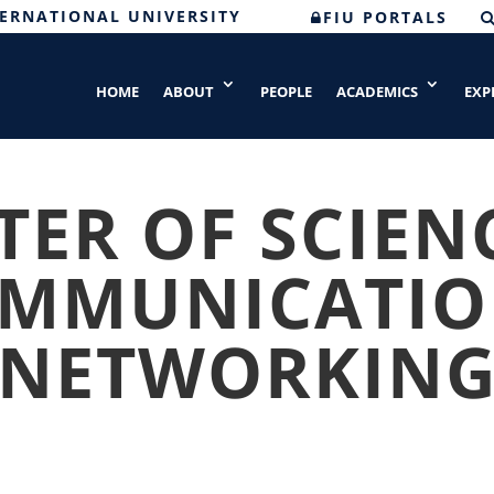
TERNATIONAL UNIVERSITY
FIU PORTALS
HOME
ABOUT
PEOPLE
ACADEMICS
EXP
ER OF SCIEN
OMMUNICATIO
NETWORKIN