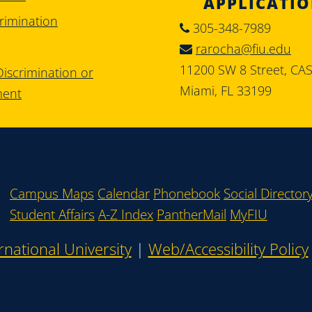
APPLICATI
rimination
305-348-7989
rarocha@fiu.edu
11200 SW 8 Street, CA
iscrimination or
Miami, FL 33199
ment
Campus Maps
Calendar
Phonebook
Social Director
Student Affairs
A-Z Index
PantherMail
MyFIU
rnational University
|
Web/Accessibility Policy