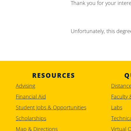
Thank you for your inter
Unfortunately, this degree
RESOURCES
Q
Advising
Distanc
Financial Aid
Faculty 
Student Jobs & Opportunities
Labs
Scholarships
Technic
Map & Directions
Virtual O