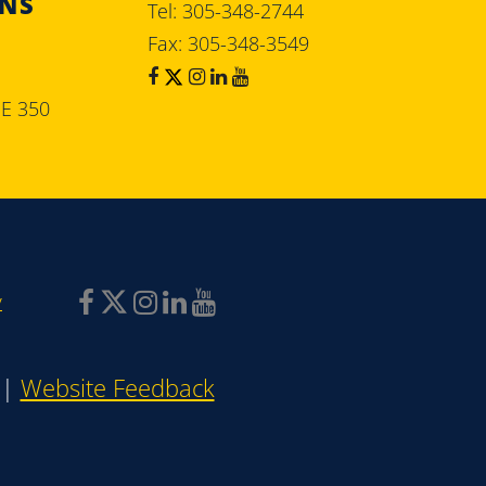
ONS
Tel: 305-348-2744
Fax: 305-348-3549
SE 350
y
|
Website Feedback