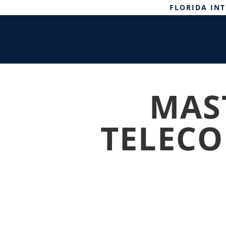
FLORIDA IN
MAST
TELEC