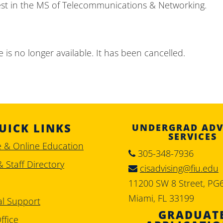
est in the MS of Telecommunications & Networking.
 is no longer available. It has been cancelled.
UICK LINKS
UNDERGRAD ADV
SERVICES
e & Online Education
305-348-7936
& Staff Directory
cisadvising@fiu.edu
11200 SW 8 Street, PG
Miami, FL 33199
al Support
GRADUAT
ffice