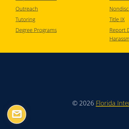
Outreach
Nondisc
Tutoring
Title IX
Degree Programs
Report D
Harass
©
2026
Florida Inte