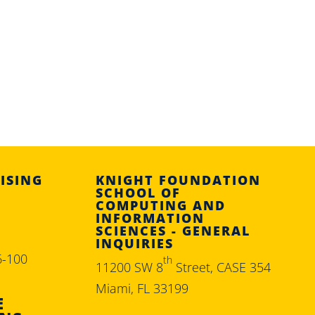
ISING
KNIGHT FOUNDATION
SCHOOL OF
COMPUTING AND
INFORMATION
SCIENCES - GENERAL
INQUIRIES
6-100
th
11200 SW 8
Street, CASE 354
Miami, FL 33199
E