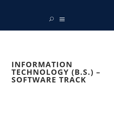
INFORMATION
TECHNOLOGY (B.S.) –
SOFTWARE TRACK