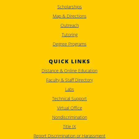
Scholarships
Map & Directions
Outreach
Tutoring
Degree Programs
QUICK LINKS
Distance & Online Education
Faculty & Staff Directory
Labs
Technical Support
Virtual Office
Nondiscrimination
Title IX
Report Discrimination or Harassment