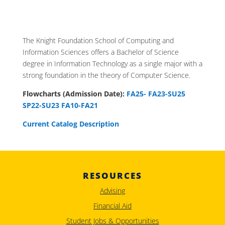
The Knight Foundation School of Computing and
Information Sciences offers a Bachelor of Science
degree in Information Technology as a single major with a
strong foundation in the theory of Computer Science.
Flowcharts (Admission Date):
FA25-
FA23-SU25
SP22-SU23
FA10-FA21
Current Catalog Description
RESOURCES
Advising
Financial Aid
Student Jobs & Opportunities