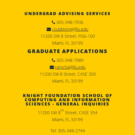
UNDERGRAD ADVISING SERVICES
305-348-7936
cisadvising@fiu.edu
11200 SW 8 Street, PG6-100
Miami, FL 33199
GRADUATE APPLICATIONS
305-348-7989
rarocha@fiu.edu
11200 SW 8 Street, CASE 350
Miami, FL 33199
KNIGHT FOUNDATION SCHOOL OF
COMPUTING AND INFORMATION
SCIENCES - GENERAL INQUIRIES
th
11200 SW 8
Street, CASE 354
Miami, FL 33199
Tel: 305-348-2744