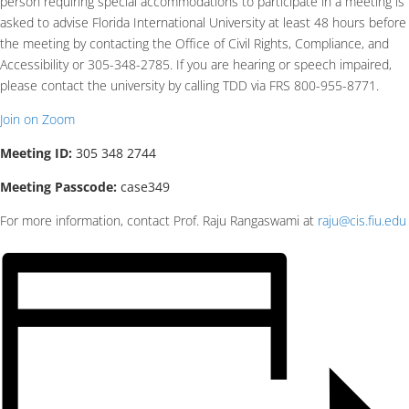
person requiring special accommodations to participate in a meeting is
asked to advise Florida International University at least 48 hours before
the meeting by contacting the Office of Civil Rights, Compliance, and
Accessibility or 305-348-2785. If you are hearing or speech impaired,
please contact the university by calling TDD via FRS 800-955-8771.
Join on Zoom
Meeting ID:
305 348 2744
Meeting Passcode:
case349
For more information, contact Prof. Raju Rangaswami at
raju@cis.fiu.edu