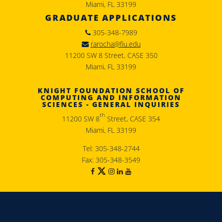
Miami, FL 33199
GRADUATE APPLICATIONS
305-348-7989
rarocha@fiu.edu
11200 SW 8 Street, CASE 350
Miami, FL 33199
KNIGHT FOUNDATION SCHOOL OF
COMPUTING AND INFORMATION
SCIENCES - GENERAL INQUIRIES
th
11200 SW 8
Street, CASE 354
Miami, FL 33199
Tel: 305-348-2744
Fax: 305-348-3549