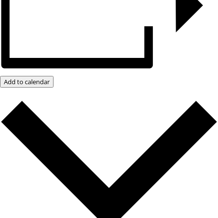
Add to calendar