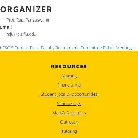
ORGANIZER
Prof. Raju Rangaswami
Email
raju@cis.fiu.edu
KFSCIS Tenure Track Faculty Recruitment Committee Public Meeting
»
RESOURCES
Advising
Financial Aid
Student Jobs & Opportunities
Scholarships
Map & Directions
Outreach
Tutoring