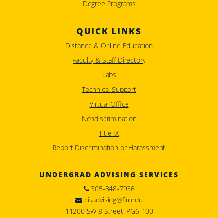
Degree Programs
QUICK LINKS
Distance & Online Education
Faculty & Staff Directory
Labs
Technical Support
Virtual Office
Nondiscrimination
Title IX
Report Discrimination or Harassment
UNDERGRAD ADVISING SERVICES
305-348-7936
cisadvising@fiu.edu
11200 SW 8 Street, PG6-100