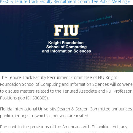
KFSCIS Tenure Track Faculty Recruitment Committee Public Meeting
»
The Tenure Track Faculty Recruitment Committee of FIU-Knight
Foundation School of Computing and Information Sciences will convene
to discuss matters related to the Tenured Associate and Full Professor
Positions (Job ID: 536305).
Florida International University Search & Screen Committee announces
public meetings to which all persons are invited.
Pursuant to the provisions of the Americans with Disabilities Act, any