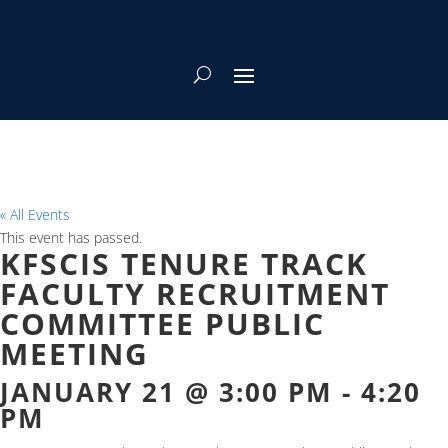
« All Events
This event has passed.
KFSCIS TENURE TRACK
FACULTY RECRUITMENT
COMMITTEE PUBLIC
MEETING
JANUARY 21 @ 3:00 PM
-
4:20
PM