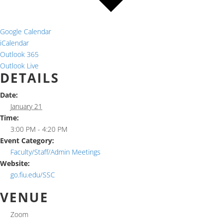
Google Calendar
iCalendar
Outlook 365
Outlook Live
DETAILS
Date:
January 21
Time:
3:00 PM - 4:20 PM
Event Category:
Faculty/Staff/Admin Meetings
Website:
go.fiu.edu/SSC
VENUE
Zoom