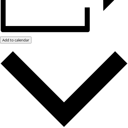
Add to calendar