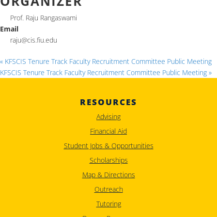
ORGANIZER
Prof. Raju Rangaswami
Email
raju@cis.fiu.edu
«
KFSCIS Tenure Track Faculty Recruitment Committee Public Meeting
KFSCIS Tenure Track Faculty Recruitment Committee Public Meeting
»
RESOURCES
Advising
Financial Aid
Student Jobs & Opportunities
Scholarships
Map & Directions
Outreach
Tutoring