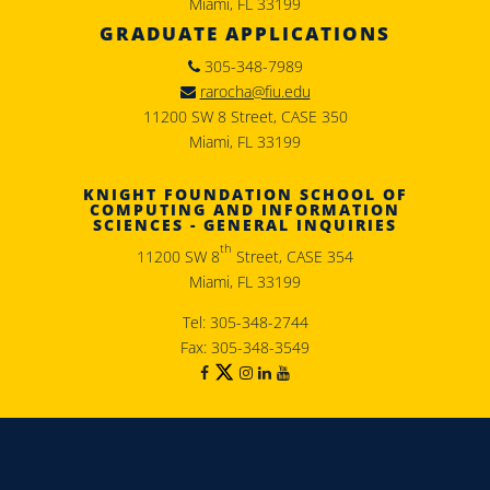
Miami, FL 33199
GRADUATE APPLICATIONS
305-348-7989
rarocha@fiu.edu
11200 SW 8 Street, CASE 350
Miami, FL 33199
KNIGHT FOUNDATION SCHOOL OF
COMPUTING AND INFORMATION
SCIENCES - GENERAL INQUIRIES
th
11200 SW 8
Street, CASE 354
Miami, FL 33199
Tel: 305-348-2744
Fax: 305-348-3549