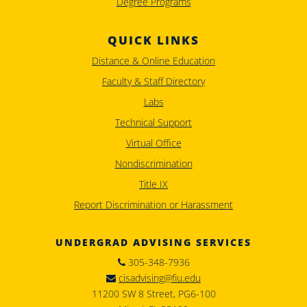
Degree Programs
QUICK LINKS
Distance & Online Education
Faculty & Staff Directory
Labs
Technical Support
Virtual Office
Nondiscrimination
Title IX
Report Discrimination or Harassment
UNDERGRAD ADVISING SERVICES
305-348-7936
cisadvising@fiu.edu
11200 SW 8 Street, PG6-100