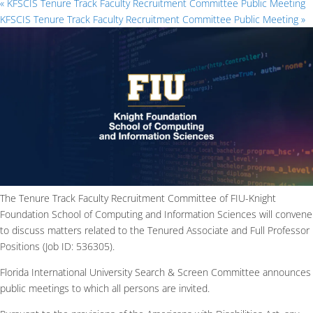
«
KFSCIS Tenure Track Faculty Recruitment Committee Public Meeting
KFSCIS Tenure Track Faculty Recruitment Committee Public Meeting
»
The Tenure Track Faculty Recruitment Committee of FIU-Knight
Foundation School of Computing and Information Sciences will convene
to discuss matters related to the Tenured Associate and Full Professor
Positions (Job ID: 536305).
Florida International University Search & Screen Committee announces
public meetings to which all persons are invited.