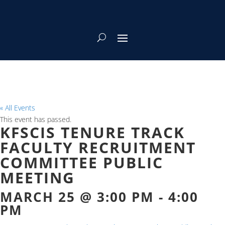
« All Events
This event has passed.
KFSCIS TENURE TRACK
FACULTY RECRUITMENT
COMMITTEE PUBLIC
MEETING
MARCH 25 @ 3:00 PM
-
4:00
PM