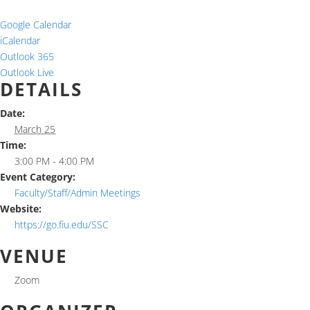
Google Calendar
iCalendar
Outlook 365
Outlook Live
DETAILS
Date:
March 25
Time:
3:00 PM - 4:00 PM
Event Category:
Faculty/Staff/Admin Meetings
Website:
https://go.fiu.edu/SSC
VENUE
Zoom