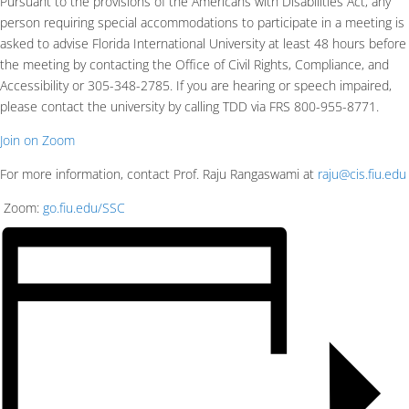
Pursuant to the provisions of the Americans with Disabilities Act, any
person requiring special accommodations to participate in a meeting is
asked to advise Florida International University at least 48 hours before
the meeting by contacting the Office of Civil Rights, Compliance, and
Accessibility or 305-348-2785. If you are hearing or speech impaired,
please contact the university by calling TDD via FRS 800-955-8771.
Join on Zoom
For more information, contact Prof. Raju Rangaswami at
raju@cis.fiu.edu
Zoom:
go.fiu.edu/SSC