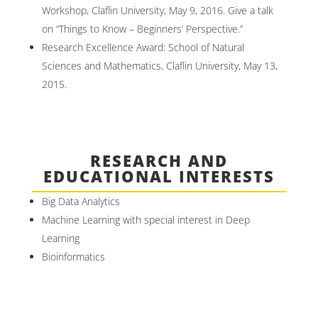
Workshop, Claflin University, May 9, 2016. Give a talk
on “Things to Know – Beginners’ Perspective.”
Research Excellence Award: School of Natural
Sciences and Mathematics, Claflin University, May 13,
2015.
RESEARCH AND
EDUCATIONAL INTERESTS
Big Data Analytics
Machine Learning with special interest in Deep
Learning
Bioinformatics