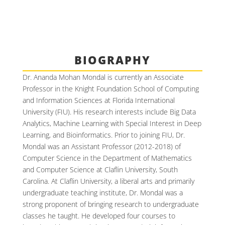
BIOGRAPHY
Dr. Ananda Mohan Mondal is currently an Associate
Professor in the Knight Foundation School of Computing
and Information Sciences at Florida International
University (FIU). His research interests include Big Data
Analytics, Machine Learning with Special Interest in Deep
Learning, and Bioinformatics. Prior to joining FIU, Dr.
Mondal was an Assistant Professor (2012-2018) of
Computer Science in the Department of Mathematics
and Computer Science at Claflin University, South
Carolina. At Claflin University, a liberal arts and primarily
undergraduate teaching institute, Dr. Mondal was a
strong proponent of bringing research to undergraduate
classes he taught. He developed four courses to