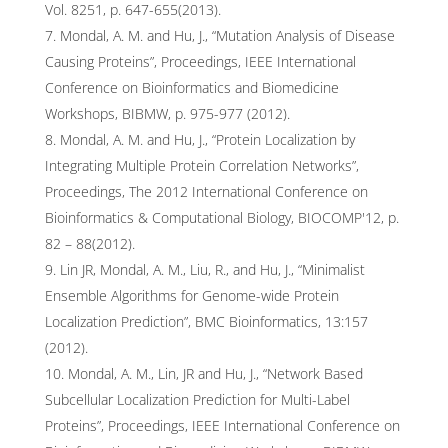
Vol. 8251, p. 647-655(2013).
Mondal, A. M. and Hu, J., “Mutation Analysis of Disease
Causing Proteins”, Proceedings, IEEE International
Conference on Bioinformatics and Biomedicine
Workshops, BIBMW, p. 975-977 (2012).
Mondal, A. M. and Hu, J., “Protein Localization by
Integrating Multiple Protein Correlation Networks”,
Proceedings, The 2012 International Conference on
Bioinformatics & Computational Biology, BIOCOMP'12, p.
82 – 88(2012).
Lin JR, Mondal, A. M., Liu, R., and Hu, J., “Minimalist
Ensemble Algorithms for Genome-wide Protein
Localization Prediction”, BMC Bioinformatics, 13:157
(2012).
Mondal, A. M., Lin, JR and Hu, J., “Network Based
Subcellular Localization Prediction for Multi-Label
Proteins”, Proceedings, IEEE International Conference on