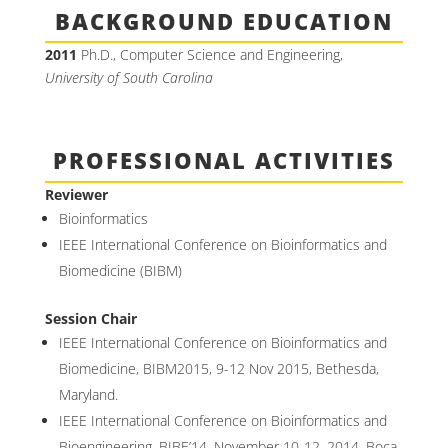
BACKGROUND EDUCATION
2011
Ph.D., Computer Science and Engineering,
University of South Carolina
PROFESSIONAL ACTIVITIES
Reviewer
Bioinformatics
IEEE International Conference on Bioinformatics and
Biomedicine (BIBM)
Session Chair
IEEE International Conference on Bioinformatics and
Biomedicine, BIBM2015, 9-12 Nov 2015, Bethesda,
Maryland.
IEEE International Conference on Bioinformatics and
Bioengineering, BIBE’14, November 10-12, 2014, Boca