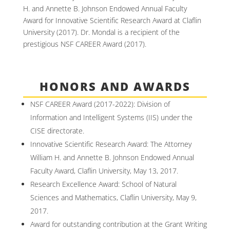
H. and Annette B. Johnson Endowed Annual Faculty
Award for Innovative Scientific Research Award at Claflin
University (2017). Dr. Mondal is a recipient of the
prestigious NSF CAREER Award (2017).
HONORS AND AWARDS
NSF CAREER Award (2017-2022): Division of
Information and Intelligent Systems (IIS) under the
CISE directorate.
Innovative Scientific Research Award: The Attorney
William H. and Annette B. Johnson Endowed Annual
Faculty Award, Claflin University, May 13, 2017.
Research Excellence Award: School of Natural
Sciences and Mathematics, Claflin University, May 9,
2017.
Award for outstanding contribution at the Grant Writing