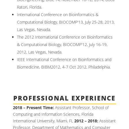
Raton, Florida.
International Conference on Bioinformatics &
Computational Biology, BIOCOMP'13, July 25-28, 2013,
Las Vegas, Nevada.
The 2012 International Conference on Bioinformatics
& Computational Biology, BIOCOMP'12, July 16-19,
2012, Las Vegas, Nevada.
IEEE International Conference on Bioinformatics and
Biomedicine, BIBM2012, 4-7 Oct 2012, Philadelphia.
PROFESSIONAL EXPERIENCE
2018 – Present Time:
Assistant Professor, School of
Computing and Information Sciences, Florida
International University, Miami, FL
2012 – 2018:
Assistant
Professor, Department of Mathematics and Computer