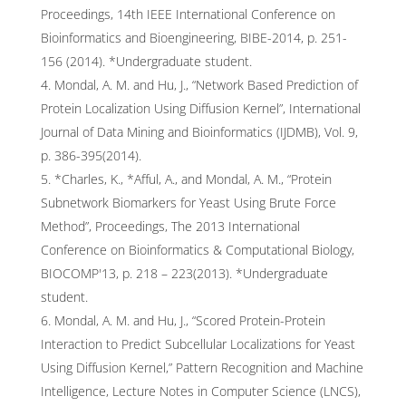
Proceedings, 14th IEEE International Conference on
Bioinformatics and Bioengineering, BIBE-2014, p. 251-
156 (2014). *Undergraduate student.
Mondal, A. M. and Hu, J., “Network Based Prediction of
Protein Localization Using Diffusion Kernel”, International
Journal of Data Mining and Bioinformatics (IJDMB), Vol. 9,
p. 386-395(2014).
*Charles, K., *Afful, A., and Mondal, A. M., “Protein
Subnetwork Biomarkers for Yeast Using Brute Force
Method”, Proceedings, The 2013 International
Conference on Bioinformatics & Computational Biology,
BIOCOMP'13, p. 218 – 223(2013). *Undergraduate
student.
Mondal, A. M. and Hu, J., “Scored Protein-Protein
Interaction to Predict Subcellular Localizations for Yeast
Using Diffusion Kernel,” Pattern Recognition and Machine
Intelligence, Lecture Notes in Computer Science (LNCS),