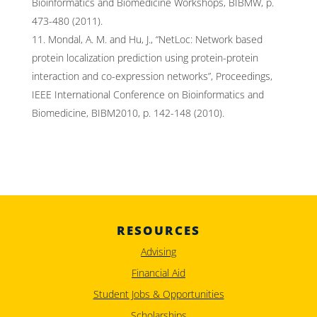
Bioinformatics and Biomedicine Workshops, BIBMW, p.
473-480 (2011).
Mondal, A. M. and Hu, J., “NetLoc: Network based
protein localization prediction using protein-protein
interaction and co-expression networks”, Proceedings,
IEEE International Conference on Bioinformatics and
Biomedicine, BIBM2010, p. 142-148 (2010).
RESOURCES
Advising
Financial Aid
Student Jobs & Opportunities
Scholarships