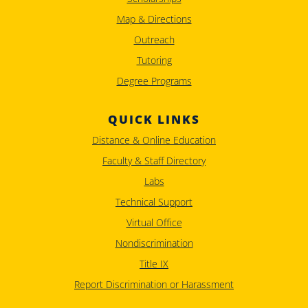
Map & Directions
Outreach
Tutoring
Degree Programs
QUICK LINKS
Distance & Online Education
Faculty & Staff Directory
Labs
Technical Support
Virtual Office
Nondiscrimination
Title IX
Report Discrimination or Harassment