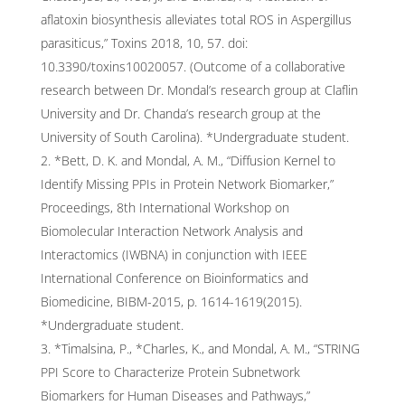
aflatoxin biosynthesis alleviates total ROS in Aspergillus
parasiticus,” Toxins 2018, 10, 57. doi:
10.3390/toxins10020057. (Outcome of a collaborative
research between Dr. Mondal’s research group at Claflin
University and Dr. Chanda’s research group at the
University of South Carolina). *Undergraduate student.
*Bett, D. K. and Mondal, A. M., “Diffusion Kernel to
Identify Missing PPIs in Protein Network Biomarker,”
Proceedings, 8th International Workshop on
Biomolecular Interaction Network Analysis and
Interactomics (IWBNA) in conjunction with IEEE
International Conference on Bioinformatics and
Biomedicine, BIBM-2015, p. 1614-1619(2015).
*Undergraduate student.
*Timalsina, P., *Charles, K., and Mondal, A. M., “STRING
PPI Score to Characterize Protein Subnetwork
Biomarkers for Human Diseases and Pathways,”