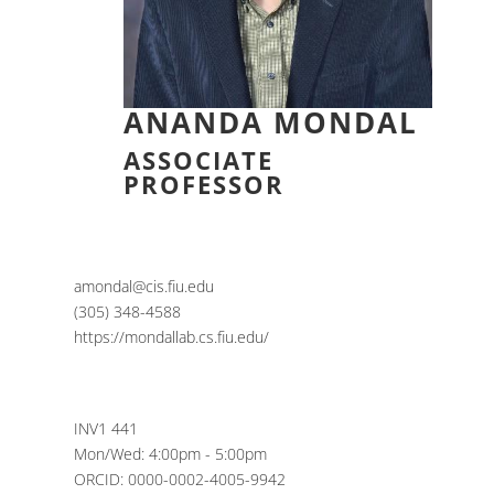
ANANDA MONDAL
ASSOCIATE
PROFESSOR
amondal@cis.fiu.edu
(305) 348-4588
https://mondallab.cs.fiu.edu/
INV1 441
Mon/Wed: 4:00pm - 5:00pm
ORCID: 0000-0002-4005-9942