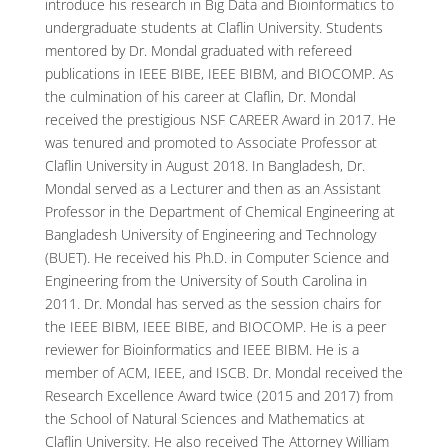
introduce his research in Big Data and Bioinformatics to
undergraduate students at Claflin University. Students
mentored by Dr. Mondal graduated with refereed
publications in IEEE BIBE, IEEE BIBM, and BIOCOMP. As
the culmination of his career at Claflin, Dr. Mondal
received the prestigious NSF CAREER Award in 2017. He
was tenured and promoted to Associate Professor at
Claflin University in August 2018. In Bangladesh, Dr.
Mondal served as a Lecturer and then as an Assistant
Professor in the Department of Chemical Engineering at
Bangladesh University of Engineering and Technology
(BUET). He received his Ph.D. in Computer Science and
Engineering from the University of South Carolina in
2011. Dr. Mondal has served as the session chairs for
the IEEE BIBM, IEEE BIBE, and BIOCOMP. He is a peer
reviewer for Bioinformatics and IEEE BIBM. He is a
member of ACM, IEEE, and ISCB. Dr. Mondal received the
Research Excellence Award twice (2015 and 2017) from
the School of Natural Sciences and Mathematics at
Claflin University. He also received The Attorney William