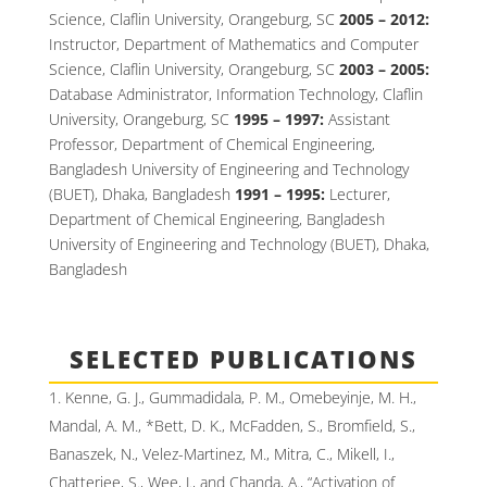
Science, Claflin University, Orangeburg, SC
2005 – 2012:
Instructor, Department of Mathematics and Computer
Science, Claflin University, Orangeburg, SC
2003 – 2005:
Database Administrator, Information Technology, Claflin
University, Orangeburg, SC
1995 – 1997:
Assistant
Professor, Department of Chemical Engineering,
Bangladesh University of Engineering and Technology
(BUET), Dhaka, Bangladesh
1991 – 1995:
Lecturer,
Department of Chemical Engineering, Bangladesh
University of Engineering and Technology (BUET), Dhaka,
Bangladesh
SELECTED PUBLICATIONS
Kenne, G. J., Gummadidala, P. M., Omebeyinje, M. H.,
Mandal, A. M., *Bett, D. K., McFadden, S., Bromfield, S.,
Banaszek, N., Velez-Martinez, M., Mitra, C., Mikell, I.,
Chatterjee, S., Wee, J., and Chanda, A., “Activation of