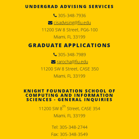
UNDERGRAD ADVISING SERVICES
305-348-7936
cisadvising@fiu.edu
11200 SW 8 Street, PG6-100
Miami, FL 33199
GRADUATE APPLICATIONS
305-348-7989
rarocha@fiu.edu
11200 SW 8 Street, CASE 350
Miami, FL 33199
KNIGHT FOUNDATION SCHOOL OF
COMPUTING AND INFORMATION
SCIENCES - GENERAL INQUIRIES
th
11200 SW 8
Street, CASE 354
Miami, FL 33199
Tel: 305-348-2744
Fax: 305-348-3549