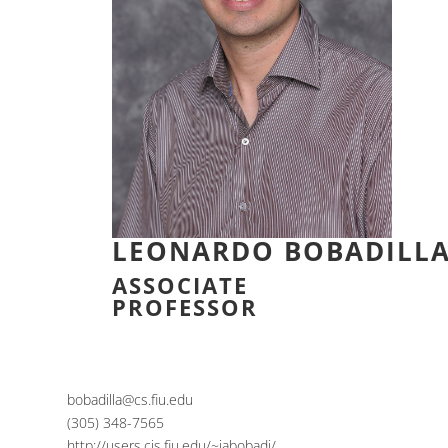
LEONARDO BOBADILL
ASSOCIATE
PROFESSOR
bobadilla@cs.fiu.edu
(305) 348-7565
http://users.cis.fiu.edu/~jabobadi/