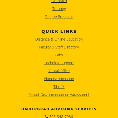
Outreach
Tutoring
Degree Programs
QUICK LINKS
Distance & Online Education
Faculty & Staff Directory
Labs
Technical Support
Virtual Office
Nondiscrimination
Title IX
Report Discrimination or Harassment
UNDERGRAD ADVISING SERVICES
305-348-7936