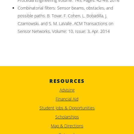
Procedia Engineering Volume: 145, Pages: 42-49, 2016
Combinatorial filters: Sensor beams, obstacles, and
possible paths. B. Tovar, F. Cohen, L. Bobadilla, J.
Czarnowski, and S. M. LaValle. ACM Transactions on
Sensor Networks, Volume: 10, Issue: 3, Apr. 2014
RESOURCES
Advising
Financial Aid
Student Jobs & Opportunities
Scholarships
Map & Directions