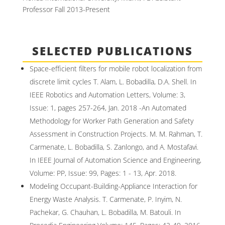
Professor Fall 2013-Present
SELECTED PUBLICATIONS
Space-efficient filters for mobile robot localization from
discrete limit cycles T. Alam, L. Bobadilla, D.A. Shell. In
IEEE Robotics and Automation Letters, Volume: 3,
Issue: 1, pages 257-264, Jan. 2018 -An Automated
Methodology for Worker Path Generation and Safety
Assessment in Construction Projects. M. M. Rahman, T.
Carmenate, L. Bobadilla, S. Zanlongo, and A. Mostafavi.
In IEEE Journal of Automation Science and Engineering,
Volume: PP, Issue: 99, Pages: 1 - 13, Apr. 2018.
Modeling Occupant-Building-Appliance Interaction for
Energy Waste Analysis. T. Carmenate, P. Inyim, N.
Pachekar, G. Chauhan, L. Bobadilla, M. Batouli. In