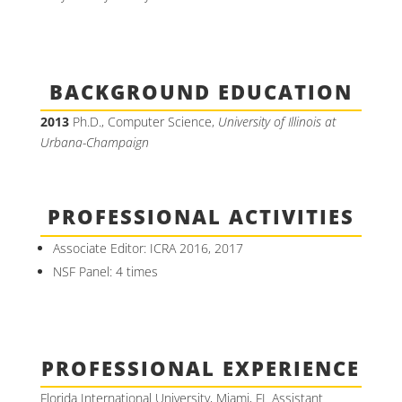
BACKGROUND EDUCATION
2013
Ph.D., Computer Science,
University of Illinois at
Urbana-Champaign
PROFESSIONAL ACTIVITIES
Associate Editor: ICRA 2016, 2017
NSF Panel: 4 times
PROFESSIONAL EXPERIENCE
Florida International University, Miami, FL Assistant