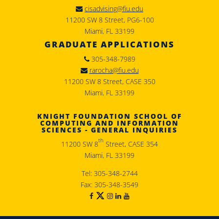
cisadvising@fiu.edu
11200 SW 8 Street, PG6-100
Miami, FL 33199
GRADUATE APPLICATIONS
305-348-7989
rarocha@fiu.edu
11200 SW 8 Street, CASE 350
Miami, FL 33199
KNIGHT FOUNDATION SCHOOL OF
COMPUTING AND INFORMATION
SCIENCES - GENERAL INQUIRIES
th
11200 SW 8
Street, CASE 354
Miami, FL 33199
Tel: 305-348-2744
Fax: 305-348-3549