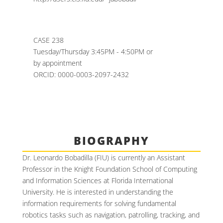
CASE 238
Tuesday/Thursday 3:45PM - 4:50PM or
by appointment
ORCID: 0000-0003-2097-2432
BIOGRAPHY
Dr. Leonardo Bobadilla (FIU) is currently an Assistant
Professor in the Knight Foundation School of Computing
and Information Sciences at Florida International
University. He is interested in understanding the
information requirements for solving fundamental
robotics tasks such as navigation, patrolling, tracking, and