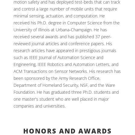
motion safety and has deployed test-beds that can track
and control a large number of mobile units that require
minimal sensing, actuation, and computation. He
received his Ph.D. degree in Computer Science from the
University of Illinois at Urbana-Champaign. He has
received several awards and has published 37 peer-
reviewed journal articles and conference papers. His
research articles have appeared in prestigious journals
such as IEEE Journal of Automation Science and
Engineering, IEEE Robotics and Automation Letters, and
ACM Transactions on Sensor Networks. His research has
been sponsored by the Army Research Office,
Department of Homeland Security, NSF, and the Ware
Foundation. He has graduated three Ph.D. students and
one master's student who are well placed in major
companies and universities.
HONORS AND AWARDS