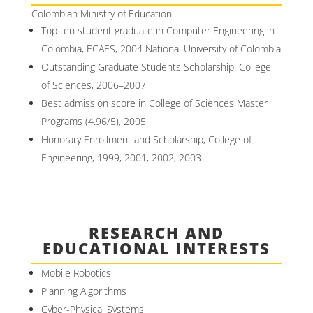
Colombian Ministry of Education
Top ten student graduate in Computer Engineering in
Colombia, ECAES, 2004 National University of Colombia
Outstanding Graduate Students Scholarship, College
of Sciences, 2006–2007
Best admission score in College of Sciences Master
Programs (4.96/5), 2005
Honorary Enrollment and Scholarship, College of
Engineering, 1999, 2001, 2002, 2003
RESEARCH AND
EDUCATIONAL INTERESTS
Mobile Robotics
Planning Algorithms
Cyber-Physical Systems