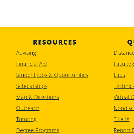
RESOURCES
Q
Advising
Distanc
Financial Aid
Faculty 
Student Jobs & Opportunities
Labs
Scholarships
Technic
Map & Directions
Virtual O
Outreach
Nondisc
Tutoring
Title IX
Degree Programs
Report D