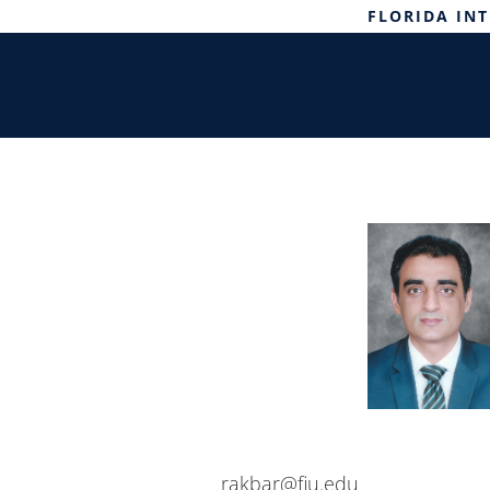
FLORIDA IN
rakbar@fiu.edu