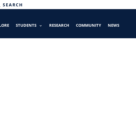
SEARCH
LORE
STUDENTS
RESEARCH
COMMUNITY
NEWS