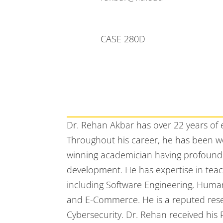
CASE 280D
Dr. Rehan Akbar has over 22 years of
Throughout his career, he has been wo
winning academician having profound
development. He has expertise in tea
including Software Engineering, Huma
and E-Commerce. He is a reputed rese
Cybersecurity. Dr. Rehan received hi