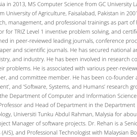
sia in 2013, MS Computer Science from GC University L
University of Agriculture, Faisalabad, Pakistan in 200
ch, management, and professional trainings as part of 
r for TRIZ Level 1 inventive problem solving, and certifi
ed in peer-reviewed leading journals, conference pro
aper and scientific journals. He has secured national a
istry, and industry. He has been involved in research 
heir problems. He is associated with various peer-revie
mber, and committee member. He has been co-founder a
’, and ‘Software, Systems, and Humans’ research grou
n the Department of Computer and Information Sciences
 Professor and Head of Department in the Department o
gy, Universiti Tunku Abdul Rahman, Malysia for abou
roject Manager of software projects. Dr. Rehan is a S
 (AIS), and Professional Technologist with Malaysian B