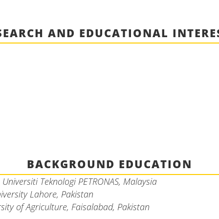
SEARCH AND EDUCATIONAL INTERE
BACKGROUND EDUCATION
,
Universiti Teknologi PETRONAS, Malaysia
iversity Lahore, Pakistan
sity of Agriculture, Faisalabad, Pakistan