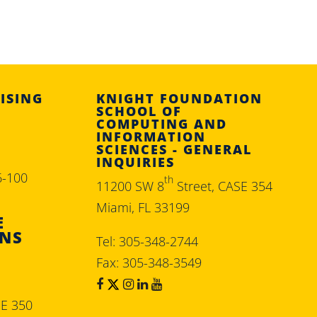
ISING
KNIGHT FOUNDATION
SCHOOL OF
COMPUTING AND
INFORMATION
SCIENCES - GENERAL
INQUIRIES
6-100
th
11200 SW 8
Street, CASE 354
Miami, FL 33199
E
ONS
Tel: 305-348-2744
Fax: 305-348-3549
SE 350