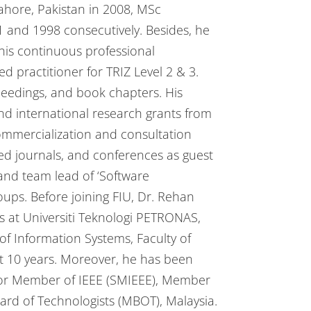
ahore, Pakistan in 2008, MSc
1 and 1998 consecutively. Besides, he
his continuous professional
ed practitioner for TRIZ Level 2 & 3.
ceedings, and book chapters. His
nd international research grants from
commercialization and consultation
wed journals, and conferences as guest
nd team lead of ‘Software
ps. Before joining FIU, Dr. Rehan
 at Universiti Teknologi PETRONAS,
f Information Systems, Faculty of
t 10 years. Moreover, he has been
enior Member of IEEE (SMIEEE), Member
oard of Technologists (MBOT), Malaysia.