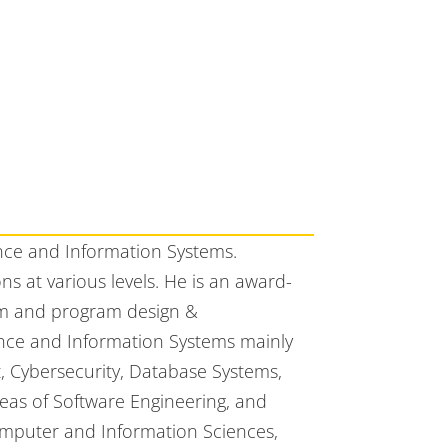
nce and Information Systems.
 at various levels. He is an award-
um and program design &
ence and Information Systems mainly
 Cybersecurity, Database Systems,
eas of Software Engineering, and
omputer and Information Sciences,