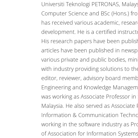
Universiti Teknologi PETRONAS, Malay
Computer Science and BSc (Hons.) from 
has received various academic, resear
development. He is a certified instructo
His research papers have been publish
articles have been published in newsp
various private and public bodies, min
with industry providing solutions to t
editor, reviewer, advisory board me
Engineering and Knowledge Management
was working as Associate Professor i
Malaysia. He also served as Associate
Information & Communication Technolo
working in the software industry as P
of Association for Information Systems