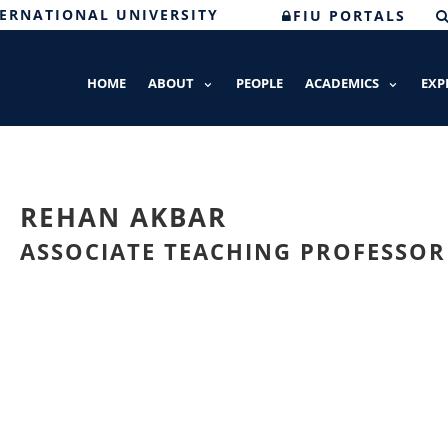
TERNATIONAL UNIVERSITY
FIU PORTALS
HOME
ABOUT
PEOPLE
ACADEMICS
EXP
REHAN AKBAR
ASSOCIATE TEACHING PROFESSOR