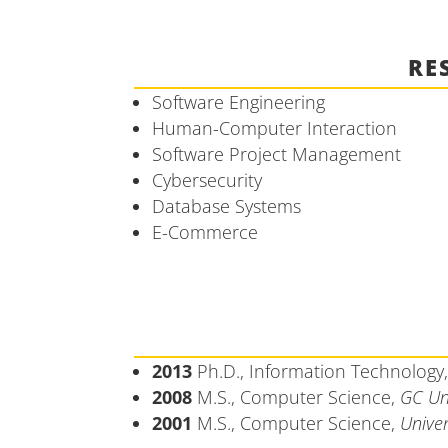
RE
Software Engineering
Human-Computer Interaction
Software Project Management
Cybersecurity
Database Systems
E-Commerce
2013
Ph.D., Information Technology
2008
M.S., Computer Science,
GC Un
2001
M.S., Computer Science,
Univer