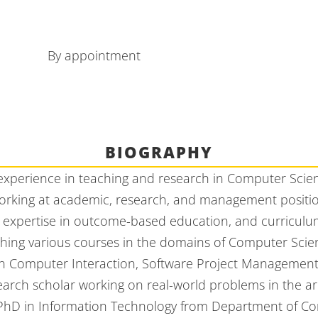
By appointment
BIOGRAPHY
 experience in teaching and research in Computer Scie
rking at academic, research, and management positions
 expertise in outcome-based education, and curricul
ching various courses in the domains of Computer Sci
n Computer Interaction, Software Project Management,
arch scholar working on real-world problems in the ar
s PhD in Information Technology from Department of C