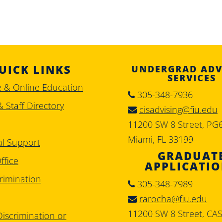
UICK LINKS
UNDERGRAD ADV
SERVICES
e & Online Education
305-348-7936
& Staff Directory
cisadvising@fiu.edu
11200 SW 8 Street, PG
Miami, FL 33199
al Support
GRADUAT
ffice
APPLICATI
rimination
305-348-7989
rarocha@fiu.edu
11200 SW 8 Street, CA
iscrimination or