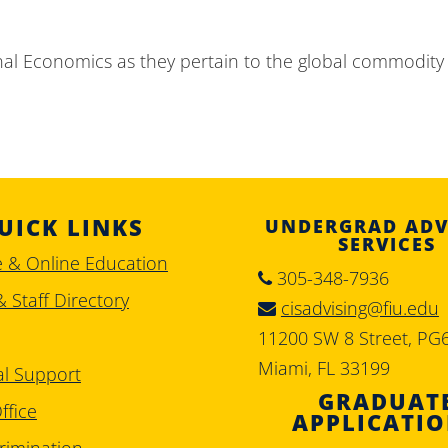
nal Economics as they pertain to the global commodity
UICK LINKS
UNDERGRAD ADV
SERVICES
e & Online Education
305-348-7936
& Staff Directory
cisadvising@fiu.edu
11200 SW 8 Street, PG
Miami, FL 33199
al Support
GRADUAT
ffice
APPLICATI
rimination