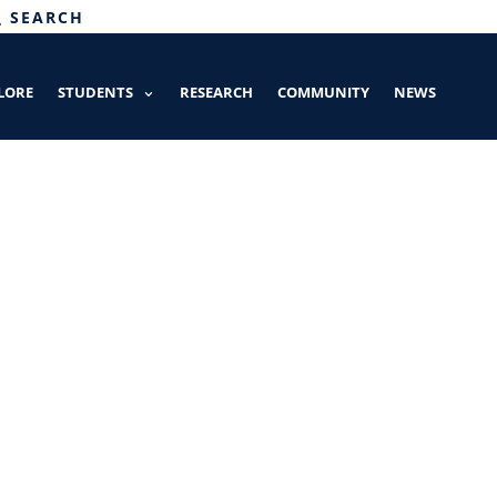
SEARCH
LORE
STUDENTS
RESEARCH
COMMUNITY
NEWS