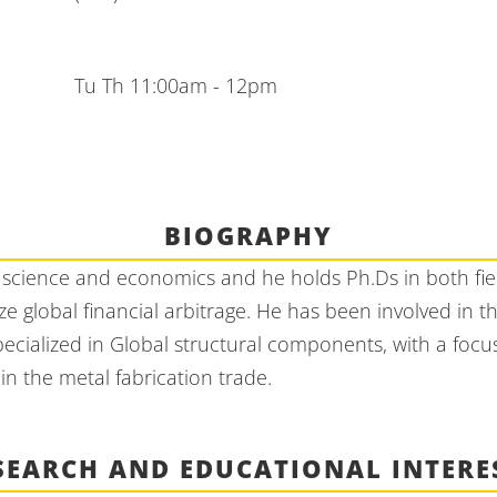
Tu Th 11:00am - 12pm
BIOGRAPHY
science and economics and he holds Ph.Ds in both field
e global financial arbitrage. He has been involved in
pecialized in Global structural components, with a foc
n the metal fabrication trade.
SEARCH AND EDUCATIONAL INTERE