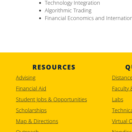
Technology Integration
Algorithmic Trading
Financial Economics and Internatio
RESOURCES
Q
Advising
Distanc
Financial Aid
Faculty 
Student Jobs & Opportunities
Labs
Scholarships
Technic
Map & Directions
Virtual O
Outreach
Nondisc