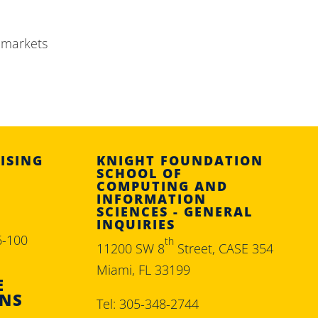
 markets
ISING
KNIGHT FOUNDATION
SCHOOL OF
COMPUTING AND
INFORMATION
SCIENCES - GENERAL
INQUIRIES
6-100
th
11200 SW 8
Street, CASE 354
Miami, FL 33199
E
ONS
Tel: 305-348-2744