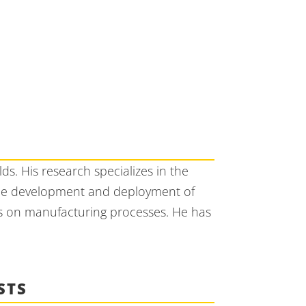
s. His research specializes in the
 the development and deployment of
us on manufacturing processes. He has
STS