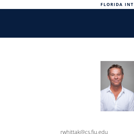
FLORIDA IN
rwhittak@cs.fiu.edu