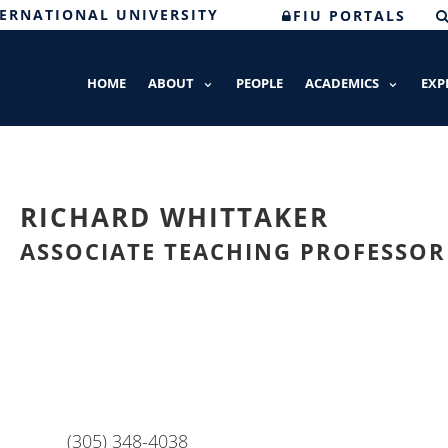
TERNATIONAL UNIVERSITY
FIU PORTALS
HOME
ABOUT
PEOPLE
ACADEMICS
EXP
RICHARD WHITTAKER
ASSOCIATE TEACHING PROFESSOR
(305) 348-4038