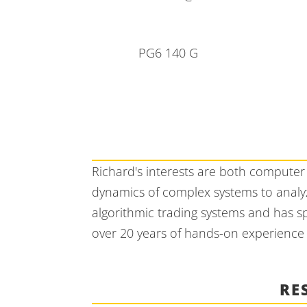
PG6 140 G
Richard's interests are both computer 
dynamics of complex systems to analyz
algorithmic trading systems and has s
over 20 years of hands-on experience i
RE