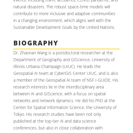
natural disasters. The robust space-time models will
contribute to more inclusive and adaptive communities
in a changing environment, which aligns well with the
Sustainable Development Goals by the United Nations.
BIOGRAPHY
Dr. Zhaonan Wang is a postdoctoral researcher at the
Department of Geography and GIScience, University of
Illinois Urbana-Champaign (UIUC). He leads the
Geospatial AI team at CyberGIS Center UIUC, and is also
a member of the Geospatial AI team of NSF I-GUIDE. His
research interests lie in the interdisciplinary area
between AI and GIScience, with a focus on spatial
networks and network dynamics. He did his PhD at the
Center for Spatial Information Science, the University of
Tokyo. His research studies have been not only
published at the top-tier AI and data science
conferences, but also in close collaboration with