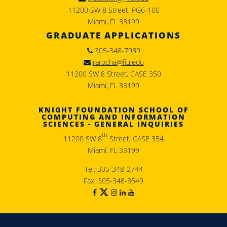
11200 SW 8 Street, PG6-100
Miami, FL 33199
GRADUATE APPLICATIONS
305-348-7989
rarocha@fiu.edu
11200 SW 8 Street, CASE 350
Miami, FL 33199
KNIGHT FOUNDATION SCHOOL OF
COMPUTING AND INFORMATION
SCIENCES - GENERAL INQUIRIES
th
11200 SW 8
Street, CASE 354
Miami, FL 33199
Tel: 305-348-2744
Fax: 305-348-3549