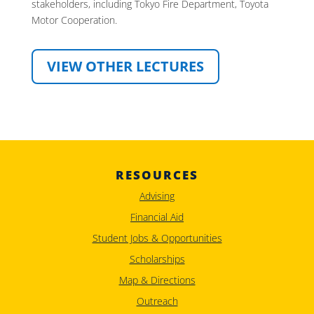
stakeholders, including Tokyo Fire Department, Toyota
Motor Cooperation.
VIEW OTHER LECTURES
RESOURCES
Advising
Financial Aid
Student Jobs & Opportunities
Scholarships
Map & Directions
Outreach