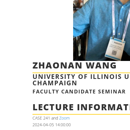
ZHAONAN WANG
UNIVERSITY OF ILLINOIS 
CHAMPAIGN
FACULTY CANDIDATE SEMINAR
LECTURE INFORMAT
CASE 241 and
Zoom
2024-04-05 14:00:00