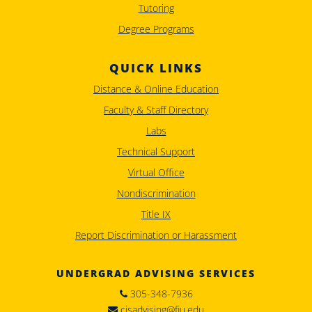
Tutoring
Degree Programs
QUICK LINKS
Distance & Online Education
Faculty & Staff Directory
Labs
Technical Support
Virtual Office
Nondiscrimination
Title IX
Report Discrimination or Harassment
UNDERGRAD ADVISING SERVICES
305-348-7936
cisadvising@fiu.edu