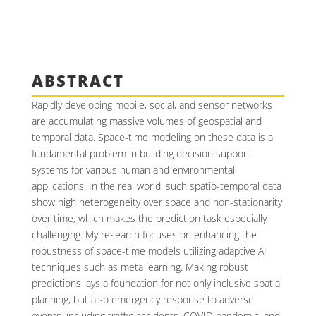
ABSTRACT
Rapidly developing mobile, social, and sensor networks
are accumulating massive volumes of geospatial and
temporal data. Space-time modeling on these data is a
fundamental problem in building decision support
systems for various human and environmental
applications. In the real world, such spatio-temporal data
show high heterogeneity over space and non-stationarity
over time, which makes the prediction task especially
challenging. My research focuses on enhancing the
robustness of space-time models utilizing adaptive AI
techniques such as meta learning. Making robust
predictions lays a foundation for not only inclusive spatial
planning, but also emergency response to adverse
events, including traffic accidents, COVID pandemic, and