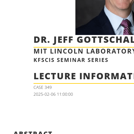
DR. JEFF GOTTSCHA
MIT LINCOLN LABORATOR
KFSCIS SEMINAR SERIES
LECTURE INFORMAT
CASE 349
2025-02-06 11:00:00
ABSTRACT