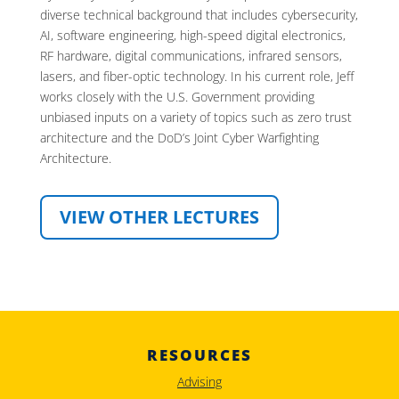
diverse technical background that includes cybersecurity,
AI, software engineering, high-speed digital electronics,
RF hardware, digital communications, infrared sensors,
lasers, and fiber-optic technology. In his current role, Jeff
works closely with the U.S. Government providing
unbiased inputs on a variety of topics such as zero trust
architecture and the DoD’s Joint Cyber Warfighting
Architecture.
VIEW OTHER LECTURES
RESOURCES
Advising