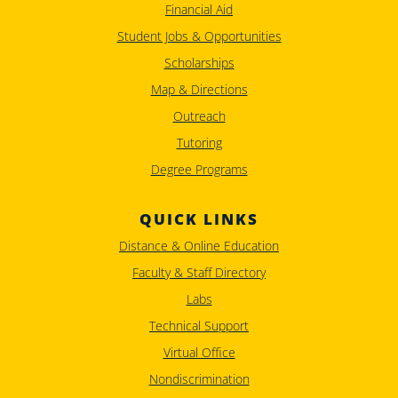
Financial Aid
Student Jobs & Opportunities
Scholarships
Map & Directions
Outreach
Tutoring
Degree Programs
QUICK LINKS
Distance & Online Education
Faculty & Staff Directory
Labs
Technical Support
Virtual Office
Nondiscrimination