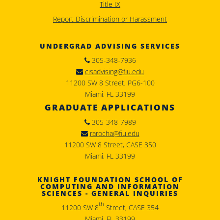
Title IX
Report Discrimination or Harassment
UNDERGRAD ADVISING SERVICES
305-348-7936
cisadvising@fiu.edu
11200 SW 8 Street, PG6-100
Miami, FL 33199
GRADUATE APPLICATIONS
305-348-7989
rarocha@fiu.edu
11200 SW 8 Street, CASE 350
Miami, FL 33199
KNIGHT FOUNDATION SCHOOL OF
COMPUTING AND INFORMATION
SCIENCES - GENERAL INQUIRIES
th
11200 SW 8
Street, CASE 354
Miami, FL 33199