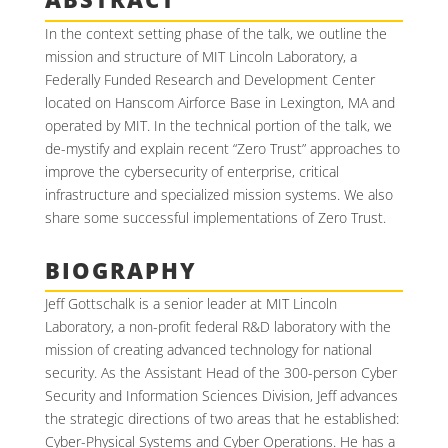
In the context setting phase of the talk, we outline the
mission and structure of MIT Lincoln Laboratory, a
Federally Funded Research and Development Center
located on Hanscom Airforce Base in Lexington, MA and
operated by MIT. In the technical portion of the talk, we
de-mystify and explain recent “Zero Trust” approaches to
improve the cybersecurity of enterprise, critical
infrastructure and specialized mission systems. We also
share some successful implementations of Zero Trust.
BIOGRAPHY
Jeff Gottschalk is a senior leader at MIT Lincoln
Laboratory, a non-profit federal R&D laboratory with the
mission of creating advanced technology for national
security. As the Assistant Head of the 300-person Cyber
Security and Information Sciences Division, Jeff advances
the strategic directions of two areas that he established:
Cyber-Physical Systems and Cyber Operations. He has a