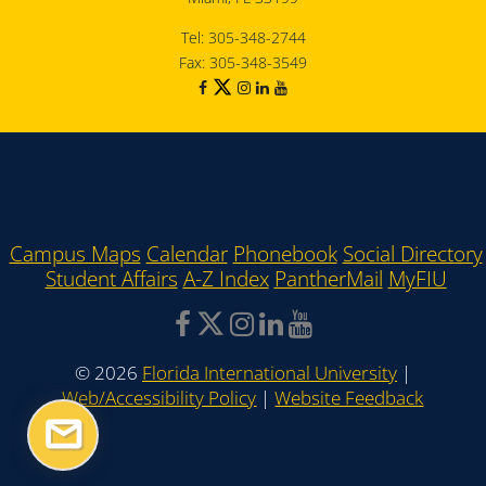
Tel: 305-348-2744
Fax: 305-348-3549
Campus Maps
Calendar
Phonebook
Social Directory
Student Affairs
A-Z Index
PantherMail
MyFIU
©
2026
Florida International University
|
Web/Accessibility Policy
|
Website Feedback