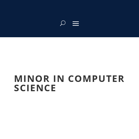
MINOR IN COMPUTER
SCIENCE