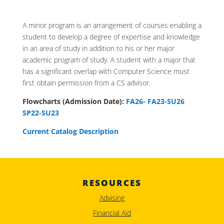
A minor program is an arrangement of courses enabling a
student to develop a degree of expertise and knowledge
in an area of study in addition to his or her major
academic program of study. A student with a major that
has a significant overlap with Computer Science must
first obtain permission from a CS advisor.
Flowcharts (Admission Date):
FA26-
FA23-SU26
SP22-SU23
Current Catalog Description
RESOURCES
Advising
Financial Aid