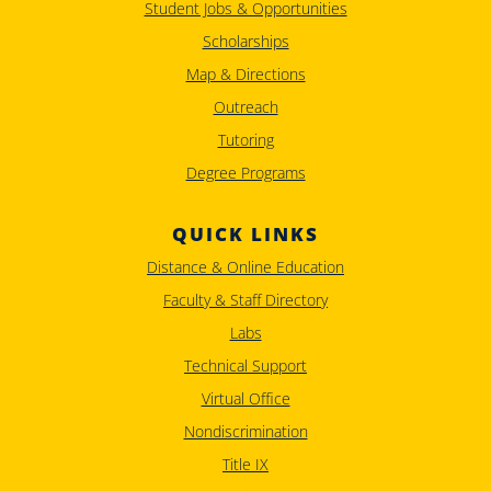
Student Jobs & Opportunities
Scholarships
Map & Directions
Outreach
Tutoring
Degree Programs
QUICK LINKS
Distance & Online Education
Faculty & Staff Directory
Labs
Technical Support
Virtual Office
Nondiscrimination
Title IX