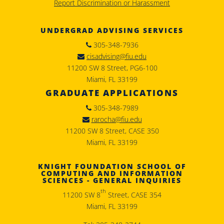
Report Discrimination or Harassment
UNDERGRAD ADVISING SERVICES
305-348-7936
cisadvising@fiu.edu
11200 SW 8 Street, PG6-100
Miami, FL 33199
GRADUATE APPLICATIONS
305-348-7989
rarocha@fiu.edu
11200 SW 8 Street, CASE 350
Miami, FL 33199
KNIGHT FOUNDATION SCHOOL OF
COMPUTING AND INFORMATION
SCIENCES - GENERAL INQUIRIES
th
11200 SW 8
Street, CASE 354
Miami, FL 33199