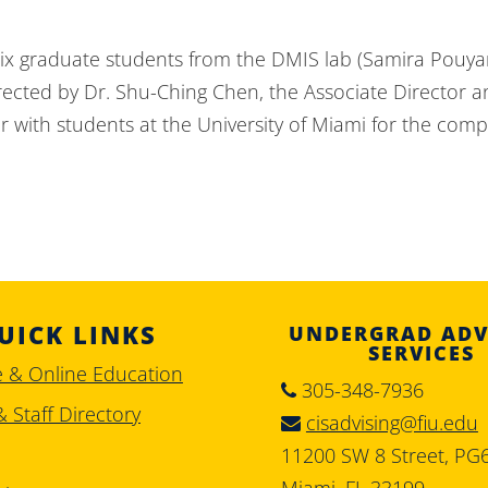
x graduate students from the DMIS lab (Samira Pouyan
directed by Dr. Shu-Ching Chen, the Associate Director
 with students at the University of Miami for the compe
UICK LINKS
UNDERGRAD ADV
SERVICES
e & Online Education
305-348-7936
& Staff Directory
cisadvising@fiu.edu
11200 SW 8 Street, PG
Miami, FL 33199