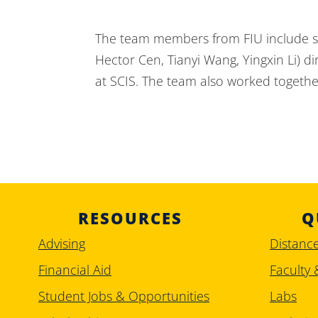
The team members from FIU include si
Hector Cen, Tianyi Wang, Yingxin Li) 
at SCIS. The team also worked together
RESOURCES
Q
Advising
Distanc
Financial Aid
Faculty 
Student Jobs & Opportunities
Labs