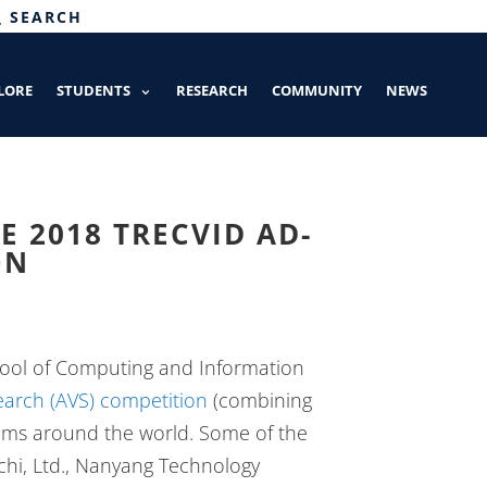
SEARCH
LORE
STUDENTS
RESEARCH
COMMUNITY
NEWS
E 2018 TRECVID AD-
ON
ool of Computing and Information
arch (AVS) competition
(combining
eams around the world. Some of the
achi, Ltd., Nanyang Technology