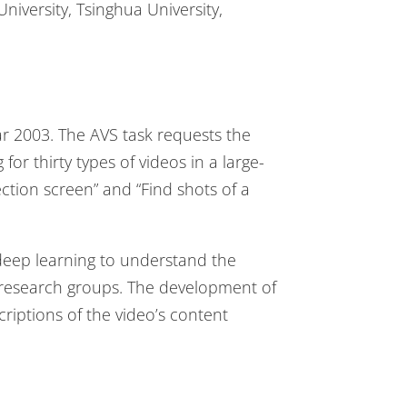
University, Tsinghua University,
ar 2003. The AVS task requests the
or thirty types of videos in a large-
ection screen” and “Find shots of a
 deep learning to understand the
 research groups. The development of
riptions of the video’s content