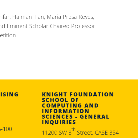
far, Haiman Tian, Maria Presa Reyes,
 and Eminent Scholar Chaired Professor
tition.
ISING
KNIGHT FOUNDATION
SCHOOL OF
COMPUTING AND
INFORMATION
SCIENCES - GENERAL
INQUIRIES
6-100
th
11200 SW 8
Street, CASE 354