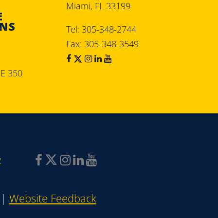
Miami, FL 33199
E
ONS
Tel: 305-348-2744
Fax: 305-348-3549
SE 350
y
|
Website Feedback