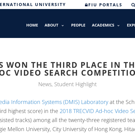
TERNATIONAL UNIVERSITY
FIU PORTALS
HOME
ABOUT
PEOPLE
ACADEMICS
EXP
 WON THE THIRD PLACE IN TH
OC VIDEO SEARCH COMPETITI
News
,
Student Highlight
edia Information Systems (DMIS) Laboratory
at the Sch
ird highest score) in the
2018 TRECVID Ad-hoc Video Se
isted tracks) among all the twenty-three registered t
ie Mellon University, City University of Hong Kong, Hit