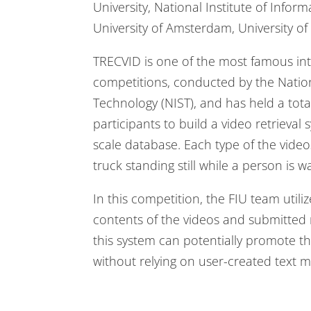
University, National Institute of Inform
University of Amsterdam, University o
TRECVID is one of the most famous inte
competitions, conducted by the Nation
Technology (NIST), and has held a tota
participants to build a video retrieval
scale database. Each type of the videos
truck standing still while a person is wa
In this competition, the FIU team uti
contents of the videos and submitted 
this system can potentially promote th
without relying on user-created text 