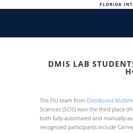
FLORIDA IN
DMIS LAB STUDENTS
H
The FIU team from
Distributed Multim
Sciences (SCIS) won the third place (th
both fully-automated and manually-ass
recognized participants include Carneg