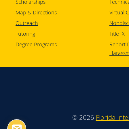
Scholarships
Technic
Map & Directions
Virtual O
Outreach
Nondisc
Tutoring
Title IX
Degree Programs
Report D
Harass
©
2026
Florida Inte