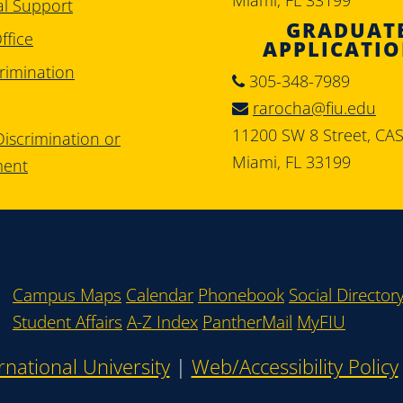
al Support
GRADUAT
ffice
APPLICATI
rimination
305-348-7989
rarocha@fiu.edu
11200 SW 8 Street, CA
iscrimination or
Miami, FL 33199
ment
Campus Maps
Calendar
Phonebook
Social Director
Student Affairs
A-Z Index
PantherMail
MyFIU
rnational University
|
Web/Accessibility Policy