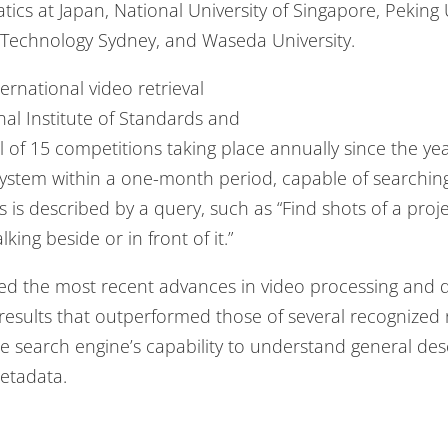
atics at Japan, National University of Singapore, Peking 
f Technology Sydney, and Waseda University.
rnational video retrieval
al Institute of Standards and
l of 15 competitions taking place annually since the ye
 system within a one-month period, capable of searching f
 is described by a query, such as “Find shots of a proj
lking beside or in front of it.”
lized the most recent advances in video processing and
results that outperformed those of several recognized
e search engine’s capability to understand general desc
metadata.