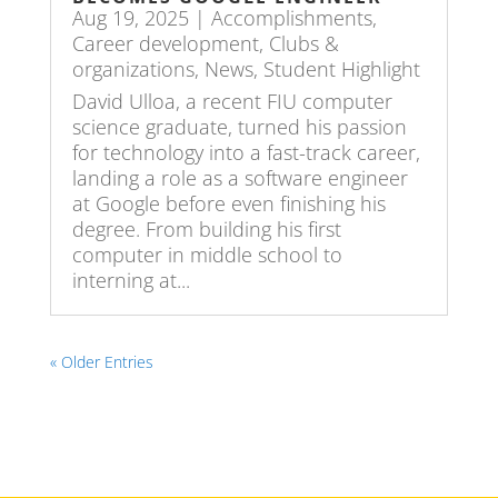
Aug 19, 2025
|
Accomplishments
,
Career development
,
Clubs &
organizations
,
News
,
Student Highlight
David Ulloa, a recent FIU computer
science graduate, turned his passion
for technology into a fast-track career,
landing a role as a software engineer
at Google before even finishing his
degree. From building his first
computer in middle school to
interning at...
« Older Entries