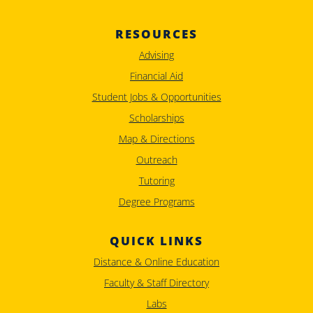
RESOURCES
Advising
Financial Aid
Student Jobs & Opportunities
Scholarships
Map & Directions
Outreach
Tutoring
Degree Programs
QUICK LINKS
Distance & Online Education
Faculty & Staff Directory
Labs