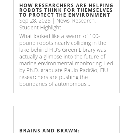
HOW RESEARCHERS ARE HELPING
ROBOTS THINK FOR THEMSELVES
TO PROTECT THE ENVIRONMENT
Sep 28, 2025
|
News
,
Research
,
Student Highlight
What looked like a swarm of 100-
pound robots nearly colliding in the
lake behind FIU’s Green Library was
actually a glimpse into the future of
marine environmental monitoring. Led
by Ph.D. graduate Paulo Padrão, FIU
researchers are pushing the
boundaries of autonomous...
BRAINS AND BRAWN: