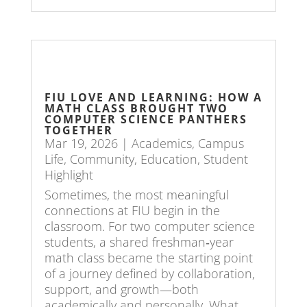
FIU LOVE AND LEARNING: HOW A
MATH CLASS BROUGHT TWO
COMPUTER SCIENCE PANTHERS
TOGETHER
Mar 19, 2026
|
Academics
,
Campus
Life
,
Community
,
Education
,
Student
Highlight
Sometimes, the most meaningful
connections at FIU begin in the
classroom. For two computer science
students, a shared freshman‑year
math class became the starting point
of a journey defined by collaboration,
support, and growth—both
academically and personally. What...