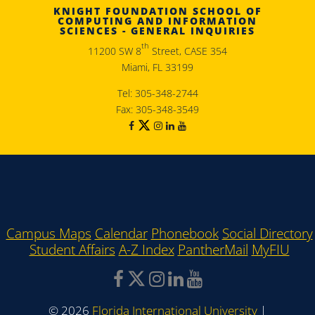
KNIGHT FOUNDATION SCHOOL OF
COMPUTING AND INFORMATION
SCIENCES - GENERAL INQUIRIES
th
11200 SW 8
Street, CASE 354
Miami, FL 33199
Tel: 305-348-2744
Fax: 305-348-3549
Campus Maps
Calendar
Phonebook
Social Directory
Student Affairs
A-Z Index
PantherMail
MyFIU
©
2026
Florida International University
|