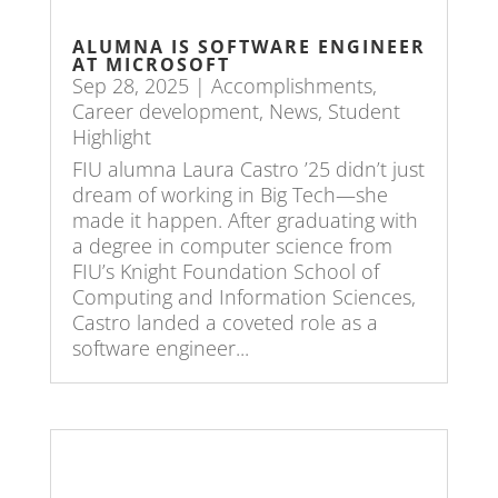
ALUMNA IS SOFTWARE ENGINEER
AT MICROSOFT
Sep 28, 2025
|
Accomplishments
,
Career development
,
News
,
Student
Highlight
FIU alumna Laura Castro ’25 didn’t just
dream of working in Big Tech—she
made it happen. After graduating with
a degree in computer science from
FIU’s Knight Foundation School of
Computing and Information Sciences,
Castro landed a coveted role as a
software engineer...