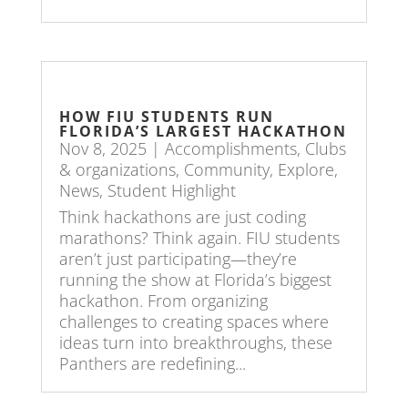
HOW FIU STUDENTS RUN
FLORIDA’S LARGEST HACKATHON
Nov 8, 2025
|
Accomplishments
,
Clubs
& organizations
,
Community
,
Explore
,
News
,
Student Highlight
Think hackathons are just coding
marathons? Think again. FIU students
aren’t just participating—they’re
running the show at Florida’s biggest
hackathon. From organizing
challenges to creating spaces where
ideas turn into breakthroughs, these
Panthers are redefining...