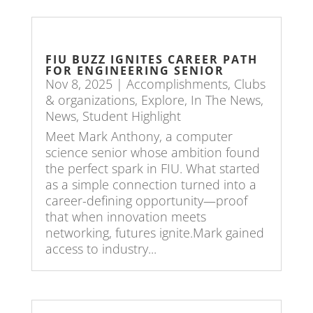
FIU BUZZ IGNITES CAREER PATH
FOR ENGINEERING SENIOR
Nov 8, 2025
|
Accomplishments
,
Clubs
& organizations
,
Explore
,
In The News
,
News
,
Student Highlight
Meet Mark Anthony, a computer
science senior whose ambition found
the perfect spark in FIU. What started
as a simple connection turned into a
career-defining opportunity—proof
that when innovation meets
networking, futures ignite.Mark gained
access to industry...