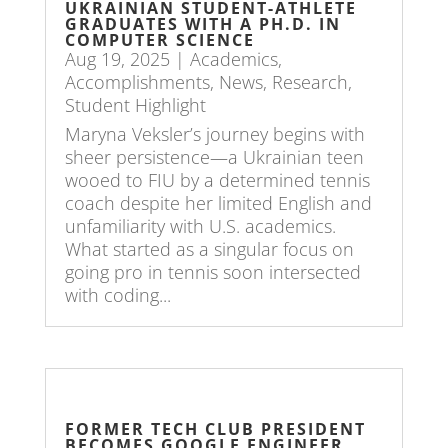
UKRAINIAN STUDENT-ATHLETE
GRADUATES WITH A PH.D. IN
COMPUTER SCIENCE
Aug 19, 2025
|
Academics
,
Accomplishments
,
News
,
Research
,
Student Highlight
Maryna Veksler’s journey begins with
sheer persistence—a Ukrainian teen
wooed to FIU by a determined tennis
coach despite her limited English and
unfamiliarity with U.S. academics.
What started as a singular focus on
going pro in tennis soon intersected
with coding...
FORMER TECH CLUB PRESIDENT
BECOMES GOOGLE ENGINEER