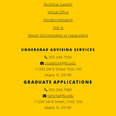
Technical Support
Virtual Office
Nondiscrimination
Title IX
Report Discrimination or Harassment
UNDERGRAD ADVISING SERVICES
305-348-7936
cisadvising@fiu.edu
11200 SW 8 Street, PG6-100
Miami, FL 33199
GRADUATE APPLICATIONS
305-348-7989
rarocha@fiu.edu
11200 SW 8 Street, CASE 350
Miami, FL 33199