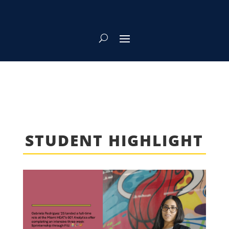
STUDENT HIGHLIGHT