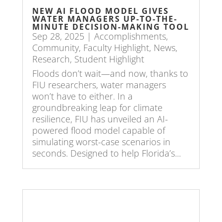
NEW AI FLOOD MODEL GIVES
WATER MANAGERS UP-TO-THE-
MINUTE DECISION-MAKING TOOL
Sep 28, 2025
|
Accomplishments
,
Community
,
Faculty Highlight
,
News
,
Research
,
Student Highlight
Floods don’t wait—and now, thanks to
FIU researchers, water managers
won’t have to either. In a
groundbreaking leap for climate
resilience, FIU has unveiled an AI-
powered flood model capable of
simulating worst-case scenarios in
seconds. Designed to help Florida’s...