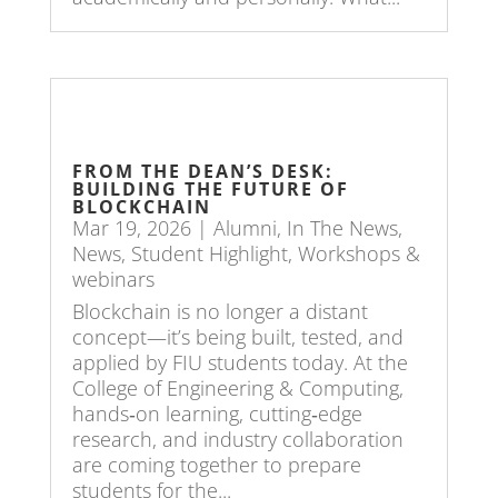
FROM THE DEAN’S DESK:
BUILDING THE FUTURE OF
BLOCKCHAIN
Mar 19, 2026
|
Alumni
,
In The News
,
News
,
Student Highlight
,
Workshops &
webinars
Blockchain is no longer a distant
concept—it’s being built, tested, and
applied by FIU students today. At the
College of Engineering & Computing,
hands‑on learning, cutting‑edge
research, and industry collaboration
are coming together to prepare
students for the...