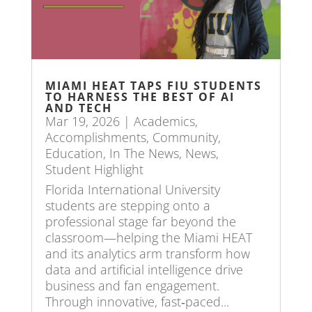
MIAMI HEAT TAPS FIU STUDENTS
TO HARNESS THE BEST OF AI
AND TECH
Mar 19, 2026
|
Academics
,
Accomplishments
,
Community
,
Education
,
In The News
,
News
,
Student Highlight
Florida International University
students are stepping onto a
professional stage far beyond the
classroom—helping the Miami HEAT
and its analytics arm transform how
data and artificial intelligence drive
business and fan engagement.
Through innovative, fast‑paced...