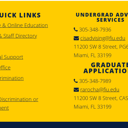
UICK LINKS
UNDERGRAD ADV
SERVICES
e & Online Education
305-348-7936
& Staff Directory
cisadvising@fiu.edu
11200 SW 8 Street, PG
Miami, FL 33199
al Support
GRADUAT
ffice
APPLICATI
rimination
305-348-7989
rarocha@fiu.edu
11200 SW 8 Street, CA
iscrimination or
Miami, FL 33199
ment