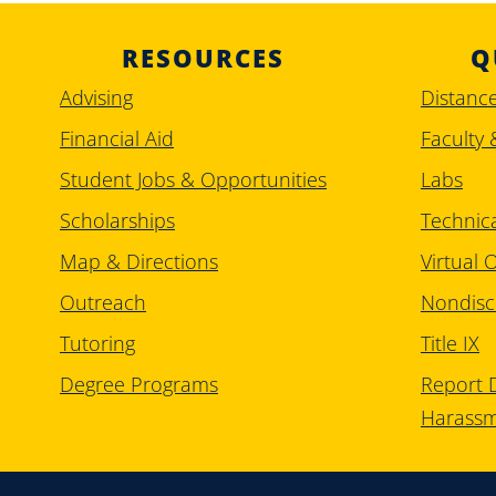
RESOURCES
Q
Advising
Distanc
Financial Aid
Faculty 
Student Jobs & Opportunities
Labs
Scholarships
Technic
Map & Directions
Virtual O
Outreach
Nondisc
Tutoring
Title IX
Degree Programs
Report D
Harass