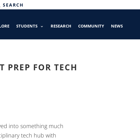
SEARCH
LORE
STUDENTS
RESEARCH
COMMUNITY
NEWS
 PREP FOR TECH
lved into something much
ciplinary tech hub with