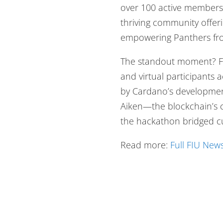
over 100 active members.
thriving community offer
empowering Panthers fro
The standout moment? F
and virtual participants 
by Cardano’s development
Aiken—the blockchain’s 
the hackathon bridged cu
Read more:
Full FIU News