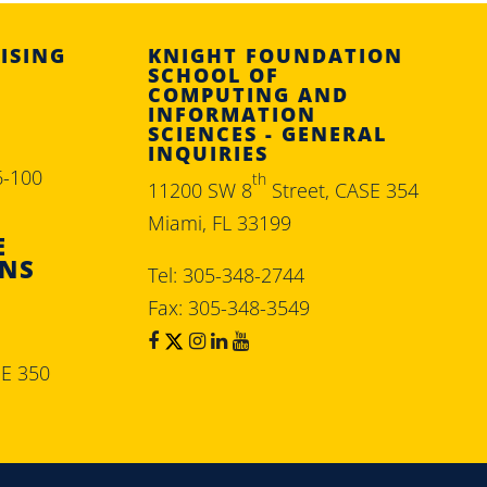
ISING
KNIGHT FOUNDATION
SCHOOL OF
COMPUTING AND
INFORMATION
SCIENCES - GENERAL
INQUIRIES
6-100
th
11200 SW 8
Street, CASE 354
Miami, FL 33199
E
ONS
Tel: 305-348-2744
Fax: 305-348-3549
SE 350