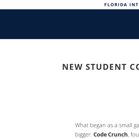
FLORIDA IN
NEW STUDENT C
What began as a small ga
bigger.
Code Crunch
, fo