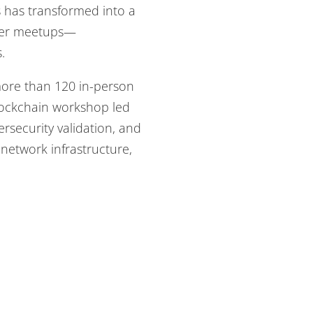
s has transformed into a
iter meetups—
.
 more than 120 in-person
blockchain workshop led
security validation, and
etwork infrastructure,