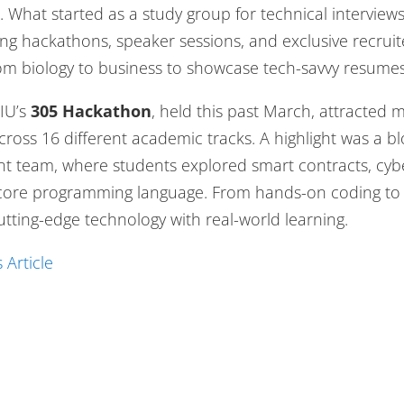
 What started as a study group for technical interview
ing hackathons, speaker sessions, and exclusive recru
m biology to business to showcase tech-savvy resumes
IU’s
305 Hackathon
, held this past March, attracted
across 16 different academic tracks. A highlight was a 
 team, where students explored smart contracts, cyber
core programming language. From hands-on coding to n
tting-edge technology with real-world learning.
 Article