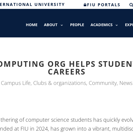
TERNATIONAL UNIVERSITY
FIU PORTALS
HOME
ABOUT
PEOPLE
ACADEMICS
EXP
OMPUTING ORG HELPS STUDENT
CAREERS
Campus Life
,
Clubs & organizations
,
Community
,
News
thering of computer science students has quickly evo
unded at FIU in 2024, has grown into a vibrant, multidis