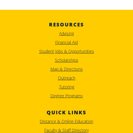
RESOURCES
Advising
Financial Aid
Student Jobs & Opportunities
Scholarships
Map & Directions
Outreach
Tutoring
Degree Programs
QUICK LINKS
Distance & Online Education
Faculty & Staff Directory