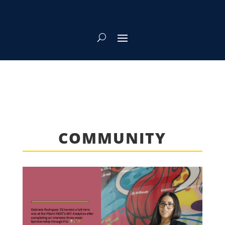
COMMUNITY