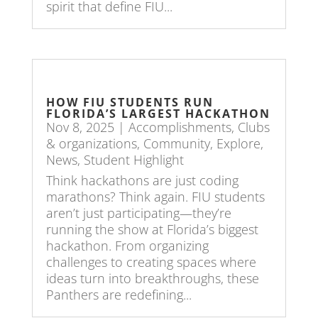
spirit that define FIU...
HOW FIU STUDENTS RUN
FLORIDA’S LARGEST HACKATHON
Nov 8, 2025
|
Accomplishments
,
Clubs
& organizations
,
Community
,
Explore
,
News
,
Student Highlight
Think hackathons are just coding
marathons? Think again. FIU students
aren’t just participating—they’re
running the show at Florida’s biggest
hackathon. From organizing
challenges to creating spaces where
ideas turn into breakthroughs, these
Panthers are redefining...