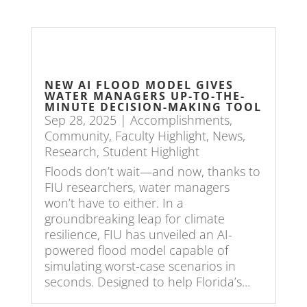
NEW AI FLOOD MODEL GIVES
WATER MANAGERS UP-TO-THE-
MINUTE DECISION-MAKING TOOL
Sep 28, 2025
|
Accomplishments
,
Community
,
Faculty Highlight
,
News
,
Research
,
Student Highlight
Floods don’t wait—and now, thanks to
FIU researchers, water managers
won’t have to either. In a
groundbreaking leap for climate
resilience, FIU has unveiled an AI-
powered flood model capable of
simulating worst-case scenarios in
seconds. Designed to help Florida’s...