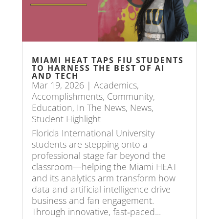
MIAMI HEAT TAPS FIU STUDENTS
TO HARNESS THE BEST OF AI
AND TECH
Mar 19, 2026
|
Academics
,
Accomplishments
,
Community
,
Education
,
In The News
,
News
,
Student Highlight
Florida International University
students are stepping onto a
professional stage far beyond the
classroom—helping the Miami HEAT
and its analytics arm transform how
data and artificial intelligence drive
business and fan engagement.
Through innovative, fast‑paced...