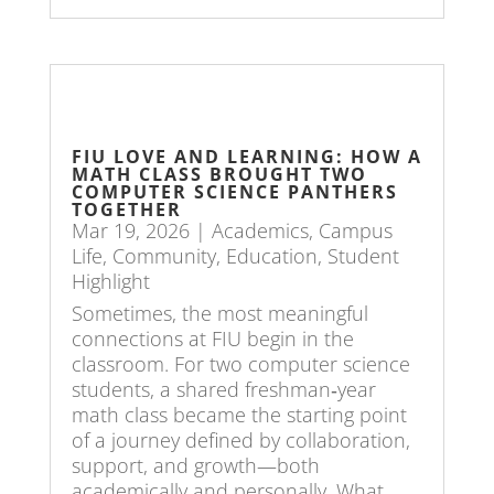
FIU LOVE AND LEARNING: HOW A
MATH CLASS BROUGHT TWO
COMPUTER SCIENCE PANTHERS
TOGETHER
Mar 19, 2026
|
Academics
,
Campus
Life
,
Community
,
Education
,
Student
Highlight
Sometimes, the most meaningful
connections at FIU begin in the
classroom. For two computer science
students, a shared freshman‑year
math class became the starting point
of a journey defined by collaboration,
support, and growth—both
academically and personally. What...