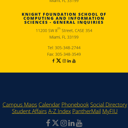
Miami, FL 33199
KNIGHT FOUNDATION SCHOOL OF
COMPUTING AND INFORMATION
SCIENCES - GENERAL INQUIRIES
th
11200 SW 8
Street, CASE 354
Miami, FL 33199
Tel: 305-348-2744
Fax: 305-348-3549
Campus Maps
Calendar
Phonebook
Social Directory
Student Affairs
A-Z Index
PantherMail
MyFIU