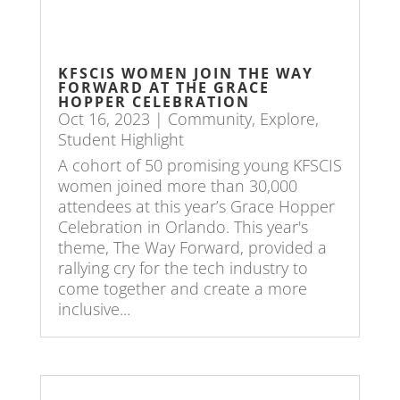
KFSCIS WOMEN JOIN THE WAY
FORWARD AT THE GRACE
HOPPER CELEBRATION
Oct 16, 2023
|
Community
,
Explore
,
Student Highlight
A cohort of 50 promising young KFSCIS
women joined more than 30,000
attendees at this year’s Grace Hopper
Celebration in Orlando. This year's
theme, The Way Forward, provided a
rallying cry for the tech industry to
come together and create a more
inclusive...