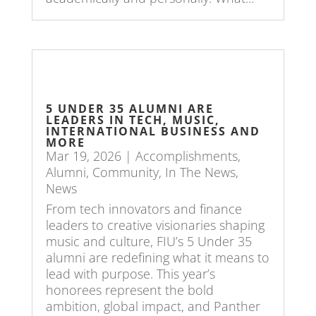
5 UNDER 35 ALUMNI ARE
LEADERS IN TECH, MUSIC,
INTERNATIONAL BUSINESS AND
MORE
Mar 19, 2026
|
Accomplishments
,
Alumni
,
Community
,
In The News
,
News
From tech innovators and finance
leaders to creative visionaries shaping
music and culture, FIU’s 5 Under 35
alumni are redefining what it means to
lead with purpose. This year’s
honorees represent the bold
ambition, global impact, and Panther