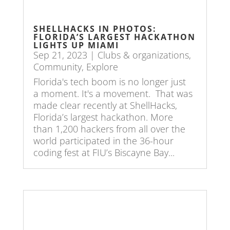
SHELLHACKS IN PHOTOS:
FLORIDA’S LARGEST HACKATHON
LIGHTS UP MIAMI
Sep 21, 2023
|
Clubs & organizations
,
Community
,
Explore
Florida's tech boom is no longer just
a moment. It's a movement. That was
made clear recently at ShellHacks,
Florida’s largest hackathon. More
than 1,200 hackers from all over the
world participated in the 36-hour
coding fest at FIU’s Biscayne Bay...