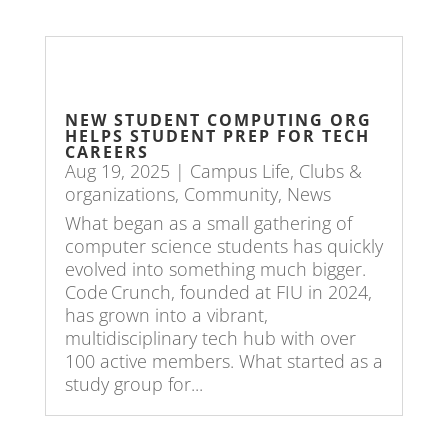
NEW STUDENT COMPUTING ORG
HELPS STUDENT PREP FOR TECH
CAREERS
Aug 19, 2025
|
Campus Life
,
Clubs &
organizations
,
Community
,
News
What began as a small gathering of
computer science students has quickly
evolved into something much bigger.
Code Crunch, founded at FIU in 2024,
has grown into a vibrant,
multidisciplinary tech hub with over
100 active members. What started as a
study group for...