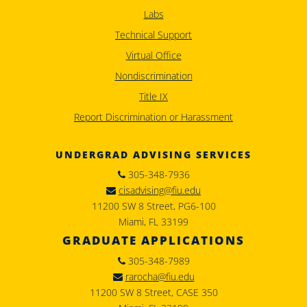
Labs
Technical Support
Virtual Office
Nondiscrimination
Title IX
Report Discrimination or Harassment
UNDERGRAD ADVISING SERVICES
305-348-7936
cisadvising@fiu.edu
11200 SW 8 Street, PG6-100
Miami, FL 33199
GRADUATE APPLICATIONS
305-348-7989
rarocha@fiu.edu
11200 SW 8 Street, CASE 350