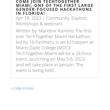
COME JOIN TECHTOGETHER
MIAMI, ONE OF THE FIRST LARGE
GENDER-FOCUSED HACKATHONS
IN FLORIDA!
Apr 19, 2023
|
Community
,
Explore
,
Workshops & webinars
Written by: Mareline Ramirez The first-
ever TechTogether Miami Hackathon,
led by 16 Panthers, is set to happen at
Miami Dade College (MDC)!
TechTogether Miami will be a 24-hour
event, launching on May 5-6, 2023,
and will take place in-person. The
event is being held...
« Older Entries