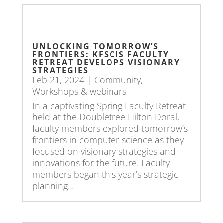
UNLOCKING TOMORROW’S
FRONTIERS: KFSCIS FACULTY
RETREAT DEVELOPS VISIONARY
STRATEGIES
Feb 21, 2024
|
Community
,
Workshops & webinars
In a captivating Spring Faculty Retreat
held at the Doubletree Hilton Doral,
faculty members explored tomorrow’s
frontiers in computer science as they
focused on visionary strategies and
innovations for the future. Faculty
members began this year’s strategic
planning...