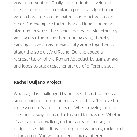
was fall prevention. Finally, the students developed
presentation skills to explain a particular algorithm in
which characters are animated to interact with each
other. For example, student Norlan Nunez coded an
algorithm in which the soldier teases the skeletons by
getting near them and then running away, thereby
causing all skeletons to eventually group together to
attack the soldier. And Rachel Quijano coded a
representation of the Roman Aqueduct by using arrays
and loops to stack together arches of different sizes.
Rachel Quijano Project:
When a girl is challenged by her best friend to cross a
small pond by jumping on rocks, she doesn’t realize the
big lesson she’s about to learn. When traveling around,
one must always be careful to avoid fall hazards. Whether
it’s as simple as walking up the stairs or crossing a
bridge, or as difficult as jumping across moving rocks and
riding a boat. You will experience many different