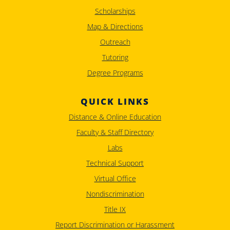
Scholarships
Map & Directions
Outreach
Tutoring
Degree Programs
QUICK LINKS
Distance & Online Education
Faculty & Staff Directory
Labs
Technical Support
Virtual Office
Nondiscrimination
Title IX
Report Discrimination or Harassment