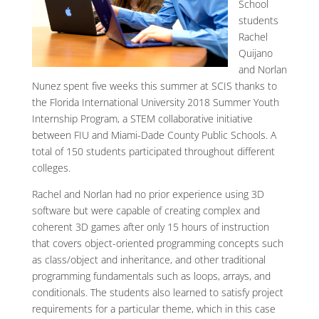
School
students
Rachel
Quijano
and Norlan
Nunez spent five weeks this summer at SCIS thanks to
the Florida International University 2018 Summer Youth
Internship Program, a STEM collaborative initiative
between FIU and Miami-Dade County Public Schools. A
total of 150 students participated throughout different
colleges.
Rachel and Norlan had no prior experience using 3D
software but were capable of creating complex and
coherent 3D games after only 15 hours of instruction
that covers object-oriented programming concepts such
as class/object and inheritance, and other traditional
programming fundamentals such as loops, arrays, and
conditionals. The students also learned to satisfy project
requirements for a particular theme, which in this case