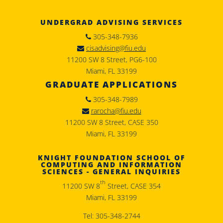
UNDERGRAD ADVISING SERVICES
305-348-7936
cisadvising@fiu.edu
11200 SW 8 Street, PG6-100
Miami, FL 33199
GRADUATE APPLICATIONS
305-348-7989
rarocha@fiu.edu
11200 SW 8 Street, CASE 350
Miami, FL 33199
KNIGHT FOUNDATION SCHOOL OF
COMPUTING AND INFORMATION
SCIENCES - GENERAL INQUIRIES
th
11200 SW 8
Street, CASE 354
Miami, FL 33199
Tel: 305-348-2744