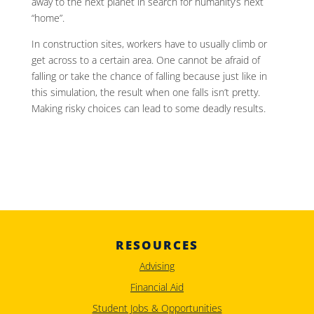
away to the next planet in search for humanity’s next
“home”.
In construction sites, workers have to usually climb or
get across to a certain area. One cannot be afraid of
falling or take the chance of falling because just like in
this simulation, the result when one falls isn’t pretty.
Making risky choices can lead to some deadly results.
RESOURCES
Advising
Financial Aid
Student Jobs & Opportunities