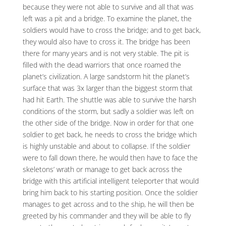
because they were not able to survive and all that was
left was a pit and a bridge. To examine the planet, the
soldiers would have to cross the bridge; and to get back,
they would also have to cross it. The bridge has been
there for many years and is not very stable. The pit is
filled with the dead warriors that once roamed the
planet’s civilization. A large sandstorm hit the planet’s
surface that was 3x larger than the biggest storm that
had hit Earth. The shuttle was able to survive the harsh
conditions of the storm, but sadly a soldier was left on
the other side of the bridge. Now in order for that one
soldier to get back, he needs to cross the bridge which
is highly unstable and about to collapse. If the soldier
were to fall down there, he would then have to face the
skeletons’ wrath or manage to get back across the
bridge with this artificial intelligent teleporter that would
bring him back to his starting position. Once the soldier
manages to get across and to the ship, he will then be
greeted by his commander and they will be able to fly