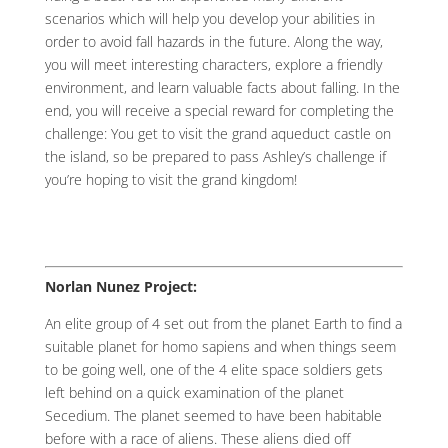
scenarios which will help you develop your abilities in
order to avoid fall hazards in the future. Along the way,
you will meet interesting characters, explore a friendly
environment, and learn valuable facts about falling. In the
end, you will receive a special reward for completing the
challenge: You get to visit the grand aqueduct castle on
the island, so be prepared to pass Ashley’s challenge if
you’re hoping to visit the grand kingdom!
Norlan Nunez Project:
An elite group of 4 set out from the planet Earth to find a
suitable planet for homo sapiens and when things seem
to be going well, one of the 4 elite space soldiers gets
left behind on a quick examination of the planet
Secedium. The planet seemed to have been habitable
before with a race of aliens. These aliens died off