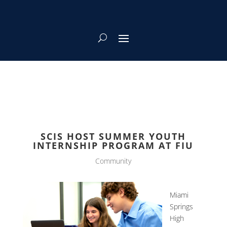
SCIS HOST SUMMER YOUTH
INTERNSHIP PROGRAM AT FIU
Community
Miami
Springs
High