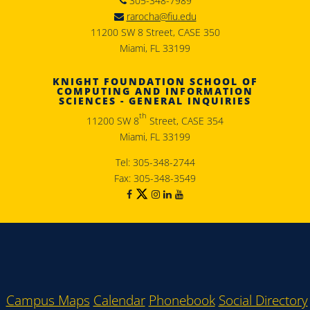
305-348-7989
rarocha@fiu.edu
11200 SW 8 Street, CASE 350
Miami, FL 33199
KNIGHT FOUNDATION SCHOOL OF
COMPUTING AND INFORMATION
SCIENCES - GENERAL INQUIRIES
th
11200 SW 8
Street, CASE 354
Miami, FL 33199
Tel: 305-348-2744
Fax: 305-348-3549
Campus Maps
Calendar
Phonebook
Social Directory