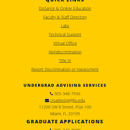
Distance & Online Education
Faculty & Staff Directory
Labs
Technical Support
Virtual Office
Nondiscrimination
Title IX
Report Discrimination or Harassment
UNDERGRAD ADVISING SERVICES
305-348-7936
cisadvising@fiu.edu
11200 SW 8 Street, PG6-100
Miami, FL 33199
GRADUATE APPLICATIONS