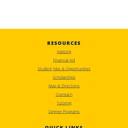
RESOURCES
Advising
Financial Aid
Student Jobs & Opportunities
Scholarships
Map & Directions
Outreach
Tutoring
Degree Programs
QUICK LINKS