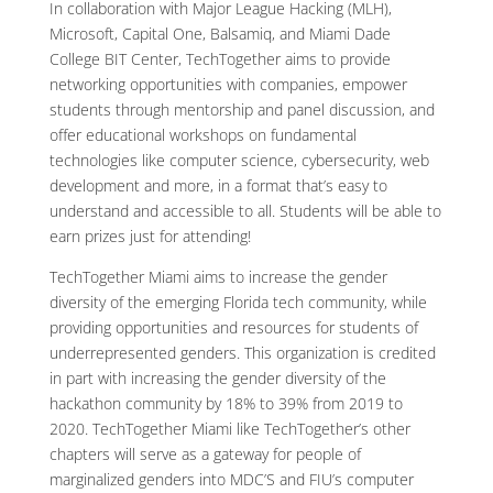
In collaboration with Major League Hacking (MLH),
Microsoft, Capital One, Balsamiq, and Miami Dade
College BIT Center, TechTogether aims to provide
networking opportunities with companies, empower
students through mentorship and panel discussion, and
offer educational workshops on fundamental
technologies like computer science, cybersecurity, web
development and more, in a format that’s easy to
understand and accessible to all. Students will be able to
earn prizes just for attending!
TechTogether Miami aims to increase the gender
diversity of the emerging Florida tech community, while
providing opportunities and resources for students of
underrepresented genders. This organization is credited
in part with increasing the gender diversity of the
hackathon community by 18% to 39% from 2019 to
2020. TechTogether Miami like TechTogether’s other
chapters will serve as a gateway for people of
marginalized genders into MDC’S and FIU’s computer