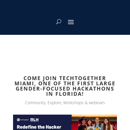
COME JOIN TECHTOGETHER
MIAMI, ONE OF THE FIRST LARGE
GENDER-FOCUSED HACKATHONS
IN FLORIDA!
Community
,
Explore
,
Workshops & webinars