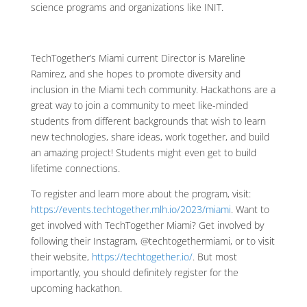
science programs and organizations like INIT.
TechTogether’s Miami current Director is Mareline
Ramirez, and she hopes to promote diversity and
inclusion in the Miami tech community. Hackathons are a
great way to join a community to meet like-minded
students from different backgrounds that wish to learn
new technologies, share ideas, work together, and build
an amazing project! Students might even get to build
lifetime connections.
To register and learn more about the program, visit:
https://events.techtogether.mlh.io/2023/miami
. Want to
get involved with TechTogether Miami? Get involved by
following their Instagram, @techtogethermiami, or to visit
their website,
https://techtogether.io/
. But most
importantly, you should definitely register for the
upcoming hackathon.