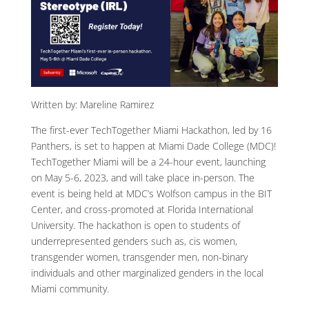
Written by: Mareline Ramirez
The first-ever TechTogether Miami Hackathon, led by 16
Panthers, is set to happen at Miami Dade College (MDC)!
TechTogether Miami will be a 24-hour event, launching
on May 5-6, 2023, and will take place in-person. The
event is being held at MDC’s Wolfson campus in the BIT
Center, and cross-promoted at Florida International
University. The hackathon is open to students of
underrepresented genders such as, cis women,
transgender women, transgender men, non-binary
individuals and other marginalized genders in the local
Miami community.