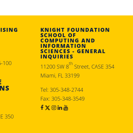
ISING
KNIGHT FOUNDATION
SCHOOL OF
COMPUTING AND
INFORMATION
SCIENCES - GENERAL
INQUIRIES
6-100
th
11200 SW 8
Street, CASE 354
Miami, FL 33199
E
ONS
Tel: 305-348-2744
Fax: 305-348-3549
SE 350