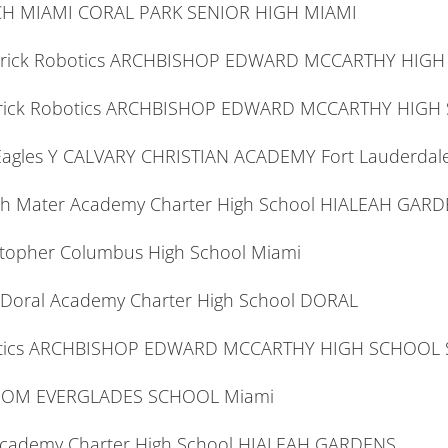
ECH MIAMI CORAL PARK SENIOR HIGH MIAMI
averick Robotics ARCHBISHOP EDWARD MCCARTHY HIG
verick Robotics ARCHBISHOP EDWARD MCCARTHY HIGH
 Eagles Y CALVARY CHRISTIAN ACADEMY Fort Lauderdal
Tech Mater Academy Charter High School HIALEAH GAR
stopher Columbus High School Miami
 Doral Academy Charter High School DORAL
botics ARCHBISHOP EDWARD MCCARTHY HIGH SCHOOL 
ANSOM EVERGLADES SCHOOL Miami
Academy Charter High School HIALEAH GARDENS