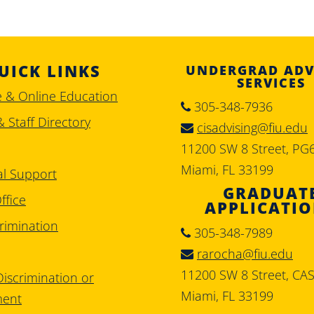
UICK LINKS
UNDERGRAD ADV
SERVICES
e & Online Education
305-348-7936
& Staff Directory
cisadvising@fiu.edu
11200 SW 8 Street, PG
Miami, FL 33199
al Support
GRADUAT
ffice
APPLICATI
rimination
305-348-7989
rarocha@fiu.edu
11200 SW 8 Street, CA
iscrimination or
Miami, FL 33199
ment