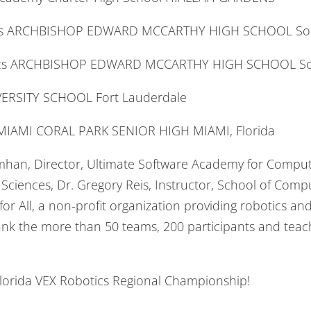
tics ARCHBISHOP EDWARD MCCARTHY HIGH SCHOOL So
tics ARCHBISHOP EDWARD MCCARTHY HIGH SCHOOL So
IVERSITY SCHOOL Fort Lauderdale
IAMI CORAL PARK SENIOR HIGH MIAMI, Florida
simhan, Director, Ultimate Software Academy for Compu
ciences, Dr. Gregory Reis, Instructor, School of Comp
or All, a non-profit organization providing robotics a
ank the more than 50 teams, 200 participants and teac
Florida VEX Robotics Regional Championship!