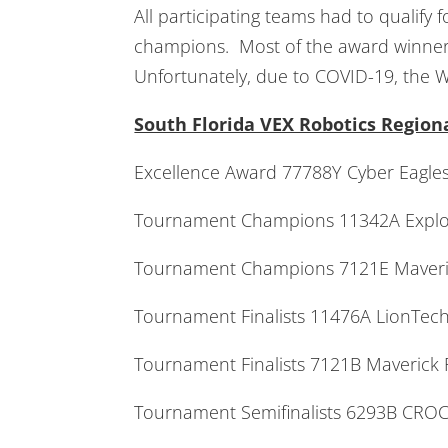
All participating teams had to qualify
champions. Most of the award winners
Unfortunately, due to COVID-19, the W
South Florida VEX Robotics Regio
Excellence Award 77788Y Cyber Eagl
Tournament Champions 11342A Explor
Tournament Champions 7121E Mave
Tournament Finalists 11476A LionTe
Tournament Finalists 7121B Maver
Tournament Semifinalists 6293B C