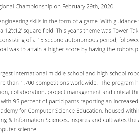
gional Championship on February 29th, 2020.
engineering skills in the form of a game. With guidanc
a 12’x12’ square field. This year’s theme was Tower Tak
consisting of a 15 second autonomous period, followed
oal was to attain a higher score by having the robots 
argest international middle school and high school ro
re than 1,700 competitions worldwide. The program help
n, collaboration, project management and critical thi
with 95 percent of participants reporting an increased
cademy for Computer Science Education, housed within
g & Information Sciences, inspires and cultivates th
mputer science.