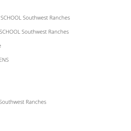
H SCHOOL Southwest Ranches
 SCHOOL Southwest Ranches
e
DENS
Southwest Ranches