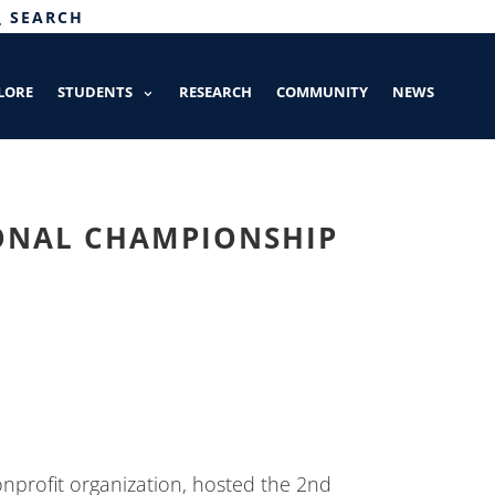
SEARCH
LORE
STUDENTS
RESEARCH
COMMUNITY
NEWS
IONAL CHAMPIONSHIP
onprofit organization, hosted the 2nd