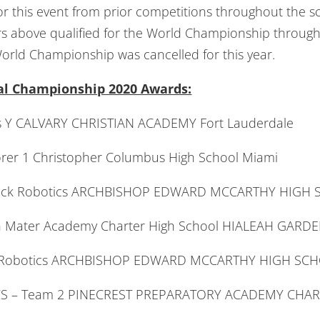
 for this event from prior competitions throughout the s
 above qualified for the World Championship through 
orld Championship was cancelled for this year.
nal Championship 2020 Awards:
es Y CALVARY CHRISTIAN ACADEMY Fort Lauderdale
er 1 Christopher Columbus High School Miami
rick Robotics ARCHBISHOP EDWARD MCCARTHY HIGH 
ch Mater Academy Charter High School HIALEAH GARD
ick Robotics ARCHBISHOP EDWARD MCCARTHY HIGH SC
ROCS – Team 2 PINECREST PREPARATORY ACADEMY CHA