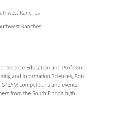
uthwest Ranches
uthwest Ranches
ter Science Education and Professor,
uting and Information Sciences, Rob
nd STEAM competitions and events.
hers from the South Florida high