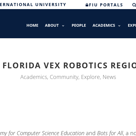
TERNATIONAL UNIVERSITY
FIU PORTALS
HOME
ABOUT
PEOPLE
ACADEMICS
EXP
FLORIDA VEX ROBOTICS REG
Academics
,
Community
,
Explore
,
News
my for Computer Science Education
and
Bots for All
, a n