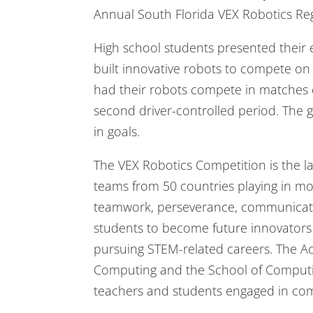
Annual South Florida VEX Robotics Re
High school students presented their 
built innovative robots to compete on 
had their robots compete in matches 
second driver-controlled period. The g
in goals.
The VEX Robotics Competition is the l
teams from 50 countries playing in mo
teamwork, perseverance, communicatio
students to become future innovators 
pursuing STEM-related careers. The A
Computing and the School of Computin
teachers and students engaged in co