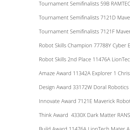
Tournament Semifinalists 59B RAMT
Tournament Semifinalists 7121D M
Tournament Semifinalists 7121F Ma
Robot Skills Champion 77788Y Cyber
Robot Skills 2nd Place 11476A Lion
Amaze Award 11342A Explorer 1 Chri
Design Award 33172W Doral Robotics
Innovate Award 7121E Maverick Ro
Think Award 4330X Dark Matter R
Build Award 11476A LionTech Mater 