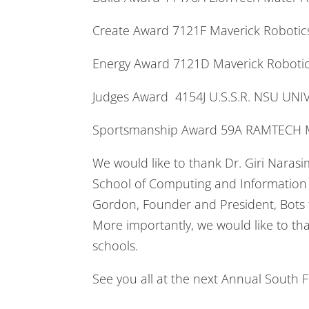
Create Award 7121F Maverick Robo
Energy Award 7121D Maverick Robo
Judges Award 4154J U.S.S.R. NSU UN
Sportsmanship Award 59A RAMTECH M
We would like to thank Dr. Giri Nara
School of Computing and Information S
Gordon, Founder and President, Bots f
More importantly, we would like to th
schools.
See you all at the next Annual South 