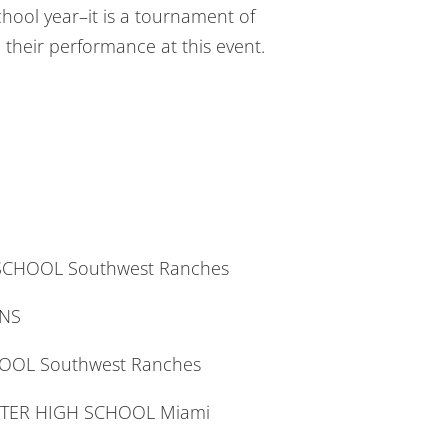
chool year–it is a tournament of
their performance at this event.
SCHOOL Southwest Ranches
ENS
HOOL Southwest Ranches
RTER HIGH SCHOOL Miami