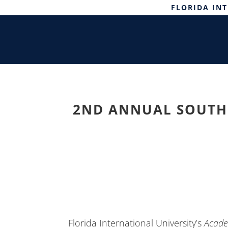
FLORIDA IN
2ND ANNUAL SOUTH 
Florida International University’s
Acade