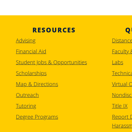
RESOURCES
Q
Advising
Distanc
Financial Aid
Faculty 
Student Jobs & Opportunities
Labs
Scholarships
Technic
Map & Directions
Virtual O
Outreach
Nondisc
Tutoring
Title IX
Degree Programs
Report D
Harass