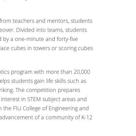
e from teachers and mentors, students
eover. Divided into teams, students
 by a one-minute and forty-five
place cubes in towers or scoring cubes
botics program with more than 20,000
s students gain life skills such as
nking. The competition prepares
 interest in STEM subject areas and
 the FIU College of Engineering and
e advancement of a community of K-12