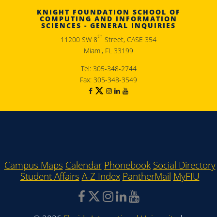
KNIGHT FOUNDATION SCHOOL OF
COMPUTING AND INFORMATION
SCIENCES - GENERAL INQUIRIES
th
11200 SW 8
Street, CASE 354
Miami, FL 33199
Tel: 305-348-2744
Fax: 305-348-3549
Campus Maps
Calendar
Phonebook
Social Directory
Student Affairs
A-Z Index
PantherMail
MyFIU