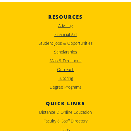
RESOURCES
Advising
Financial Aid
Student Jobs & Opportunities
Scholarships
Map & Directions
Outreach
Tutoring
Degree Programs
QUICK LINKS
Distance & Online Education
Faculty & Staff Directory
Labs