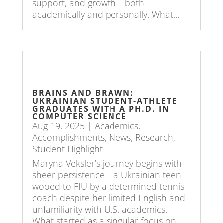
support, and growth—both
academically and personally. What...
BRAINS AND BRAWN:
UKRAINIAN STUDENT-ATHLETE
GRADUATES WITH A PH.D. IN
COMPUTER SCIENCE
Aug 19, 2025
|
Academics
,
Accomplishments
,
News
,
Research
,
Student Highlight
Maryna Veksler’s journey begins with
sheer persistence—a Ukrainian teen
wooed to FIU by a determined tennis
coach despite her limited English and
unfamiliarity with U.S. academics.
What started as a singular focus on