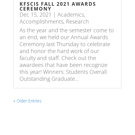
KFSCIS FALL 2021 AWARDS
CEREMONY
Dec 15, 2021
|
Academics
,
Accomplishments
,
Research
As the year and the semester come to
an end, we held our Annual Awards
Ceremony last Thursday to celebrate
and honor the hard work of our
faculty and staff. Check out the
awardees that have been recognize
this year! Winners: Students Overall
Outstanding Graduate...
« Older Entries