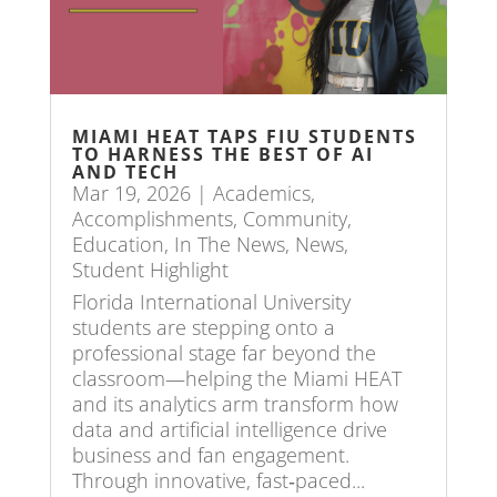
MIAMI HEAT TAPS FIU STUDENTS
TO HARNESS THE BEST OF AI
AND TECH
Mar 19, 2026
|
Academics
,
Accomplishments
,
Community
,
Education
,
In The News
,
News
,
Student Highlight
Florida International University
students are stepping onto a
professional stage far beyond the
classroom—helping the Miami HEAT
and its analytics arm transform how
data and artificial intelligence drive
business and fan engagement.
Through innovative, fast‑paced...