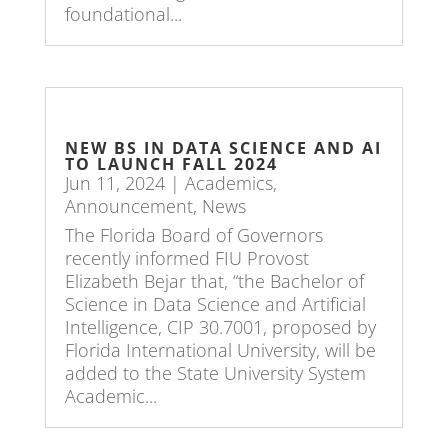
foundational...
NEW BS IN DATA SCIENCE AND AI
TO LAUNCH FALL 2024
Jun 11, 2024
|
Academics
,
Announcement
,
News
The Florida Board of Governors
recently informed FIU Provost
Elizabeth Bejar that, “the Bachelor of
Science in Data Science and Artificial
Intelligence, CIP 30.7001, proposed by
Florida International University, will be
added to the State University System
Academic...