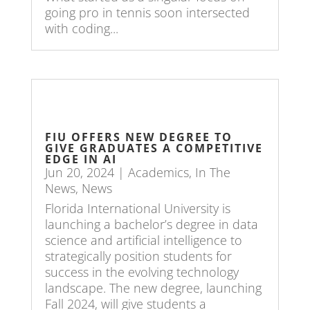
going pro in tennis soon intersected
with coding...
FIU OFFERS NEW DEGREE TO
GIVE GRADUATES A COMPETITIVE
EDGE IN AI
Jun 20, 2024
|
Academics
,
In The
News
,
News
Florida International University is
launching a bachelor’s degree in data
science and artificial intelligence to
strategically position students for
success in the evolving technology
landscape. The new degree, launching
Fall 2024, will give students a