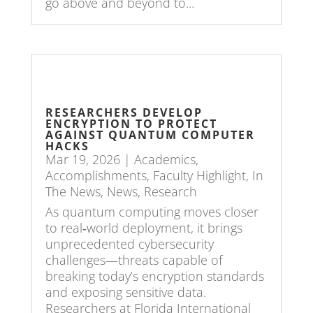
go above and beyond to...
RESEARCHERS DEVELOP
ENCRYPTION TO PROTECT
AGAINST QUANTUM COMPUTER
HACKS
Mar 19, 2026
|
Academics
,
Accomplishments
,
Faculty Highlight
,
In
The News
,
News
,
Research
As quantum computing moves closer
to real‑world deployment, it brings
unprecedented cybersecurity
challenges—threats capable of
breaking today’s encryption standards
and exposing sensitive data.
Researchers at Florida International