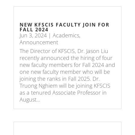
NEW KFSCIS FACULTY JOIN FOR
FALL 2024
Jun 3, 2024
|
Academics
,
Announcement
The Director of KFSCIS, Dr. Jason Liu
recently announced the hiring of four
new faculty members for Fall 2024 and
one new faculty member who will be
joining the ranks in Fall 2025. Dr.
Truong Nghiem will be joining KFSCIS
as a tenured Associate Professor in
August...