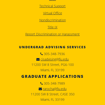
Technical Support
Virtual Office
Nondiscrimination
Title IX
Report Discrimination or Harassment
UNDERGRAD ADVISING SERVICES
305-348-7936
cisadvising@fiu.edu
11200 SW 8 Street, PG6-100
Miami, FL 33199
GRADUATE APPLICATIONS
305-348-7989
rarocha@fiu.edu
11200 SW 8 Street, CASE 350
Miami, FL 33199