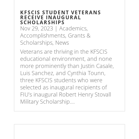
KFSCIS STUDENT VETERANS
RECEIVE INAUGURAL
SCHOLARSHIPS
Nov 29, 2023
|
Academics
,
Accomplishments
,
Grants &
Scholarships
,
News
Veterans are thriving in the KFSCIS
educational environment, and none
more prominently than Justin Casale,
Luis Sanchez, and Cynthia Tounn,
three KFSCIS students who were
selected as inaugural recipients of
FIU’s inaugural Robert Henry Stovall
Military Scholarship....