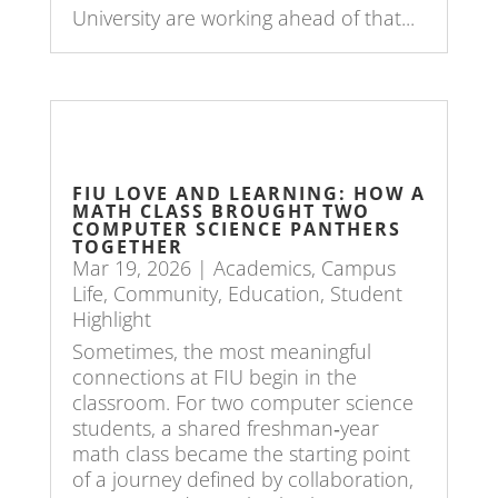
University are working ahead of that...
FIU LOVE AND LEARNING: HOW A
MATH CLASS BROUGHT TWO
COMPUTER SCIENCE PANTHERS
TOGETHER
Mar 19, 2026
|
Academics
,
Campus
Life
,
Community
,
Education
,
Student
Highlight
Sometimes, the most meaningful
connections at FIU begin in the
classroom. For two computer science
students, a shared freshman‑year
math class became the starting point
of a journey defined by collaboration,