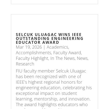
SELCUK ULUAGAC WINS IEEE
OUTSTANDING ENGINEERING
EDUCATOR AWARD
Mar 19, 2026
|
Academics
,
Accomplishments
,
Faculty Award
,
Faculty Highlight
,
In The News
,
News
,
Research
FIU faculty member Selcuk Uluagac
has been recognized with one of
IEEE’s highest regional honors for
engineering education, celebrating his
exceptional impact on student
learning, mentorship, and innovation.
The award highlights educators who