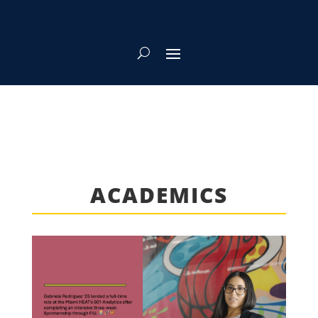
ACADEMICS