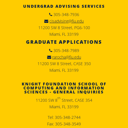
UNDERGRAD ADVISING SERVICES
305-348-7936
cisadvising@fiu.edu
11200 SW 8 Street, PG6-100
Miami, FL 33199
GRADUATE APPLICATIONS
305-348-7989
rarocha@fiu.edu
11200 SW 8 Street, CASE 350
Miami, FL 33199
KNIGHT FOUNDATION SCHOOL OF
COMPUTING AND INFORMATION
SCIENCES - GENERAL INQUIRIES
th
11200 SW 8
Street, CASE 354
Miami, FL 33199
Tel: 305-348-2744
Fax: 305-348-3549