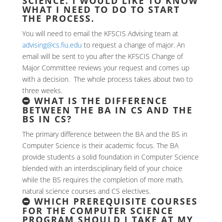
SCIENCE. I WOULD LIKE TO KNOW
WHAT I NEED TO DO TO START
THE PROCESS.
You will need to email the KFSCIS Advising team at
advising@cs.fiu.edu
to request a change of major. An
email will be sent to you after the KFSCIS Change of
Major Committee reviews your request and comes up
with a decision. The whole process takes about two to
three weeks.
WHAT IS THE DIFFERENCE
BETWEEN THE BA IN CS AND THE
BS IN CS?
The primary difference between the BA and the BS in
Computer Science is their academic focus. The BA
provide students a solid foundation in Computer Science
blended with an interdisciplinary field of your choice
while the BS requires the completion of more math,
natural science courses and CS electives.
WHICH PREREQUISITE COURSES
FOR THE COMPUTER SCIENCE
PROGRAM SHOULD I TAKE AT MY