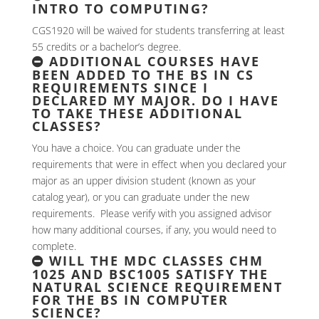
INTRO TO COMPUTING?
CGS1920 will be waived for students transferring at least
55 credits or a bachelor’s degree.
ADDITIONAL COURSES HAVE
BEEN ADDED TO THE BS IN CS
REQUIREMENTS SINCE I
DECLARED MY MAJOR. DO I HAVE
TO TAKE THESE ADDITIONAL
CLASSES?
You have a choice. You can graduate under the
requirements that were in effect when you declared your
major as an upper division student (known as your
catalog year), or you can graduate under the new
requirements. Please verify with you assigned advisor
how many additional courses, if any, you would need to
complete.
WILL THE MDC CLASSES CHM
1025 AND BSC1005 SATISFY THE
NATURAL SCIENCE REQUIREMENT
FOR THE BS IN COMPUTER
SCIENCE?