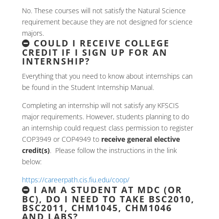
No. These courses will not satisfy the Natural Science
requirement because they are not designed for science
majors.
COULD I RECEIVE COLLEGE
CREDIT IF I SIGN UP FOR AN
INTERNSHIP?
Everything that you need to know about internships can
be found in the Student Internship Manual.
Completing an internship will not satisfy any KFSCIS
major requirements. However, students planning to do
an internship could request class permission to register
COP3949 or COP4949 to
receive general elective
credit(s)
. Please follow the instructions in the link
below:
https://careerpath.cis.fiu.edu/coop/
I AM A STUDENT AT MDC (OR
BC), DO I NEED TO TAKE BSC2010,
BSC2011, CHM1045, CHM1046
AND LABS?