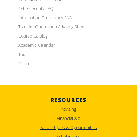
Cybersecurity FAQ
Information Technology FAQ
Transfer Orientation Advising Sheet
Course Catalog
Academic Calendar
Tour
Other
RESOURCES
Advising
Financial Aid
Student Jobs & Opportunities
Scholarships