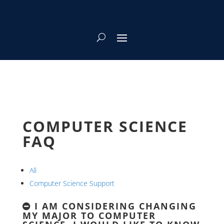
COMPUTER SCIENCE
FAQ
All
Computer Science Support
I AM CONSIDERING CHANGING
MY MAJOR TO COMPUTER