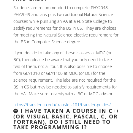
Students are recommended to complete PHY2048,
PHY2049 and labs plus two additional Natural Science
courses while pursuing an AA at a FL State College to
satisfy requirements for the BS in CS. They are choices
for meeting the Natural Science elective requirement for
the BS in Computer Science degree.
If you decide to take any of these classes at MDC (or
BC), then please be aware that you only need to take
two of them, not all four. It is also possible to choose
from GLY1010 or GLY1100 at MDC (or BC) for the
science requirement. The labs are not required for the
BS in CS but may be needed to satisfy requirements for
the AA. Make sure to verify with a BC or MDC advisor.
https://transfer.fiu.edu/transfer-101/transfer-guides/
I HAVE TAKEN A COURSE IN C++
(OR VISUAL BASIC, PASCAL, C, OR
FORTRAN), DO I STILL NEED TO
TAKE PROGRAMMING I?