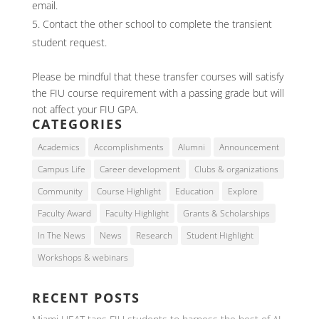
email.
Contact the other school to complete the transient
student request.
Please be mindful that these transfer courses will satisfy
the FIU course requirement with a passing grade but will
not affect your FIU GPA.
CATEGORIES
Academics
Accomplishments
Alumni
Announcement
Campus Life
Career development
Clubs & organizations
Community
Course Highlight
Education
Explore
Faculty Award
Faculty Highlight
Grants & Scholarships
In The News
News
Research
Student Highlight
Workshops & webinars
RECENT POSTS