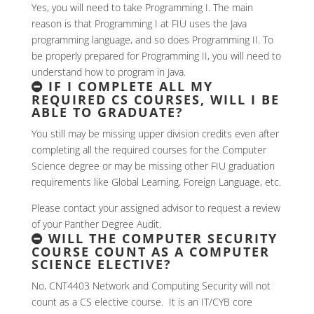
Yes, you will need to take Programming I. The main
reason is that Programming I at FIU uses the Java
programming language, and so does Programming II. To
be properly prepared for Programming II, you will need to
understand how to program in Java.
IF I COMPLETE ALL MY
REQUIRED CS COURSES, WILL I BE
ABLE TO GRADUATE?
You still may be missing upper division credits even after
completing all the required courses for the Computer
Science degree or may be missing other FIU graduation
requirements like Global Learning, Foreign Language, etc.
Please contact your assigned advisor to request a review
of your Panther Degree Audit.
WILL THE COMPUTER SECURITY
COURSE COUNT AS A COMPUTER
SCIENCE ELECTIVE?
No, CNT4403 Network and Computing Security will not
count as a CS elective course. It is an IT/CYB core