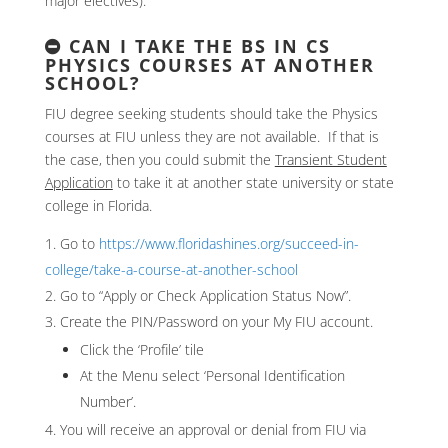
major electives).
CAN I TAKE THE BS IN CS
PHYSICS COURSES AT ANOTHER
SCHOOL?
FIU degree seeking students should take the Physics
courses at FIU unless they are not available. If that is
the case, then you could submit the
Transient Student
Application
to take it at another state university or state
college in Florida.
Go to
https://www.floridashines.org/succeed-in-
college/take-a-course-at-another-school
Go to “Apply or Check Application Status Now”.
Create the PIN/Password on your My FIU account.
Click the ‘Profile’ tile
At the Menu select ‘Personal Identification
Number’.
You will receive an approval or denial from FIU via