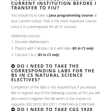
CURRENT INSTITUTION BEFORE I
TRANSFER TO FIU?
You should try to take a
Java programming course
at
your current school. That is the most important course,
since it is a prerequisite for all CS courses.
Additional courses:
Discrete Mathematics
Physics with Calculus I & II with labs (
BS in CS only
)
Calculus I & II (
BS in CS only
)
DO I NEED TO TAKE THE
CORRESPONDING LABS FOR THE
BS IN CS NATURAL SCIENCE
ELECTIVES?
Completion of the labs is not required but if you would
like to register any of the following courses at FIU you will
also need to register the lab which is the course co-
requisite: BSC2010, BSC2011, CHM1045 & CHM1046.
DO I NEED TO TAKE CGS 1920