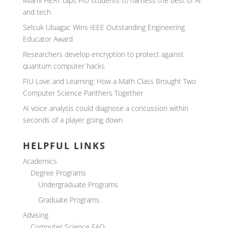
Miami HEAT taps FIU students to harness the best of AI
and tech
Selcuk Uluagac Wins IEEE Outstanding Engineering
Educator Award
Researchers develop encryption to protect against
quantum computer hacks
FIU Love and Learning: How a Math Class Brought Two
Computer Science Panthers Together
AI voice analysis could diagnose a concussion within
seconds of a player going down
HELPFUL LINKS
Academics
Degree Programs
Undergraduate Programs
Graduate Programs
Advising
Computer Science FAQ