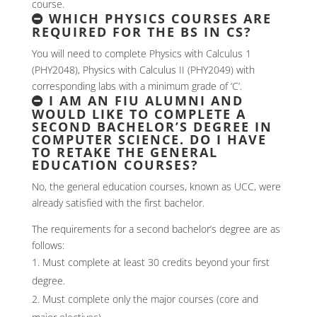
course.
WHICH PHYSICS COURSES ARE
REQUIRED FOR THE BS IN CS?
You will need to complete Physics with Calculus 1
(PHY2048), Physics with Calculus II (PHY2049) with
corresponding labs with a minimum grade of ‘C’.
I AM AN FIU ALUMNI AND
WOULD LIKE TO COMPLETE A
SECOND BACHELOR’S DEGREE IN
COMPUTER SCIENCE. DO I HAVE
TO RETAKE THE GENERAL
EDUCATION COURSES?
No, the general education courses, known as UCC, were
already satisfied with the first bachelor.
The requirements for a second bachelor’s degree are as
follows:
Must complete at least 30 credits beyond your first
degree.
Must complete only the major courses (core and