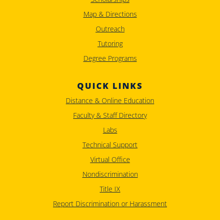
Map & Directions
Outreach
Tutoring
Degree Programs
QUICK LINKS
Distance & Online Education
Faculty & Staff Directory
Labs
Technical Support
Virtual Office
Nondiscrimination
Title IX
Report Discrimination or Harassment