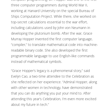
three computer programmers during World War II,
working at Harvard University on the special Bureau of
Ships Computation Project. While there, she worked on
top-secret calculations essential to the war effort,
including calculations used by John von Neumann in
developing the plutonium bomb. After the war, Grace
Murray Hopper invented the first computer language,
“compiler,” to translate mathematical code into machine-
readable binary code. She also developed the first
programmable language to use English-like commands
instead of mathematical symbols.
“Grace Hopper’s legacy is a phenomenal story,” said
Evelyn Cao, a two-time attendee to the Celebration as
she reflected on her experience. “Admiral Hopper, along
with other women in technology, have demonstrated
that you can do anything you put your mind to. After
attending this year’s Celebration, I’m even more excited
about my future in tech.”