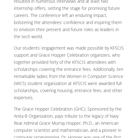
resulted in numerous interviews and at least two
internship offers, setting the stage for promising future
careers. The conference left an enduring impact,
bolstering the attendees’ confidence and inspiring them
to envision their present and future roles as leaders in
the tech world.
Our students’ engagement was made possible by KFSCIS
support and Grace Hopper Celebration organizers, who
together provided forty of the KFSCIS attendees with
scholarships covering the entrance fees. Additionally, ten
remarkable ladies from the Women in Computer Science
(WiCS) student organization at KFSCIS were awarded full
scholarships, covering housing, entrance fees, and other
expenses.
The Grace Hopper Celebration (GHC), Sponsored by the
Anita B Organization, pays tribute to the legacy of Navy
Rear Admiral Grace Murray Hopper, Ph.D., an American
computer scientist and mathematician, and a pioneer in
computer programming. Dr. Hopper was one of the first