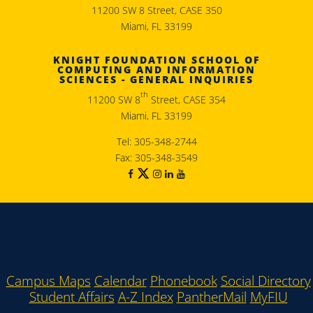
11200 SW 8 Street, CASE 350
Miami, FL 33199
KNIGHT FOUNDATION SCHOOL OF
COMPUTING AND INFORMATION
SCIENCES - GENERAL INQUIRIES
th
11200 SW 8
Street, CASE 354
Miami, FL 33199
Tel: 305-348-2744
Fax: 305-348-3549
Campus Maps
Calendar
Phonebook
Social Directory
Student Affairs
A-Z Index
PantherMail
MyFIU