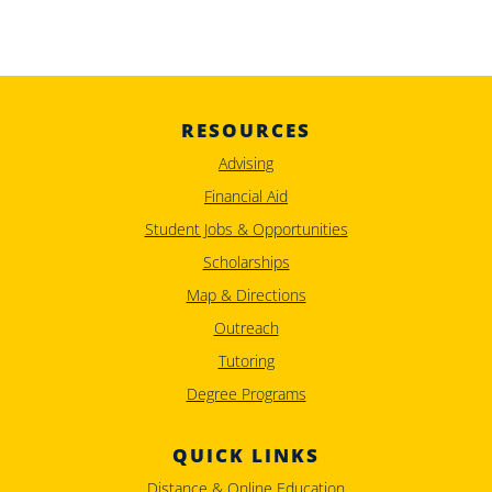
RESOURCES
Advising
Financial Aid
Student Jobs & Opportunities
Scholarships
Map & Directions
Outreach
Tutoring
Degree Programs
QUICK LINKS
Distance & Online Education