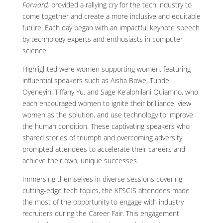
Forward,
provided a rallying cry for the tech industry to
come together and create a more inclusive and equitable
future. Each day began with an impactful keynote speech
by technology experts and enthusiasts in computer
science.
Highlighted were women supporting women, featuring
influential speakers such as Aisha Bowe, Tunde
Oyeneyin, Tiffany Yu, and Sage Ke’alohilani Quiamno, who
each encouraged women to ignite their brilliance, view
women as the solution, and use technology to improve
the human condition. These captivating speakers who
shared stories of triumph and overcoming adversity
prompted attendees to accelerate their careers and
achieve their own, unique successes.
Immersing themselves in diverse sessions covering
cutting-edge tech topics, the KFSCIS attendees made
the most of the opportunity to engage with industry
recruiters during the Career Fair. This engagement