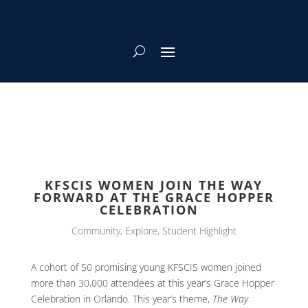
KFSCIS WOMEN JOIN THE WAY
FORWARD AT THE GRACE HOPPER
CELEBRATION
Community
,
Explore
,
Student Highlight
A cohort of 50 promising young KFSCIS women joined
more than 30,000 attendees at this year’s Grace Hopper
Celebration in Orlando. This year’s theme,
The Way