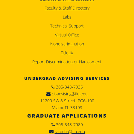
Faculty & Staff Directory
Labs
Technical Support
Virtual Office
Nondiscrimination
Title IX
Report Discrimination or Harassment
UNDERGRAD ADVISING SERVICES
305-348-7936
cisadvising@fiu.edu
11200 SW 8 Street, PG6-100
Miami, FL 33199
GRADUATE APPLICATIONS
305-348-7989
rarocha@fiu.edu