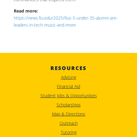
Read more:
https://news.fiu.edu/2025/fius-5-under-35-alumni-are-
leaders-in-tech-music-and-more
RESOURCES
Advising
Financial Aid
Student Jobs & Opportunities
Scholarships
Map & Directions
Outreach
Tutoring