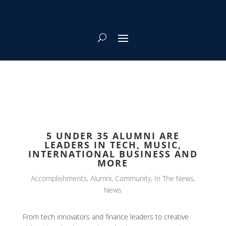
5 UNDER 35 ALUMNI ARE
LEADERS IN TECH, MUSIC,
INTERNATIONAL BUSINESS AND
MORE
Accomplishments
,
Alumni
,
Community
,
In The News
,
News
From tech innovators and finance leaders to creative