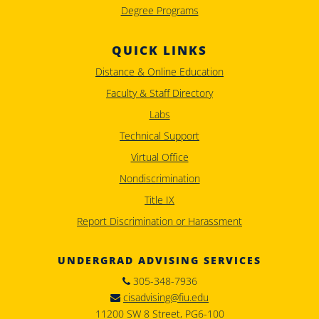
Degree Programs
QUICK LINKS
Distance & Online Education
Faculty & Staff Directory
Labs
Technical Support
Virtual Office
Nondiscrimination
Title IX
Report Discrimination or Harassment
UNDERGRAD ADVISING SERVICES
305-348-7936
cisadvising@fiu.edu
11200 SW 8 Street, PG6-100