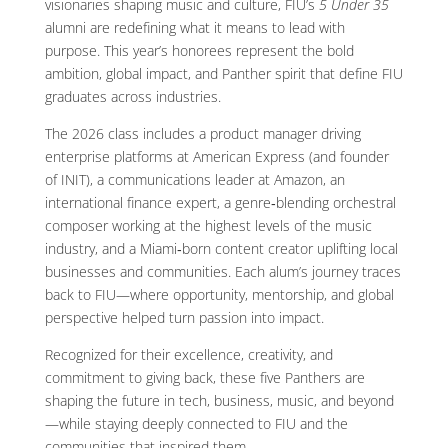
visionaries shaping music and culture, FIU’s
5 Under 35
alumni are redefining what it means to lead with
purpose. This year’s honorees represent the bold
ambition, global impact, and Panther spirit that define FIU
graduates across industries.
The 2026 class includes a product manager driving
enterprise platforms at American Express (and founder
of INIT), a communications leader at Amazon, an
international finance expert, a genre‑blending orchestral
composer working at the highest levels of the music
industry, and a Miami‑born content creator uplifting local
businesses and communities. Each alum’s journey traces
back to FIU—where opportunity, mentorship, and global
perspective helped turn passion into impact.
Recognized for their excellence, creativity, and
commitment to giving back, these five Panthers are
shaping the future in tech, business, music, and beyond
—while staying deeply connected to FIU and the
communities that inspired them.