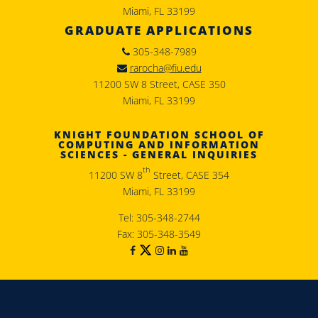
Miami, FL 33199
GRADUATE APPLICATIONS
305-348-7989
rarocha@fiu.edu
11200 SW 8 Street, CASE 350
Miami, FL 33199
KNIGHT FOUNDATION SCHOOL OF
COMPUTING AND INFORMATION
SCIENCES - GENERAL INQUIRIES
th
11200 SW 8
Street, CASE 354
Miami, FL 33199
Tel: 305-348-2744
Fax: 305-348-3549