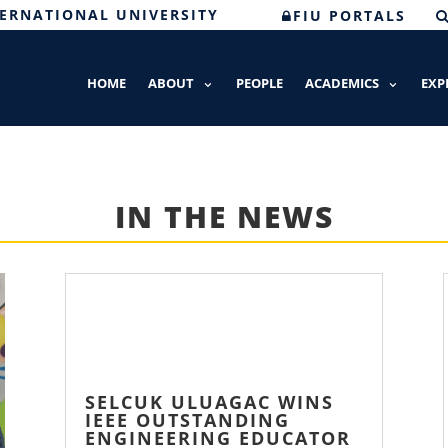
TERNATIONAL UNIVERSITY
FIU PORTALS
HOME
ABOUT
PEOPLE
ACADEMICS
EXP
IN THE NEWS
SELCUK ULUAGAC WINS
IEEE OUTSTANDING
ENGINEERING EDUCATOR