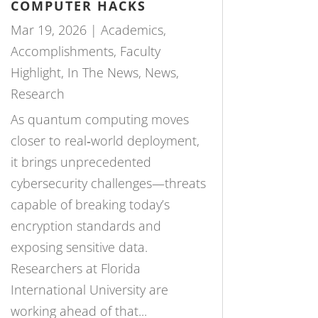
COMPUTER HACKS
Mar 19, 2026
|
Academics
,
Accomplishments
,
Faculty
Highlight
,
In The News
,
News
,
Research
As quantum computing moves
closer to real‑world deployment,
it brings unprecedented
cybersecurity challenges—threats
capable of breaking today’s
encryption standards and
exposing sensitive data.
Researchers at Florida
International University are
working ahead of that...