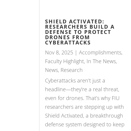
SHIELD ACTIVATED:
RESEARCHERS BUILD A
DEFENSE TO PROTECT
DRONES FROM
CYBERATTACKS
Nov 8, 2025
|
Accomplishments
,
Faculty Highlight
,
In The News
,
News
,
Research
Cyberattacks aren’t just a
headline—they’re a real threat,
even for drones. That’s why FIU
researchers are stepping up with
Shield Activated, a breakthrough
defense system designed to keep