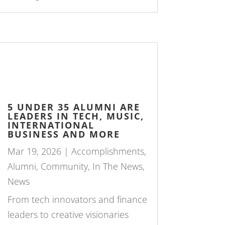
5 UNDER 35 ALUMNI ARE
LEADERS IN TECH, MUSIC,
INTERNATIONAL
BUSINESS AND MORE
Mar 19, 2026
|
Accomplishments
,
Alumni
,
Community
,
In The News
,
News
From tech innovators and finance
leaders to creative visionaries