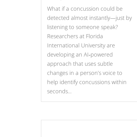
What if a concussion could be
detected almost instantly—just by
listening to someone speak?
Researchers at Florida
International University are
developing an AI‑powered
approach that uses subtle
changes in a person’s voice to
help identify concussions within
seconds...