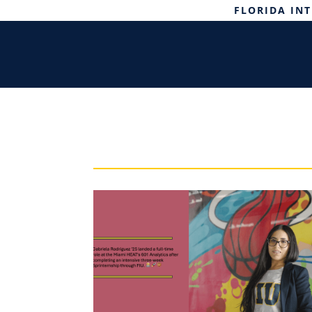
FLORIDA IN