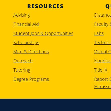
RESOURCES
Q
Advising
Distanc
Financial Aid
Faculty 
Student Jobs & Opportunities
Labs
Scholarships
Technic
Map & Directions
Virtual O
Outreach
Nondisc
Tutoring
Title IX
Degree Programs
Report D
Harass