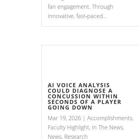
fan engagement. Through
innovative, fast‑paced...
AI VOICE ANALYSIS
COULD DIAGNOSE A
CONCUSSION WITHIN
SECONDS OF A PLAYER
GOING DOWN
Mar 19, 2026
|
Accomplishments
,
Faculty Highlight
,
In The News
,
News
,
Research