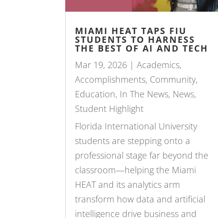
MIAMI HEAT TAPS FIU
STUDENTS TO HARNESS
THE BEST OF AI AND TECH
Mar 19, 2026
|
Academics
,
Accomplishments
,
Community
,
Education
,
In The News
,
News
,
Student Highlight
Florida International University
students are stepping onto a
professional stage far beyond the
classroom—helping the Miami
HEAT and its analytics arm
transform how data and artificial
intelligence drive business and