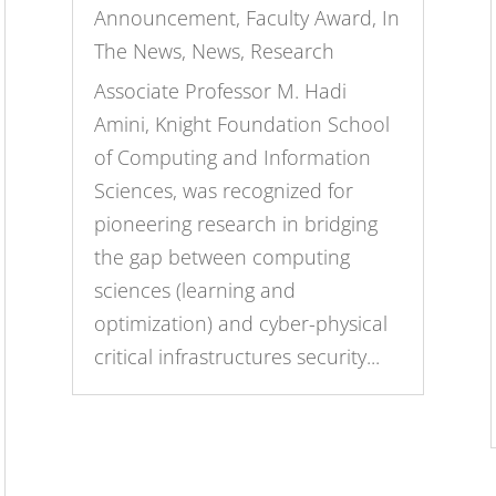
Announcement
,
Faculty Award
,
In
The News
,
News
,
Research
Associate Professor M. Hadi
Amini, Knight Foundation School
of Computing and Information
Sciences, was recognized for
pioneering research in bridging
the gap between computing
sciences (learning and
optimization) and cyber-physical
critical infrastructures security...