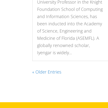
University Professor in the Knight
Foundation School of Computing
and Information Sciences, has
been inducted into the Academy
of Science, Engineering and
Medicine of Florida (ASEMFL). A
globally renowned scholar,
Iyengar is widely...
« Older Entries