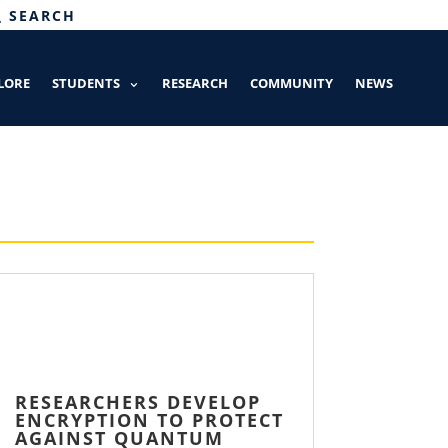
SEARCH
LORE
STUDENTS
RESEARCH
COMMUNITY
NEWS
RESEARCHERS DEVELOP
ENCRYPTION TO PROTECT
AGAINST QUANTUM