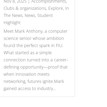
Nov 8, 2025
|
Accomplishments
,
Clubs & organizations
,
Explore
,
In
The News
,
News
,
Student
Highlight
Meet Mark Anthony, a computer
science senior whose ambition
found the perfect spark in FIU.
What started as a simple
connection turned into a career-
defining opportunity—proof that
when innovation meets
networking, futures ignite.Mark
gained access to industry...