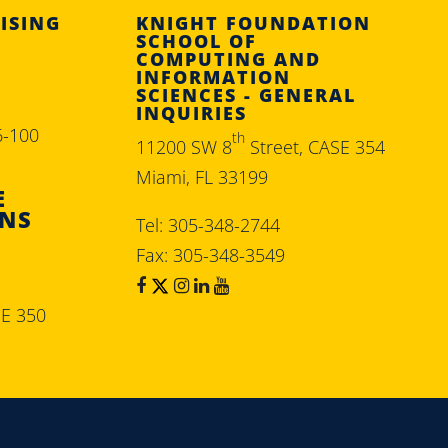
ISING
KNIGHT FOUNDATION
SCHOOL OF
COMPUTING AND
INFORMATION
SCIENCES - GENERAL
INQUIRIES
6-100
th
11200 SW 8
Street, CASE 354
Miami, FL 33199
E
ONS
Tel: 305-348-2744
Fax: 305-348-3549
SE 350