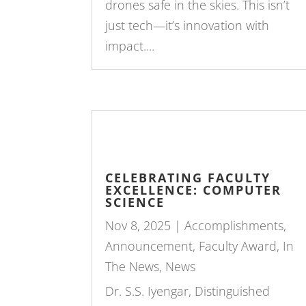
drones safe in the skies. This isn’t
just tech—it’s innovation with
impact....
CELEBRATING FACULTY
EXCELLENCE: COMPUTER
SCIENCE
Nov 8, 2025
|
Accomplishments
,
Announcement
,
Faculty Award
,
In
The News
,
News
Dr. S.S. Iyengar, Distinguished