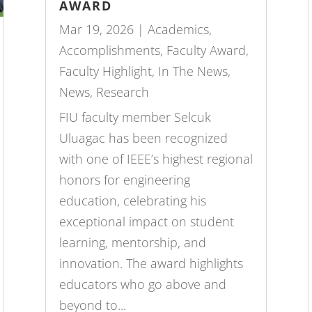
AWARD
Mar 19, 2026
|
Academics
,
Accomplishments
,
Faculty Award
,
Faculty Highlight
,
In The News
,
News
,
Research
FIU faculty member Selcuk
Uluagac has been recognized
with one of IEEE’s highest regional
honors for engineering
education, celebrating his
exceptional impact on student
learning, mentorship, and
innovation. The award highlights
educators who go above and
beyond to...