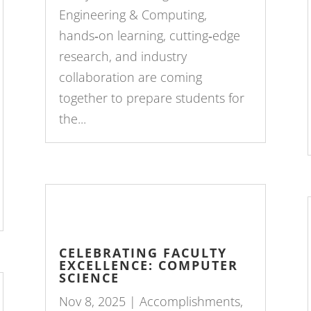
Engineering & Computing,
hands‑on learning, cutting‑edge
research, and industry
collaboration are coming
together to prepare students for
the...
CELEBRATING FACULTY
EXCELLENCE: COMPUTER
SCIENCE
Nov 8, 2025
|
Accomplishments
,