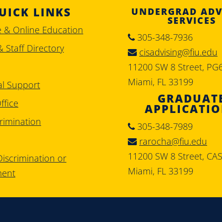
UICK LINKS
UNDERGRAD ADV
SERVICES
e & Online Education
305-348-7936
& Staff Directory
cisadvising@fiu.edu
11200 SW 8 Street, PG
Miami, FL 33199
al Support
GRADUAT
ffice
APPLICATI
rimination
305-348-7989
rarocha@fiu.edu
11200 SW 8 Street, CA
iscrimination or
Miami, FL 33199
ment