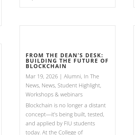
FROM THE DEAN’S DESK:
BUILDING THE FUTURE OF
BLOCKCHAIN
Mar 19, 2026
|
Alumni
,
In The
News
,
News
,
Student Highlight
,
Workshops & webinars
Blockchain is no longer a distant
concept—it’s being built, tested,
and applied by FIU students
today. At the College of