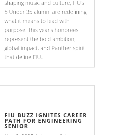
shaping music and culture, FIU’s
5 Under 35 alumni are redefining
what it means to lead with
purpose. This year’s honorees
represent the bold ambition,
global impact, and Panther spirit
that define FIU...
FIU BUZZ IGNITES CAREER
PATH FOR ENGINEERING
SENIOR