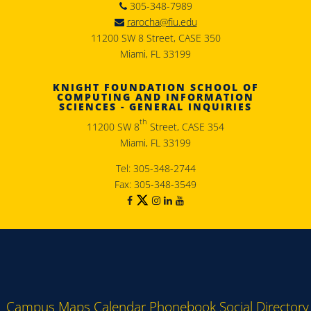
305-348-7989
rarocha@fiu.edu
11200 SW 8 Street, CASE 350
Miami, FL 33199
KNIGHT FOUNDATION SCHOOL OF
COMPUTING AND INFORMATION
SCIENCES - GENERAL INQUIRIES
th
11200 SW 8
Street, CASE 354
Miami, FL 33199
Tel: 305-348-2744
Fax: 305-348-3549
Campus Maps
Calendar
Phonebook
Social Directory