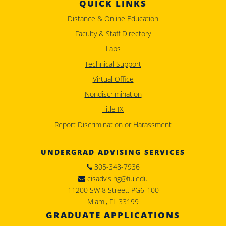
QUICK LINKS
Distance & Online Education
Faculty & Staff Directory
Labs
Technical Support
Virtual Office
Nondiscrimination
Title IX
Report Discrimination or Harassment
UNDERGRAD ADVISING SERVICES
305-348-7936
cisadvising@fiu.edu
11200 SW 8 Street, PG6-100
Miami, FL 33199
GRADUATE APPLICATIONS