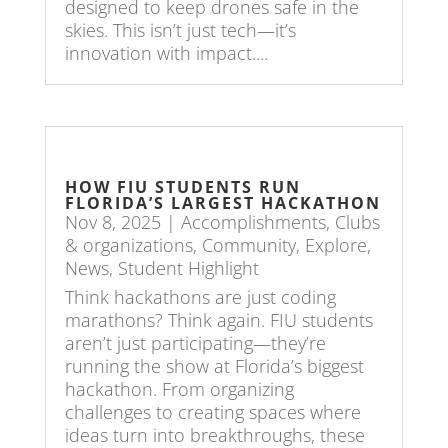
designed to keep drones safe in the
skies. This isn’t just tech—it’s
innovation with impact....
HOW FIU STUDENTS RUN
FLORIDA’S LARGEST HACKATHON
Nov 8, 2025
|
Accomplishments
,
Clubs
& organizations
,
Community
,
Explore
,
News
,
Student Highlight
Think hackathons are just coding
marathons? Think again. FIU students
aren’t just participating—they’re
running the show at Florida’s biggest
hackathon. From organizing
challenges to creating spaces where
ideas turn into breakthroughs, these