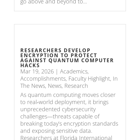
go above and beyond to...
RESEARCHERS DEVELOP
ENCRYPTION TO PROTECT
AGAINST QUANTUM COMPUTER
HACKS
Mar 19, 2026
|
Academics
,
Accomplishments
,
Faculty Highlight
,
In
The News
,
News
,
Research
As quantum computing moves closer
to real‑world deployment, it brings
unprecedented cybersecurity
challenges—threats capable of
breaking today’s encryption standards
and exposing sensitive data.
Researchers at Florida International