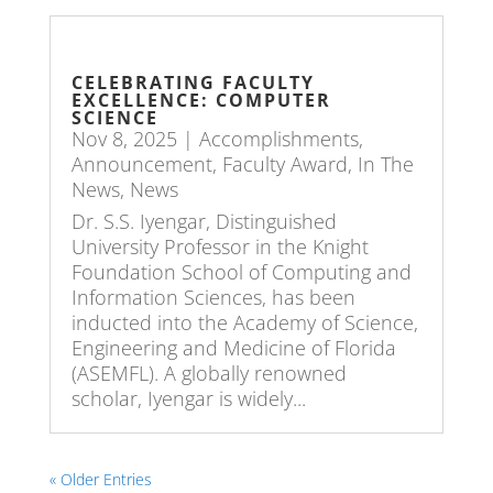
CELEBRATING FACULTY
EXCELLENCE: COMPUTER
SCIENCE
Nov 8, 2025
|
Accomplishments
,
Announcement
,
Faculty Award
,
In The
News
,
News
Dr. S.S. Iyengar, Distinguished
University Professor in the Knight
Foundation School of Computing and
Information Sciences, has been
inducted into the Academy of Science,
Engineering and Medicine of Florida
(ASEMFL). A globally renowned
scholar, Iyengar is widely...
« Older Entries