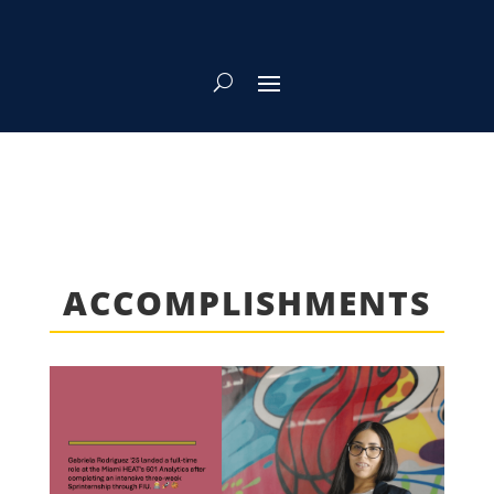
ACCOMPLISHMENTS