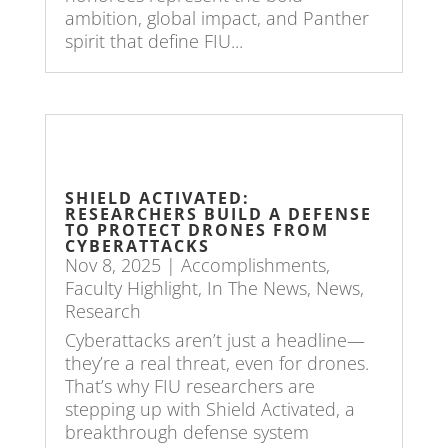
ambition, global impact, and Panther
spirit that define FIU...
SHIELD ACTIVATED:
RESEARCHERS BUILD A DEFENSE
TO PROTECT DRONES FROM
CYBERATTACKS
Nov 8, 2025
|
Accomplishments
,
Faculty Highlight
,
In The News
,
News
,
Research
Cyberattacks aren’t just a headline—
they’re a real threat, even for drones.
That’s why FIU researchers are
stepping up with Shield Activated, a
breakthrough defense system