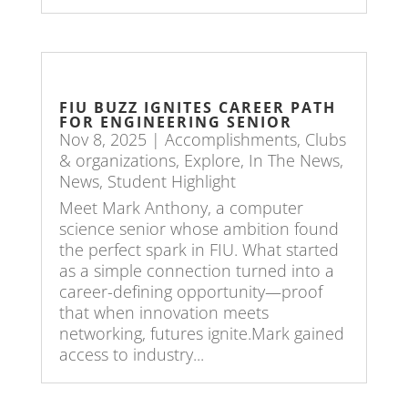
FIU BUZZ IGNITES CAREER PATH
FOR ENGINEERING SENIOR
Nov 8, 2025
|
Accomplishments
,
Clubs
& organizations
,
Explore
,
In The News
,
News
,
Student Highlight
Meet Mark Anthony, a computer
science senior whose ambition found
the perfect spark in FIU. What started
as a simple connection turned into a
career-defining opportunity—proof
that when innovation meets
networking, futures ignite.Mark gained
access to industry...