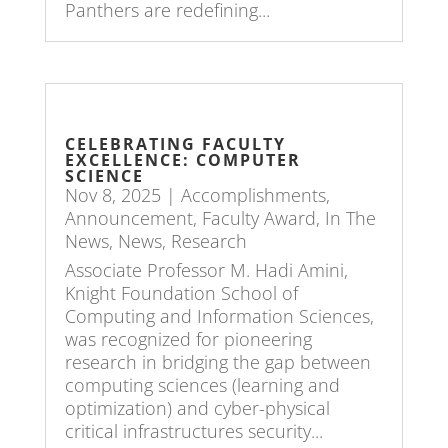
Panthers are redefining...
CELEBRATING FACULTY
EXCELLENCE: COMPUTER
SCIENCE
Nov 8, 2025
|
Accomplishments
,
Announcement
,
Faculty Award
,
In The
News
,
News
,
Research
Associate Professor M. Hadi Amini,
Knight Foundation School of
Computing and Information Sciences,
was recognized for pioneering
research in bridging the gap between
computing sciences (learning and
optimization) and cyber-physical
critical infrastructures security...