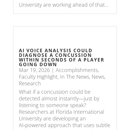
University are working ahead of that...
AI VOICE ANALYSIS COULD
DIAGNOSE A CONCUSSION
WITHIN SECONDS OF A PLAYER
GOING DOWN
Mar 19, 2026
|
Accomplishments
,
Faculty Highlight
,
In The News
,
News
,
Research
What if a concussion could be
detected almost instantly—just by
listening to someone speak?
Researchers at Florida International
University are developing an
AI‑powered approach that uses subtle