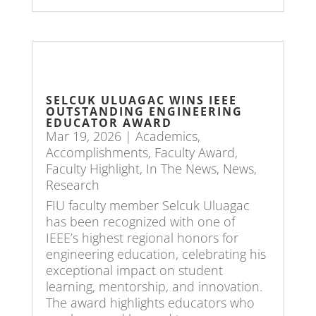
SELCUK ULUAGAC WINS IEEE
OUTSTANDING ENGINEERING
EDUCATOR AWARD
Mar 19, 2026
|
Academics
,
Accomplishments
,
Faculty Award
,
Faculty Highlight
,
In The News
,
News
,
Research
FIU faculty member Selcuk Uluagac
has been recognized with one of
IEEE’s highest regional honors for
engineering education, celebrating his
exceptional impact on student
learning, mentorship, and innovation.
The award highlights educators who