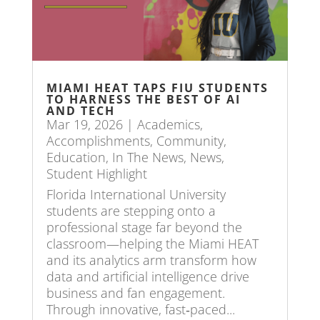
MIAMI HEAT TAPS FIU STUDENTS
TO HARNESS THE BEST OF AI
AND TECH
Mar 19, 2026
|
Academics
,
Accomplishments
,
Community
,
Education
,
In The News
,
News
,
Student Highlight
Florida International University
students are stepping onto a
professional stage far beyond the
classroom—helping the Miami HEAT
and its analytics arm transform how
data and artificial intelligence drive
business and fan engagement.
Through innovative, fast‑paced...