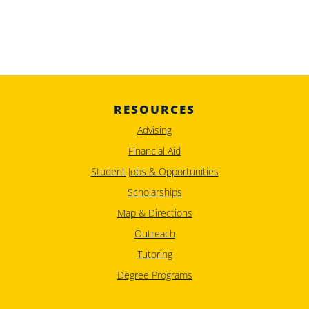
RESOURCES
Advising
Financial Aid
Student Jobs & Opportunities
Scholarships
Map & Directions
Outreach
Tutoring
Degree Programs