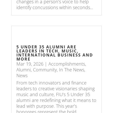
changes in a person’s voice to help
identify concussions within seconds...
5 UNDER 35 ALUMNI ARE
LEADERS IN TECH, MUSIC,
INTERNATIONAL BUSINESS AND
MORE
Mar 19, 2026
|
Accomplishments
,
Alumni
,
Community
,
In The News
,
News
From tech innovators and finance
leaders to creative visionaries shaping
music and culture, FIU’s 5 Under 35
alumni are redefining what it means to
lead with purpose. This year’s
honorees represent the bold