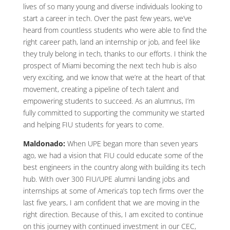
lives of so many young and diverse individuals looking to
start a career in tech. Over the past few years, we’ve
heard from countless students who were able to find the
right career path, land an internship or job, and feel like
they truly belong in tech, thanks to our efforts. I think the
prospect of Miami becoming the next tech hub is also
very exciting, and we know that we’re at the heart of that
movement, creating a pipeline of tech talent and
empowering students to succeed. As an alumnus, I’m
fully committed to supporting the community we started
and helping FIU students for years to come.
Maldonado:
When UPE began more than seven years
ago, we had a vision that FIU could educate some of the
best engineers in the country along with building its tech
hub. With over 300 FIU/UPE alumni landing jobs and
internships at some of America’s top tech firms over the
last five years, I am confident that we are moving in the
right direction. Because of this, I am excited to continue
on this journey with continued investment in our CEC,