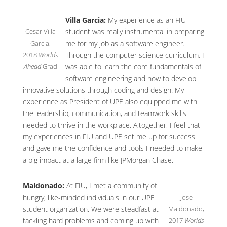
Villa Garcia:
My experience as an FIU
Cesar Villa
student was really instrumental in preparing
Garcia,
me for my job as a software engineer.
2018
Worlds
Through the computer science curriculum, I
Ahead
Grad
was able to learn the core fundamentals of
software engineering and how to develop
innovative solutions through coding and design. My
experience as President of UPE also equipped me with
the leadership, communication, and teamwork skills
needed to thrive in the workplace. Altogether, I feel that
my experiences in FIU and UPE set me up for success
and gave me the confidence and tools I needed to make
a big impact at a large firm like JPMorgan Chase.
Maldonado:
At FIU, I met a community of
Jose
hungry, like-minded individuals in our UPE
Maldonado,
student organization. We were steadfast at
2017
Worlds
tackling hard problems and coming up with