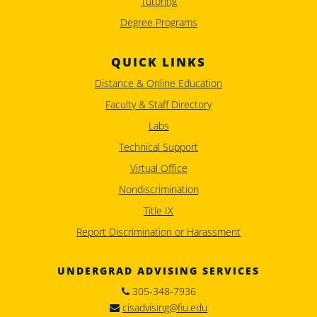
Tutoring
Degree Programs
QUICK LINKS
Distance & Online Education
Faculty & Staff Directory
Labs
Technical Support
Virtual Office
Nondiscrimination
Title IX
Report Discrimination or Harassment
UNDERGRAD ADVISING SERVICES
305-348-7936
cisadvising@fiu.edu