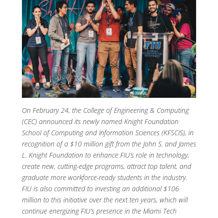
On February 24, the College of Engineering & Computing
(CEC) announced its newly named Knight Foundation
School of Computing and Information Sciences (KFSCIS), in
recognition of a $10 million gift from the John S. and James
L. Knight Foundation to enhance FIU’s role in technology,
create new, cutting-edge programs, attract top talent, and
graduate more workforce-ready students in the industry.
FIU is also committed to investing an additional $106
million to this initiative over the next ten years, which will
continue energizing FIU’s presence in the Miami Tech