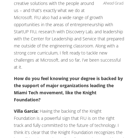
Ahead
Grad
creative solutions with the people around
us – and that’s exactly what we do at
Microsoft. FIU also had a wide range of growth
opportunities in the areas of entrepreneurship with
StartUP FIU, research with Discovery Lab, and leadership
with the Center for Leadership and Service that prepared
me outside of the engineering classroom. Along with a
strong core curriculum, I felt ready to tackle new
challenges at Microsoft, and so far, I’ve been successful
at it.
How do you feel knowing your degree is backed by
the support of major organizations leading the
Miami Tech movement, like the Knight
Foundation?
Villa Garcia:
Having the backing of the Knight
Foundation is a powerful sign that FIU is on the right
track and fully committed to the future of technology. I
think it’s clear that the Knight Foundation recognizes the