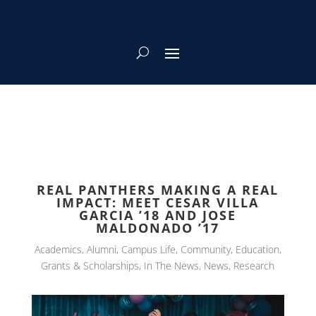
REAL PANTHERS MAKING A REAL
IMPACT: MEET CESAR VILLA
GARCIA ’18 AND JOSE
MALDONADO ’17
Academics
,
Alumni
,
Campus Life
,
Community
,
Education
,
Grants & Scholarships
,
In The News
,
News
,
Research