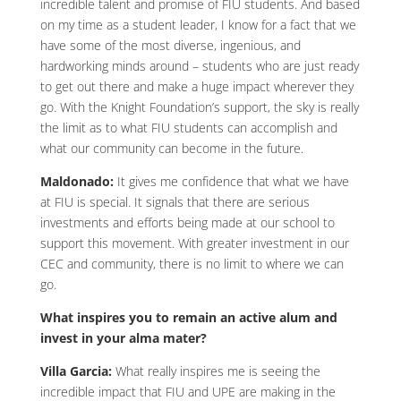
incredible talent and promise of FIU students. And based
on my time as a student leader, I know for a fact that we
have some of the most diverse, ingenious, and
hardworking minds around – students who are just ready
to get out there and make a huge impact wherever they
go. With the Knight Foundation’s support, the sky is really
the limit as to what FIU students can accomplish and
what our community can become in the future.
Maldonado:
It gives me confidence that what we have
at FIU is special. It signals that there are serious
investments and efforts being made at our school to
support this movement. With greater investment in our
CEC and community, there is no limit to where we can
go.
What inspires you to remain an active alum and
invest in your alma mater?
Villa Garcia:
What really inspires me is seeing the
incredible impact that FIU and UPE are making in the