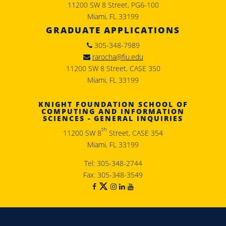
11200 SW 8 Street, PG6-100
Miami, FL 33199
GRADUATE APPLICATIONS
305-348-7989
rarocha@fiu.edu
11200 SW 8 Street, CASE 350
Miami, FL 33199
KNIGHT FOUNDATION SCHOOL OF
COMPUTING AND INFORMATION
SCIENCES - GENERAL INQUIRIES
th
11200 SW 8
Street, CASE 354
Miami, FL 33199
Tel: 305-348-2744
Fax: 305-348-3549