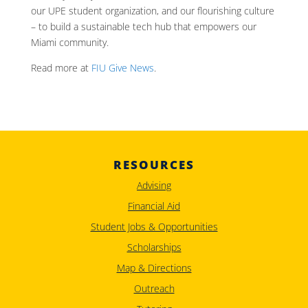
our UPE student organization, and our flourishing culture
– to build a sustainable tech hub that empowers our
Miami community.
Read more at
FIU Give News
.
RESOURCES
Advising
Financial Aid
Student Jobs & Opportunities
Scholarships
Map & Directions
Outreach