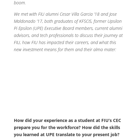
boom.
We met with FIU alumni Cesar Villa Garcia ’18 and Jose
Maldonado ’17, both graduates of KFSCIS, former Upsilon
Pi Epsilon (UPE) Executive Board members, current alumni
advisors, and tech professionals to discuss their journey at
FIU, how FIU has impacted their careers, and what this
new investment means for them and their alma mater:
How did your experience as a student at FIU’s CEC
prepare you for the workforce? How did the skills
you learned at UPE translate to your present job?