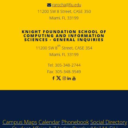
rarocha@fiu.edu
11200 SW 8 Street, CASE 350
Miami, FL 33199
KNIGHT FOUNDATION SCHOOL OF
COMPUTING AND INFORMATION
SCIENCES - GENERAL INQUIRIES
th
11200 SW 8
Street, CASE 354
Miami, FL 33199
Tel: 305-348-2744
Fax: 305-348-3549
Campus Maps
Calendar
Phonebook
Social Directory