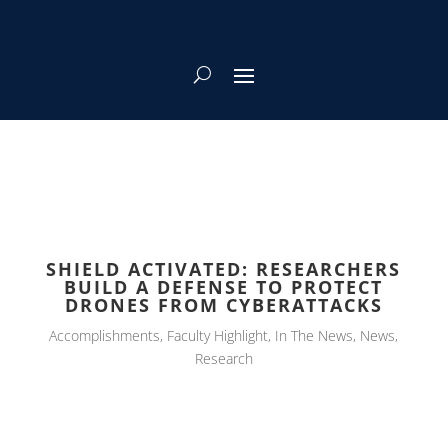
SHIELD ACTIVATED: RESEARCHERS
BUILD A DEFENSE TO PROTECT
DRONES FROM CYBERATTACKS
Accomplishments
,
Faculty Highlight
,
In The News
,
News
,
Research