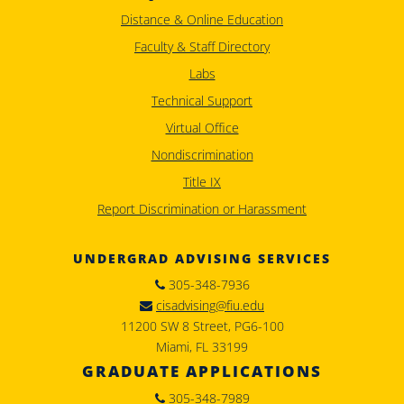
Distance & Online Education
Faculty & Staff Directory
Labs
Technical Support
Virtual Office
Nondiscrimination
Title IX
Report Discrimination or Harassment
UNDERGRAD ADVISING SERVICES
305-348-7936
cisadvising@fiu.edu
11200 SW 8 Street, PG6-100
Miami, FL 33199
GRADUATE APPLICATIONS
305-348-7989