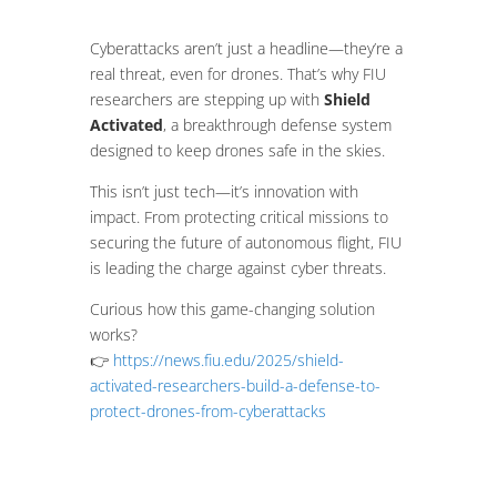
Cyberattacks aren’t just a headline—they’re a
real threat, even for drones. That’s why FIU
researchers are stepping up with
Shield
Activated
, a breakthrough defense system
designed to keep drones safe in the skies.
This isn’t just tech—it’s innovation with
impact. From protecting critical missions to
securing the future of autonomous flight, FIU
is leading the charge against cyber threats.
Curious how this game-changing solution
works?
👉
https://news.fiu.edu/2025/shield-
activated-researchers-build-a-defense-to-
protect-drones-from-cyberattacks