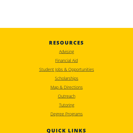
RESOURCES
Advising
Financial Aid
Student Jobs & Opportunities
Scholarships
Map & Directions
Outreach
Tutoring
Degree Programs
QUICK LINKS