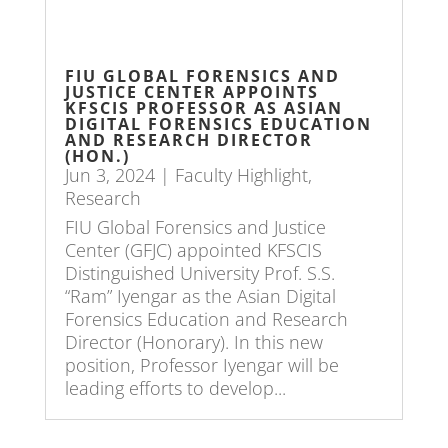
FIU GLOBAL FORENSICS AND
JUSTICE CENTER APPOINTS
KFSCIS PROFESSOR AS ASIAN
DIGITAL FORENSICS EDUCATION
AND RESEARCH DIRECTOR
(HON.)
Jun 3, 2024
|
Faculty Highlight
,
Research
FIU Global Forensics and Justice
Center (GFJC) appointed KFSCIS
Distinguished University Prof. S.S.
“Ram” Iyengar as the Asian Digital
Forensics Education and Research
Director (Honorary). In this new
position, Professor Iyengar will be
leading efforts to develop...