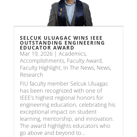
SELCUK ULUAGAC WINS IEEE
OUTSTANDING ENGINEERING
EDUCATOR AWARD
Mar 19, 2026
|
Academics
,
Accomplishments
,
Faculty Award
,
Faculty Highlight
,
In The News
,
News
,
Research
FIU faculty member Selcuk Uluagac
has been recognized with one of
IEEE’s highest regional honors for
engineering education, celebrating his
exceptional impact on student
learning, mentorship, and innovation.
The award highlights educators who
go above and beyond to...