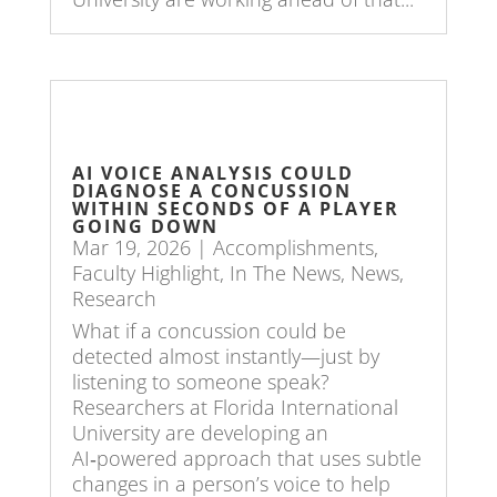
AI VOICE ANALYSIS COULD
DIAGNOSE A CONCUSSION
WITHIN SECONDS OF A PLAYER
GOING DOWN
Mar 19, 2026
|
Accomplishments
,
Faculty Highlight
,
In The News
,
News
,
Research
What if a concussion could be
detected almost instantly—just by
listening to someone speak?
Researchers at Florida International
University are developing an
AI‑powered approach that uses subtle
changes in a person’s voice to help