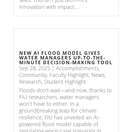
innovation with impact....
NEW AI FLOOD MODEL GIVES
WATER MANAGERS UP-TO-THE-
MINUTE DECISION-MAKING TOOL
Sep 28, 2025
|
Accomplishments
,
Community
,
Faculty Highlight
,
News
,
Research
,
Student Highlight
Floods don’t wait—and now, thanks to
FIU researchers, water managers
won’t have to either. In a
groundbreaking leap for climate
resilience, FIU has unveiled an AI-
powered flood model capable of
simulating worst-case scenarios in