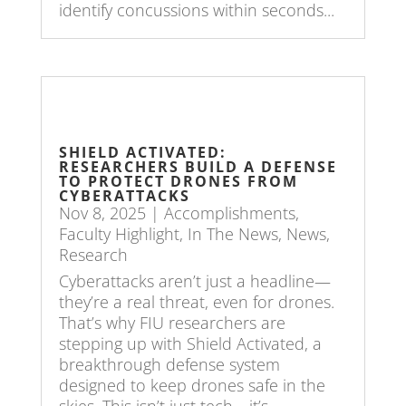
identify concussions within seconds...
SHIELD ACTIVATED:
RESEARCHERS BUILD A DEFENSE
TO PROTECT DRONES FROM
CYBERATTACKS
Nov 8, 2025
|
Accomplishments
,
Faculty Highlight
,
In The News
,
News
,
Research
Cyberattacks aren’t just a headline—
they’re a real threat, even for drones.
That’s why FIU researchers are
stepping up with Shield Activated, a
breakthrough defense system
designed to keep drones safe in the
skies. This isn’t just tech—it’s