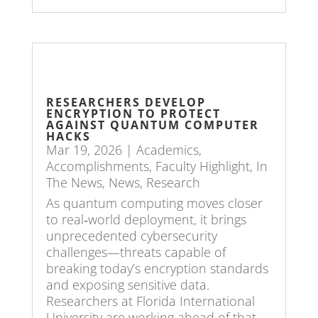
RESEARCHERS DEVELOP
ENCRYPTION TO PROTECT
AGAINST QUANTUM COMPUTER
HACKS
Mar 19, 2026
|
Academics
,
Accomplishments
,
Faculty Highlight
,
In
The News
,
News
,
Research
As quantum computing moves closer
to real‑world deployment, it brings
unprecedented cybersecurity
challenges—threats capable of
breaking today’s encryption standards
and exposing sensitive data.
Researchers at Florida International
University are working ahead of that...