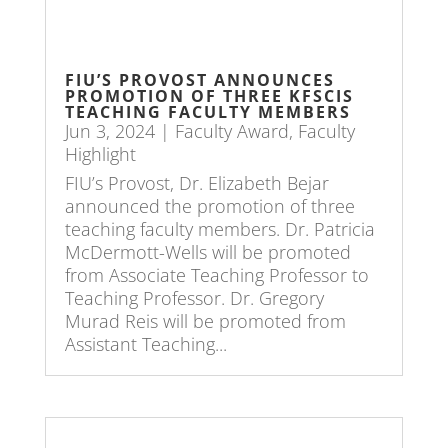
FIU’S PROVOST ANNOUNCES
PROMOTION OF THREE KFSCIS
TEACHING FACULTY MEMBERS
Jun 3, 2024
|
Faculty Award
,
Faculty
Highlight
FIU’s Provost, Dr. Elizabeth Bejar
announced the promotion of three
teaching faculty members. Dr. Patricia
McDermott-Wells will be promoted
from Associate Teaching Professor to
Teaching Professor. Dr. Gregory
Murad Reis will be promoted from
Assistant Teaching...