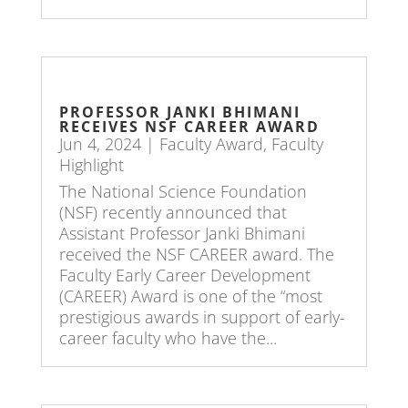
PROFESSOR JANKI BHIMANI
RECEIVES NSF CAREER AWARD
Jun 4, 2024
|
Faculty Award
,
Faculty
Highlight
The National Science Foundation
(NSF) recently announced that
Assistant Professor Janki Bhimani
received the NSF CAREER award. The
Faculty Early Career Development
(CAREER) Award is one of the “most
prestigious awards in support of early-
career faculty who have the...