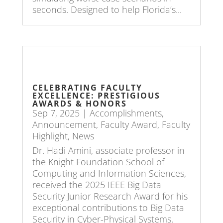
seconds. Designed to help Florida’s...
CELEBRATING FACULTY
EXCELLENCE: PRESTIGIOUS
AWARDS & HONORS
Sep 7, 2025
|
Accomplishments
,
Announcement
,
Faculty Award
,
Faculty
Highlight
,
News
Dr. Hadi Amini, associate professor in
the Knight Foundation School of
Computing and Information Sciences,
received the 2025 IEEE Big Data
Security Junior Research Award for his
exceptional contributions to Big Data
Security in Cyber-Physical Systems.