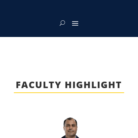
FACULTY HIGHLIGHT