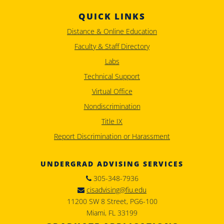
QUICK LINKS
Distance & Online Education
Faculty & Staff Directory
Labs
Technical Support
Virtual Office
Nondiscrimination
Title IX
Report Discrimination or Harassment
UNDERGRAD ADVISING SERVICES
305-348-7936
cisadvising@fiu.edu
11200 SW 8 Street, PG6-100
Miami, FL 33199