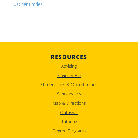
« Older Entries
RESOURCES
Advising
Financial Aid
Student Jobs & Opportunities
Scholarships
Map & Directions
Outreach
Tutoring
Degree Programs