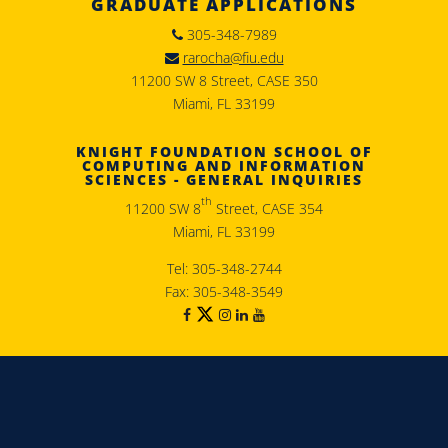
GRADUATE APPLICATIONS
305-348-7989
rarocha@fiu.edu
11200 SW 8 Street, CASE 350
Miami, FL 33199
KNIGHT FOUNDATION SCHOOL OF
COMPUTING AND INFORMATION
SCIENCES - GENERAL INQUIRIES
th
11200 SW 8
Street, CASE 354
Miami, FL 33199
Tel: 305-348-2744
Fax: 305-348-3549