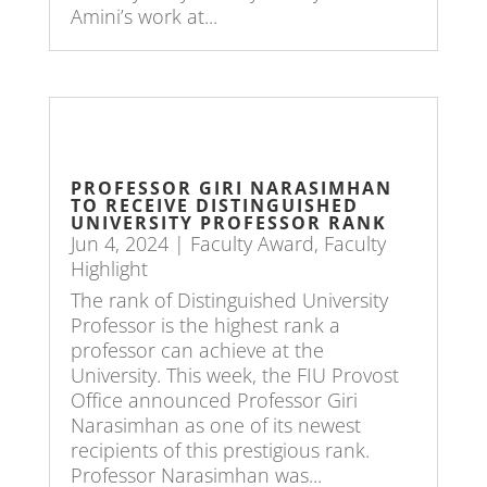
Amini’s work at...
PROFESSOR GIRI NARASIMHAN
TO RECEIVE DISTINGUISHED
UNIVERSITY PROFESSOR RANK
Jun 4, 2024
|
Faculty Award
,
Faculty
Highlight
The rank of Distinguished University
Professor is the highest rank a
professor can achieve at the
University. This week, the FIU Provost
Office announced Professor Giri
Narasimhan as one of its newest
recipients of this prestigious rank.
Professor Narasimhan was...