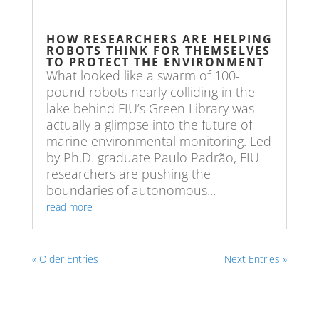
HOW RESEARCHERS ARE HELPING
ROBOTS THINK FOR THEMSELVES
TO PROTECT THE ENVIRONMENT
What looked like a swarm of 100-
pound robots nearly colliding in the
lake behind FIU’s Green Library was
actually a glimpse into the future of
marine environmental monitoring. Led
by Ph.D. graduate Paulo Padrão, FIU
researchers are pushing the
boundaries of autonomous...
read more
« Older Entries
Next Entries »