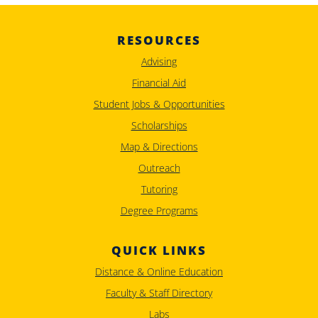
RESOURCES
Advising
Financial Aid
Student Jobs & Opportunities
Scholarships
Map & Directions
Outreach
Tutoring
Degree Programs
QUICK LINKS
Distance & Online Education
Faculty & Staff Directory
Labs