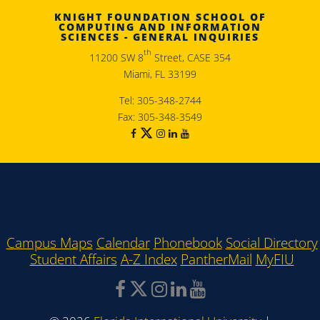
KNIGHT FOUNDATION SCHOOL OF
COMPUTING AND INFORMATION
SCIENCES - GENERAL INQUIRIES
th
11200 SW 8
Street, CASE 354
Miami, FL 33199
Tel: 305-348-2744
Fax: 305-348-3549
Campus Maps
Calendar
Phonebook
Social Directory
Student Affairs
A-Z Index
PantherMail
MyFIU