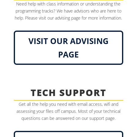
Need help with class information or understanding the
programming tracks? We have advisors who are here to
help. Please visit our advising page for more information.
VISIT OUR ADVISING
PAGE
TECH SUPPORT
Get all the help you need with email access, wifi and
assessing your files off campus. Most of your technical
questions can be answered on our support page.