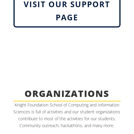
VISIT OUR SUPPORT
PAGE
ORGANIZATIONS
Knight Foundation School of Computing and Information
Sciences is full of activities and our student organizations
contribute to most of the activities for our students.
Community outreach, hackathons, and many more.