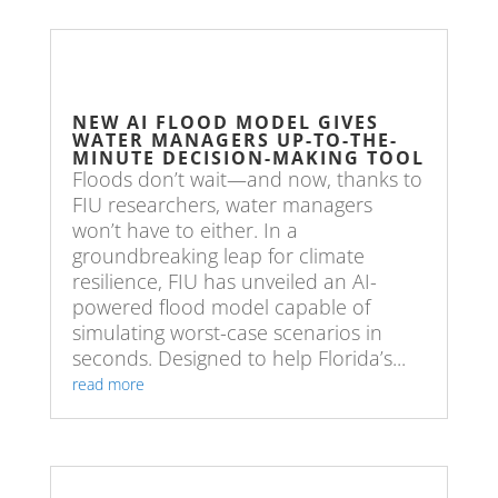
NEW AI FLOOD MODEL GIVES
WATER MANAGERS UP-TO-THE-
MINUTE DECISION-MAKING TOOL
Floods don’t wait—and now, thanks to
FIU researchers, water managers
won’t have to either. In a
groundbreaking leap for climate
resilience, FIU has unveiled an AI-
powered flood model capable of
simulating worst-case scenarios in
seconds. Designed to help Florida’s...
read more