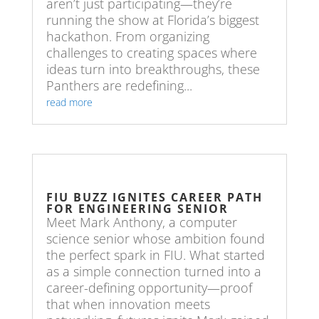
aren’t just participating—they’re
running the show at Florida’s biggest
hackathon. From organizing
challenges to creating spaces where
ideas turn into breakthroughs, these
Panthers are redefining...
read more
FIU BUZZ IGNITES CAREER PATH
FOR ENGINEERING SENIOR
Meet Mark Anthony, a computer
science senior whose ambition found
the perfect spark in FIU. What started
as a simple connection turned into a
career-defining opportunity—proof
that when innovation meets