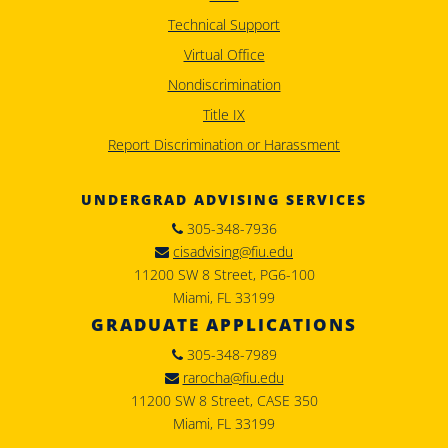
Technical Support
Virtual Office
Nondiscrimination
Title IX
Report Discrimination or Harassment
UNDERGRAD ADVISING SERVICES
305-348-7936
cisadvising@fiu.edu
11200 SW 8 Street, PG6-100
Miami, FL 33199
GRADUATE APPLICATIONS
305-348-7989
rarocha@fiu.edu
11200 SW 8 Street, CASE 350
Miami, FL 33199