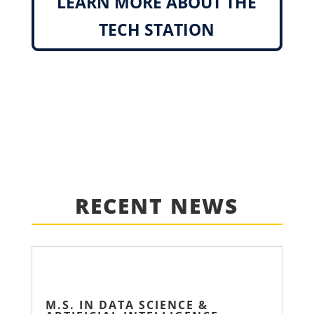
LEARN MORE ABOUT THE
TECH STATION
RECENT NEWS
M.S. IN DATA SCIENCE &