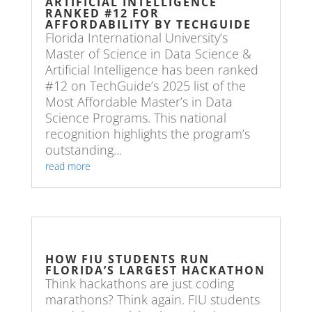
ARTIFICIAL INTELLIGENCE
RANKED #12 FOR
AFFORDABILITY BY TECHGUIDE
Florida International University’s
Master of Science in Data Science &
Artificial Intelligence has been ranked
#12 on TechGuide’s 2025 list of the
Most Affordable Master’s in Data
Science Programs. This national
recognition highlights the program’s
outstanding...
read more
HOW FIU STUDENTS RUN
FLORIDA’S LARGEST HACKATHON
Think hackathons are just coding
marathons? Think again. FIU students