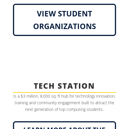
VIEW STUDENT
ORGANIZATIONS
TECH STATION
Is a $3 million, 8,000 sq. ft hub for technology innovation,
training and community engagement built to attract the
next generation of top computing students.