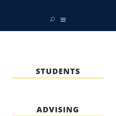
STUDENTS
ADVISING