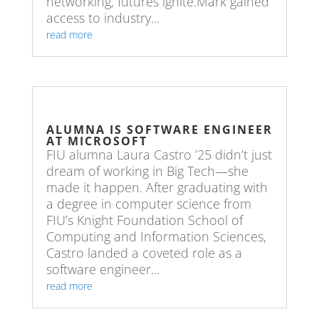
networking, futures ignite.Mark gained
access to industry...
read more
ALUMNA IS SOFTWARE ENGINEER
AT MICROSOFT
FIU alumna Laura Castro ’25 didn’t just
dream of working in Big Tech—she
made it happen. After graduating with
a degree in computer science from
FIU’s Knight Foundation School of
Computing and Information Sciences,
Castro landed a coveted role as a
software engineer...
read more