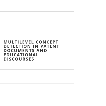
MULTILEVEL CONCEPT
DETECTION IN PATENT
DOCUMENTS AND
EDUCATIONAL
DISCOURSES