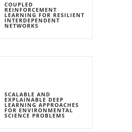
COUPLED
REINFORCEMENT
LEARNING FOR RESILIENT
INTERDEPENDENT
NETWORKS
SCALABLE AND
EXPLAINABLE DEEP
LEARNING APPROACHES
FOR ENVIRONMENTAL
SCIENCE PROBLEMS