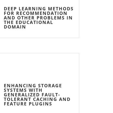
DEEP LEARNING METHODS
FOR RECOMMENDATION
AND OTHER PROBLEMS IN
THE EDUCATIONAL
DOMAIN
ENHANCING STORAGE
SYSTEMS WITH
GENERALIZED FAULT-
TOLERANT CACHING AND
FEATURE PLUGINS