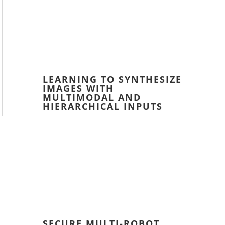
LEARNING TO SYNTHESIZE
IMAGES WITH
MULTIMODAL AND
HIERARCHICAL INPUTS
SECURE MULTI-ROBOT