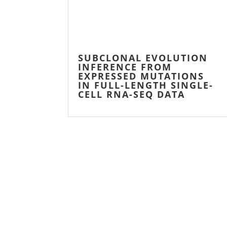
SUBCLONAL EVOLUTION
INFERENCE FROM
EXPRESSED MUTATIONS
IN FULL-LENGTH SINGLE-
CELL RNA-SEQ DATA