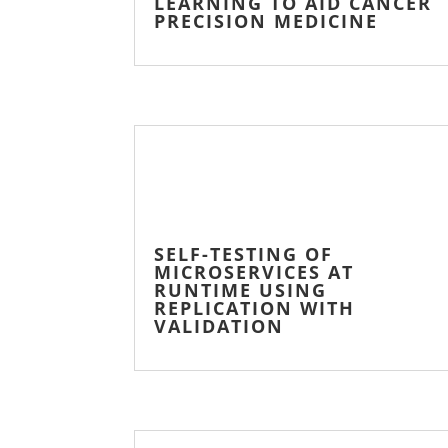
LEARNING TO AID CANCER
PRECISION MEDICINE
SELF-TESTING OF
MICROSERVICES AT
RUNTIME USING
REPLICATION WITH
VALIDATION