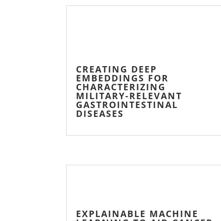
CREATING DEEP
EMBEDDINGS FOR
CHARACTERIZING
MILITARY-RELEVANT
GASTROINTESTINAL
DISEASES
EXPLAINABLE MACHINE