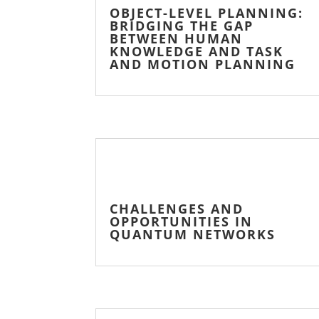
OBJECT-LEVEL PLANNING:
BRIDGING THE GAP
BETWEEN HUMAN
KNOWLEDGE AND TASK
AND MOTION PLANNING
CHALLENGES AND
OPPORTUNITIES IN
QUANTUM NETWORKS