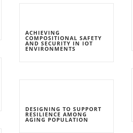
ACHIEVING
COMPOSITIONAL SAFETY
AND SECURITY IN IOT
ENVIRONMENTS
DESIGNING TO SUPPORT
RESILIENCE AMONG
AGING POPULATION