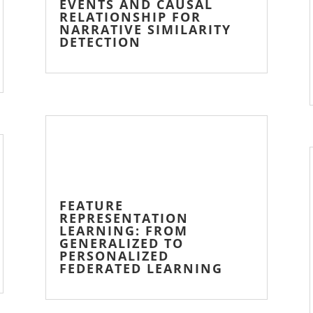
EVENTS AND CAUSAL
RELATIONSHIP FOR
NARRATIVE SIMILARITY
DETECTION
FEATURE
REPRESENTATION
LEARNING: FROM
GENERALIZED TO
PERSONALIZED
FEDERATED LEARNING