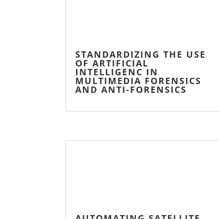
STANDARDIZING THE USE
OF ARTIFICIAL
INTELLIGENC IN
MULTIMEDIA FORENSICS
AND ANTI-FORENSICS
AUTOMATING SATELLITE