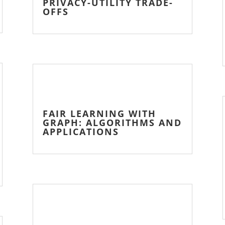
PRIVACY-UTILITY TRADE-
OFFS
FAIR LEARNING WITH
GRAPH: ALGORITHMS AND
APPLICATIONS