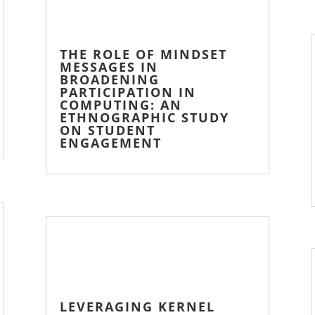
THE ROLE OF MINDSET
MESSAGES IN
BROADENING
PARTICIPATION IN
COMPUTING: AN
ETHNOGRAPHIC STUDY
ON STUDENT
ENGAGEMENT
LEVERAGING KERNEL