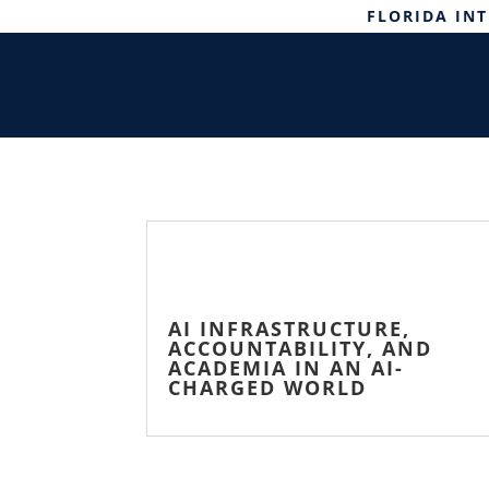
FLORIDA IN
AI INFRASTRUCTURE,
ACCOUNTABILITY, AND
ACADEMIA IN AN AI-
CHARGED WORLD