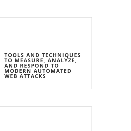
TOOLS AND TECHNIQUES
TO MEASURE, ANALYZE,
AND RESPOND TO
MODERN AUTOMATED
WEB ATTACKS