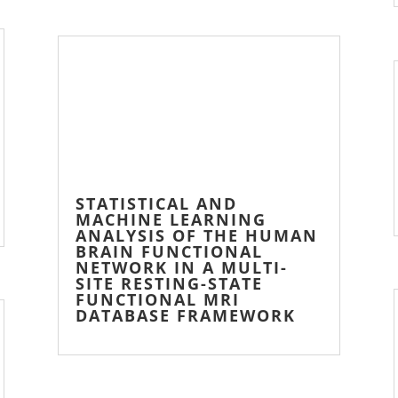
STATISTICAL AND
MACHINE LEARNING
ANALYSIS OF THE HUMAN
BRAIN FUNCTIONAL
NETWORK IN A MULTI-
SITE RESTING-STATE
FUNCTIONAL MRI
DATABASE FRAMEWORK