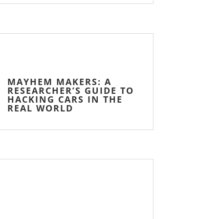
MAYHEM MAKERS: A
RESEARCHER’S GUIDE TO
HACKING CARS IN THE
REAL WORLD