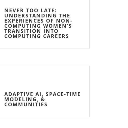
NEVER TOO LATE:
UNDERSTANDING THE
EXPERIENCES OF NON-
COMPUTING WOMEN’S
TRANSITION INTO
COMPUTING CAREERS
ADAPTIVE AI, SPACE-TIME
MODELING, &
COMMUNITIES