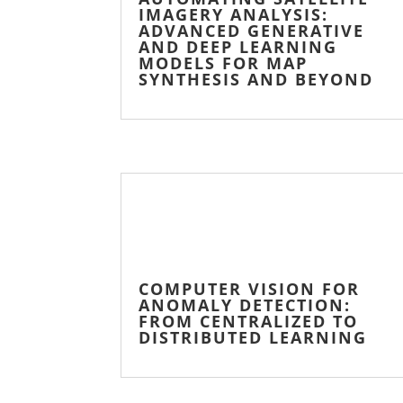
IMAGERY ANALYSIS:
ADVANCED GENERATIVE
AND DEEP LEARNING
MODELS FOR MAP
SYNTHESIS AND BEYOND
COMPUTER VISION FOR
ANOMALY DETECTION:
FROM CENTRALIZED TO
DISTRIBUTED LEARNING