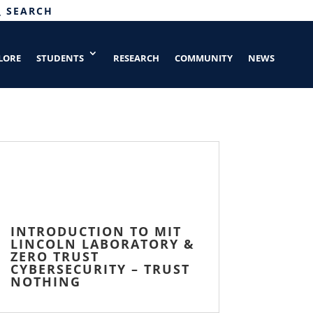
SEARCH
LORE
STUDENTS
RESEARCH
COMMUNITY
NEWS
INTRODUCTION TO MIT
LINCOLN LABORATORY &
ZERO TRUST
CYBERSECURITY – TRUST
NOTHING