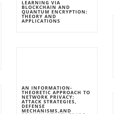
LEARNING VIA
BLOCKCHAIN AND
QUANTUM ENCRYPTION:
THEORY AND
APPLICATIONS
AN INFORMATION-
THEORETIC APPROACH TO
NETWORK PRIVACY:
ATTACK STRATEGIES,
DEFENSE
MECHANISMS,AND