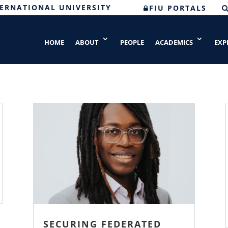
TERNATIONAL UNIVERSITY
FIU PORTALS
HOME
ABOUT
PEOPLE
ACADEMICS
EXP
SECURING FEDERATED