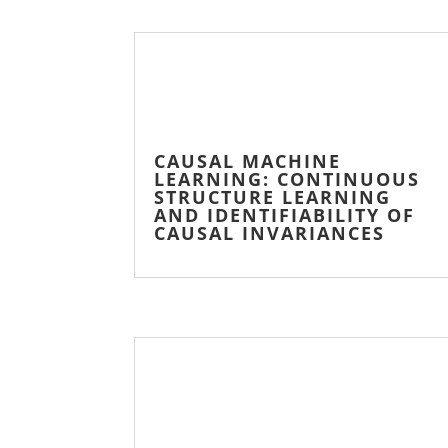
CAUSAL MACHINE
LEARNING: CONTINUOUS
STRUCTURE LEARNING
AND IDENTIFIABILITY OF
CAUSAL INVARIANCES