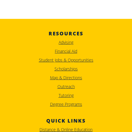
RESOURCES
Advising
Financial Aid
Student Jobs & Opportunities
Scholarships
Map & Directions
Outreach
Tutoring
Degree Programs
QUICK LINKS
Distance & Online Education