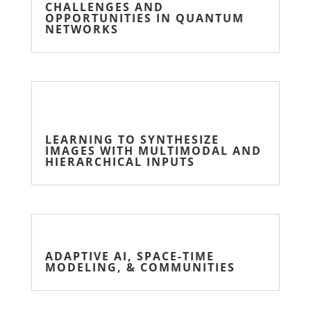
CHALLENGES AND
OPPORTUNITIES IN QUANTUM
NETWORKS
LEARNING TO SYNTHESIZE
IMAGES WITH MULTIMODAL AND
HIERARCHICAL INPUTS
ADAPTIVE AI, SPACE-TIME
MODELING, & COMMUNITIES