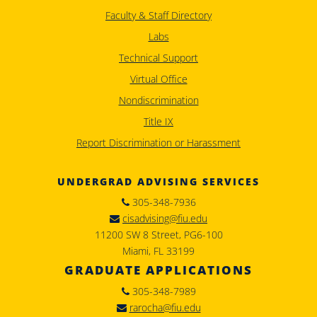
Faculty & Staff Directory
Labs
Technical Support
Virtual Office
Nondiscrimination
Title IX
Report Discrimination or Harassment
UNDERGRAD ADVISING SERVICES
305-348-7936
cisadvising@fiu.edu
11200 SW 8 Street, PG6-100
Miami, FL 33199
GRADUATE APPLICATIONS
305-348-7989
rarocha@fiu.edu