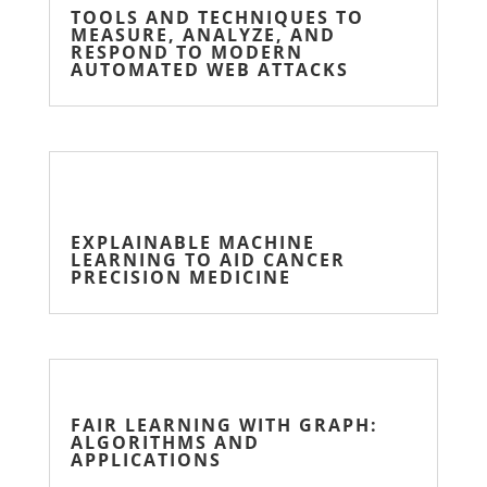
TOOLS AND TECHNIQUES TO
MEASURE, ANALYZE, AND
RESPOND TO MODERN
AUTOMATED WEB ATTACKS
EXPLAINABLE MACHINE
LEARNING TO AID CANCER
PRECISION MEDICINE
FAIR LEARNING WITH GRAPH:
ALGORITHMS AND
APPLICATIONS