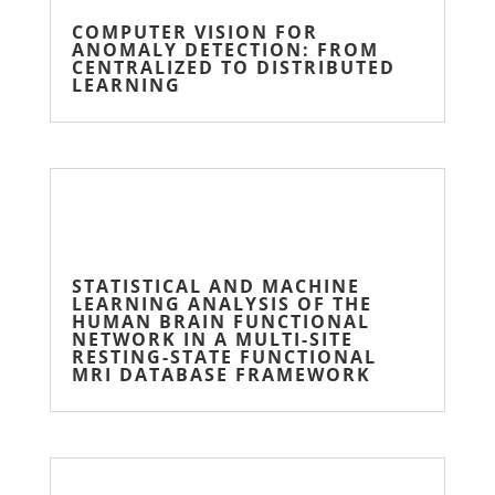
COMPUTER VISION FOR
ANOMALY DETECTION: FROM
CENTRALIZED TO DISTRIBUTED
LEARNING
STATISTICAL AND MACHINE
LEARNING ANALYSIS OF THE
HUMAN BRAIN FUNCTIONAL
NETWORK IN A MULTI-SITE
RESTING-STATE FUNCTIONAL
MRI DATABASE FRAMEWORK