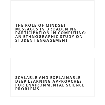
THE ROLE OF MINDSET
MESSAGES IN BROADENING
PARTICIPATION IN COMPUTING:
AN ETHNOGRAPHIC STUDY ON
STUDENT ENGAGEMENT
SCALABLE AND EXPLAINABLE
DEEP LEARNING APPROACHES
FOR ENVIRONMENTAL SCIENCE
PROBLEMS