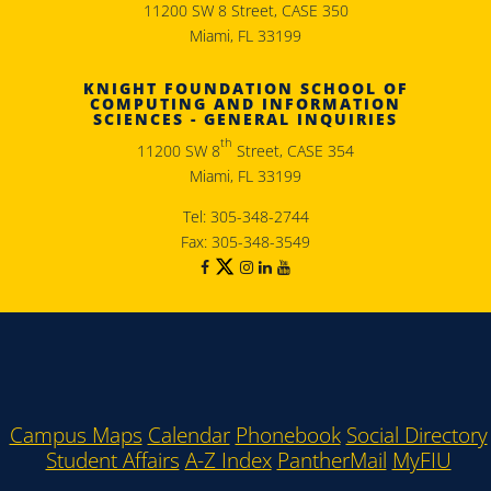
11200 SW 8 Street, CASE 350
Miami, FL 33199
KNIGHT FOUNDATION SCHOOL OF
COMPUTING AND INFORMATION
SCIENCES - GENERAL INQUIRIES
th
11200 SW 8
Street, CASE 354
Miami, FL 33199
Tel: 305-348-2744
Fax: 305-348-3549
Campus Maps
Calendar
Phonebook
Social Directory
Student Affairs
A-Z Index
PantherMail
MyFIU