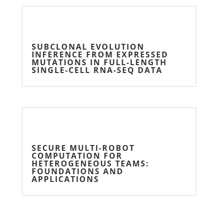
SUBCLONAL EVOLUTION
INFERENCE FROM EXPRESSED
MUTATIONS IN FULL-LENGTH
SINGLE-CELL RNA-SEQ DATA
SECURE MULTI-ROBOT
COMPUTATION FOR
HETEROGENEOUS TEAMS:
FOUNDATIONS AND
APPLICATIONS