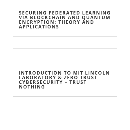
SECURING FEDERATED LEARNING
VIA BLOCKCHAIN AND QUANTUM
ENCRYPTION: THEORY AND
APPLICATIONS
INTRODUCTION TO MIT LINCOLN
LABORATORY & ZERO TRUST
CYBERSECURITY – TRUST
NOTHING