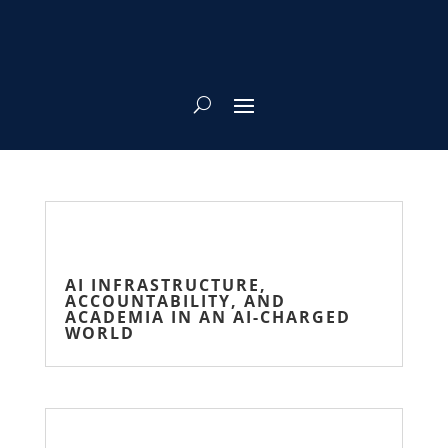
AI INFRASTRUCTURE,
ACCOUNTABILITY, AND
ACADEMIA IN AN AI-CHARGED
WORLD