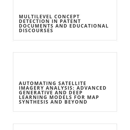
MULTILEVEL CONCEPT
DETECTION IN PATENT
DOCUMENTS AND EDUCATIONAL
DISCOURSES
AUTOMATING SATELLITE
IMAGERY ANALYSIS: ADVANCED
GENERATIVE AND DEEP
LEARNING MODELS FOR MAP
SYNTHESIS AND BEYOND