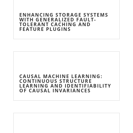
ENHANCING STORAGE SYSTEMS
WITH GENERALIZED FAULT-
TOLERANT CACHING AND
FEATURE PLUGINS
CAUSAL MACHINE LEARNING:
CONTINUOUS STRUCTURE
LEARNING AND IDENTIFIABILITY
OF CAUSAL INVARIANCES