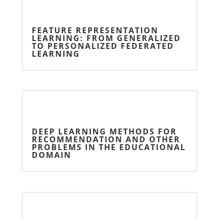
FEATURE REPRESENTATION
LEARNING: FROM GENERALIZED
TO PERSONALIZED FEDERATED
LEARNING
DEEP LEARNING METHODS FOR
RECOMMENDATION AND OTHER
PROBLEMS IN THE EDUCATIONAL
DOMAIN