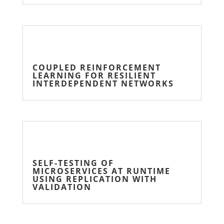
COUPLED REINFORCEMENT
LEARNING FOR RESILIENT
INTERDEPENDENT NETWORKS
SELF-TESTING OF
MICROSERVICES AT RUNTIME
USING REPLICATION WITH
VALIDATION