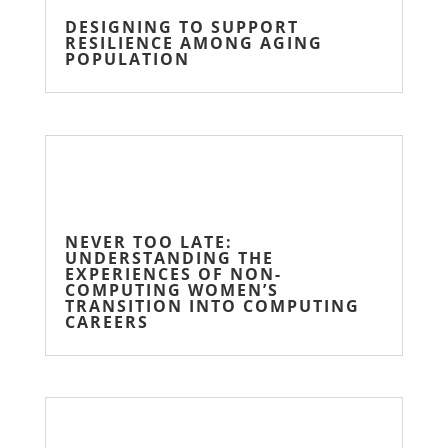
DESIGNING TO SUPPORT
RESILIENCE AMONG AGING
POPULATION
NEVER TOO LATE:
UNDERSTANDING THE
EXPERIENCES OF NON-
COMPUTING WOMEN’S
TRANSITION INTO COMPUTING
CAREERS