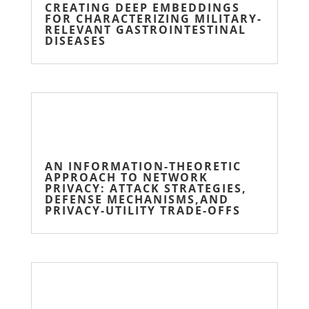
CREATING DEEP EMBEDDINGS
FOR CHARACTERIZING MILITARY-
RELEVANT GASTROINTESTINAL
DISEASES
AN INFORMATION-THEORETIC
APPROACH TO NETWORK
PRIVACY: ATTACK STRATEGIES,
DEFENSE MECHANISMS,AND
PRIVACY-UTILITY TRADE-OFFS