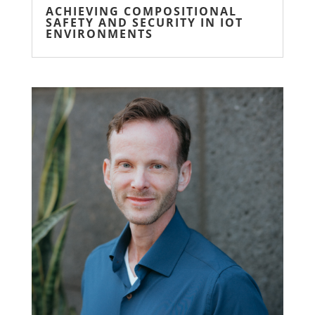
ACHIEVING COMPOSITIONAL
SAFETY AND SECURITY IN IOT
ENVIRONMENTS