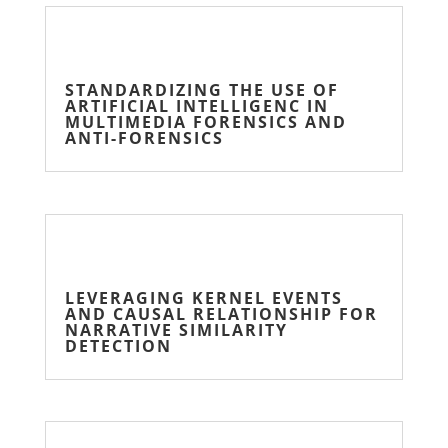
STANDARDIZING THE USE OF
ARTIFICIAL INTELLIGENC IN
MULTIMEDIA FORENSICS AND
ANTI-FORENSICS
LEVERAGING KERNEL EVENTS
AND CAUSAL RELATIONSHIP FOR
NARRATIVE SIMILARITY
DETECTION