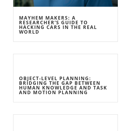
MAYHEM MAKERS: A
RESEARCHER’S GUIDE TO
HACKING CARS IN THE REAL
WORLD
OBJECT-LEVEL PLANNING:
BRIDGING THE GAP BETWEEN
HUMAN KNOWLEDGE AND TASK
AND MOTION PLANNING