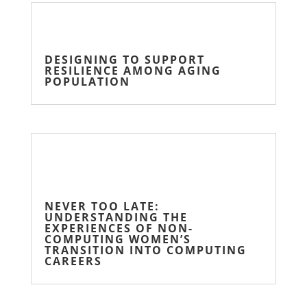
DESIGNING TO SUPPORT
RESILIENCE AMONG AGING
POPULATION
NEVER TOO LATE:
UNDERSTANDING THE
EXPERIENCES OF NON-
COMPUTING WOMEN’S
TRANSITION INTO COMPUTING
CAREERS