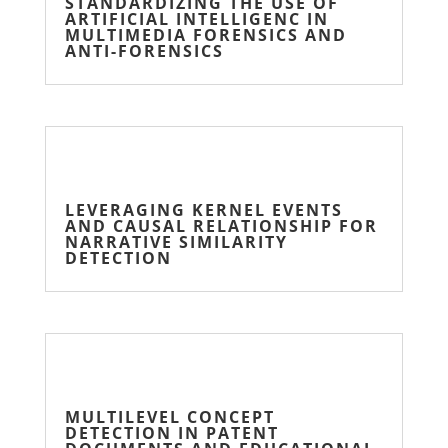
STANDARDIZING THE USE OF
ARTIFICIAL INTELLIGENC IN
MULTIMEDIA FORENSICS AND
ANTI-FORENSICS
LEVERAGING KERNEL EVENTS
AND CAUSAL RELATIONSHIP FOR
NARRATIVE SIMILARITY
DETECTION
MULTILEVEL CONCEPT
DETECTION IN PATENT