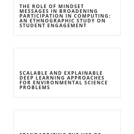
THE ROLE OF MINDSET
MESSAGES IN BROADENING
PARTICIPATION IN COMPUTING:
AN ETHNOGRAPHIC STUDY ON
STUDENT ENGAGEMENT
SCALABLE AND EXPLAINABLE
DEEP LEARNING APPROACHES
FOR ENVIRONMENTAL SCIENCE
PROBLEMS