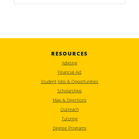
RESOURCES
Advising
Financial Aid
Student Jobs & Opportunities
Scholarships
Map & Directions
Outreach
Tutoring
Degree Programs