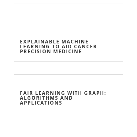
EXPLAINABLE MACHINE
LEARNING TO AID CANCER
PRECISION MEDICINE
FAIR LEARNING WITH GRAPH:
ALGORITHMS AND
APPLICATIONS