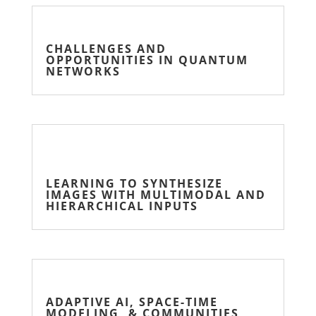
CHALLENGES AND
OPPORTUNITIES IN QUANTUM
NETWORKS
LEARNING TO SYNTHESIZE
IMAGES WITH MULTIMODAL AND
HIERARCHICAL INPUTS
ADAPTIVE AI, SPACE-TIME
MODELING, & COMMUNITIES