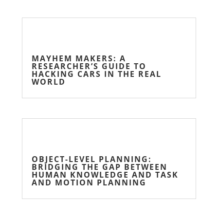
MAYHEM MAKERS: A
RESEARCHER’S GUIDE TO
HACKING CARS IN THE REAL
WORLD
OBJECT-LEVEL PLANNING:
BRIDGING THE GAP BETWEEN
HUMAN KNOWLEDGE AND TASK
AND MOTION PLANNING