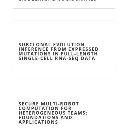
SUBCLONAL EVOLUTION
INFERENCE FROM EXPRESSED
MUTATIONS IN FULL-LENGTH
SINGLE-CELL RNA-SEQ DATA
SECURE MULTI-ROBOT
COMPUTATION FOR
HETEROGENEOUS TEAMS:
FOUNDATIONS AND
APPLICATIONS