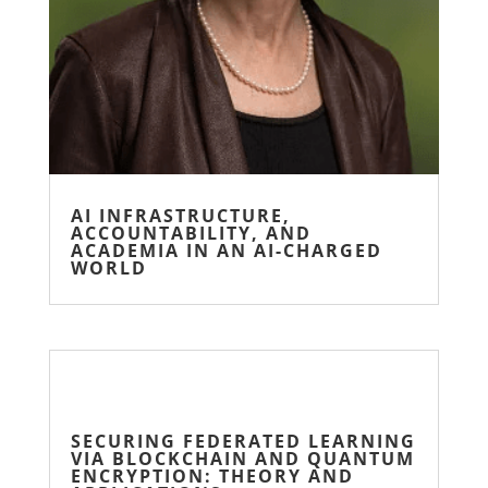
AI INFRASTRUCTURE,
ACCOUNTABILITY, AND
ACADEMIA IN AN AI-CHARGED
WORLD
SECURING FEDERATED LEARNING
VIA BLOCKCHAIN AND QUANTUM
ENCRYPTION: THEORY AND