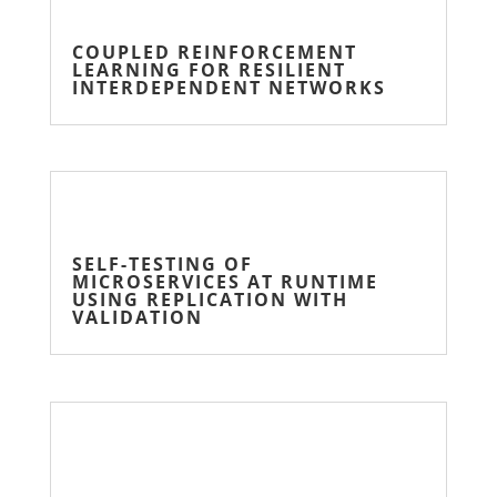
COUPLED REINFORCEMENT
LEARNING FOR RESILIENT
INTERDEPENDENT NETWORKS
SELF-TESTING OF
MICROSERVICES AT RUNTIME
USING REPLICATION WITH
VALIDATION