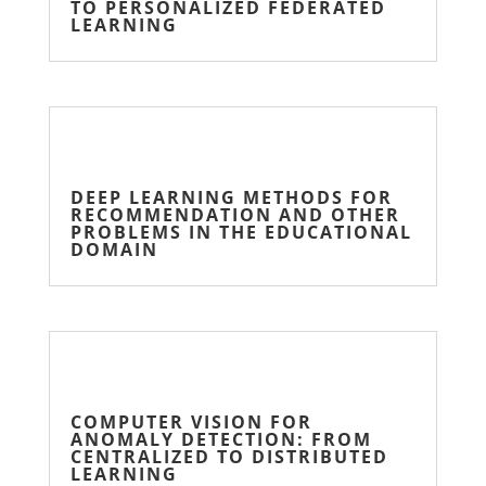
TO PERSONALIZED FEDERATED
LEARNING
DEEP LEARNING METHODS FOR
RECOMMENDATION AND OTHER
PROBLEMS IN THE EDUCATIONAL
DOMAIN
COMPUTER VISION FOR
ANOMALY DETECTION: FROM
CENTRALIZED TO DISTRIBUTED
LEARNING