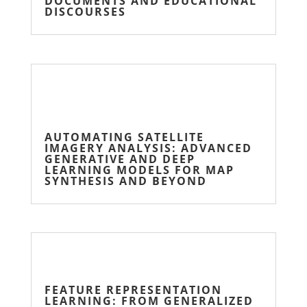
DOCUMENTS AND EDUCATIONAL
DISCOURSES
AUTOMATING SATELLITE
IMAGERY ANALYSIS: ADVANCED
GENERATIVE AND DEEP
LEARNING MODELS FOR MAP
SYNTHESIS AND BEYOND
FEATURE REPRESENTATION
LEARNING: FROM GENERALIZED