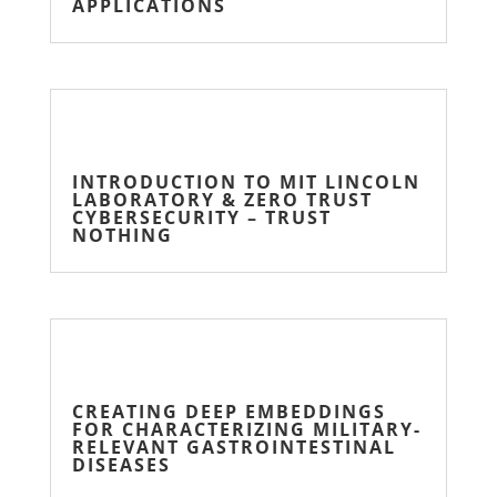
APPLICATIONS
INTRODUCTION TO MIT LINCOLN
LABORATORY & ZERO TRUST
CYBERSECURITY – TRUST
NOTHING
CREATING DEEP EMBEDDINGS
FOR CHARACTERIZING MILITARY-
RELEVANT GASTROINTESTINAL
DISEASES