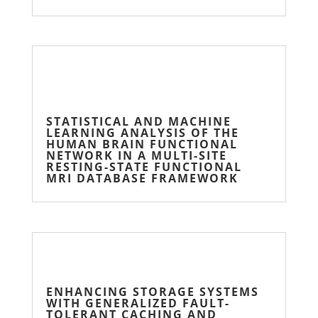
STATISTICAL AND MACHINE
LEARNING ANALYSIS OF THE
HUMAN BRAIN FUNCTIONAL
NETWORK IN A MULTI-SITE
RESTING-STATE FUNCTIONAL
MRI DATABASE FRAMEWORK
ENHANCING STORAGE SYSTEMS
WITH GENERALIZED FAULT-
TOLERANT CACHING AND