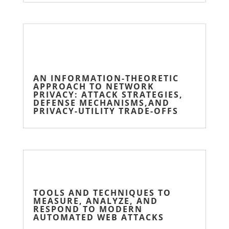
AN INFORMATION-THEORETIC
APPROACH TO NETWORK
PRIVACY: ATTACK STRATEGIES,
DEFENSE MECHANISMS,AND
PRIVACY-UTILITY TRADE-OFFS
TOOLS AND TECHNIQUES TO
MEASURE, ANALYZE, AND
RESPOND TO MODERN
AUTOMATED WEB ATTACKS