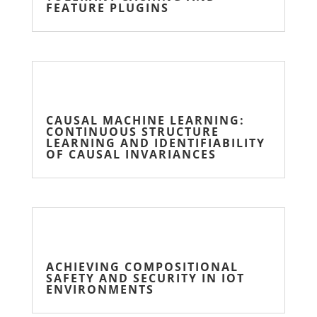
FEATURE PLUGINS
CAUSAL MACHINE LEARNING:
CONTINUOUS STRUCTURE
LEARNING AND IDENTIFIABILITY
OF CAUSAL INVARIANCES
ACHIEVING COMPOSITIONAL
SAFETY AND SECURITY IN IOT
ENVIRONMENTS