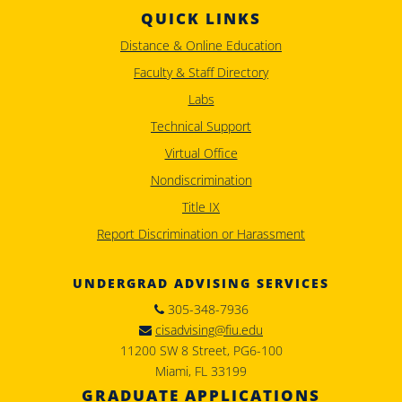
QUICK LINKS
Distance & Online Education
Faculty & Staff Directory
Labs
Technical Support
Virtual Office
Nondiscrimination
Title IX
Report Discrimination or Harassment
UNDERGRAD ADVISING SERVICES
305-348-7936
cisadvising@fiu.edu
11200 SW 8 Street, PG6-100
Miami, FL 33199
GRADUATE APPLICATIONS