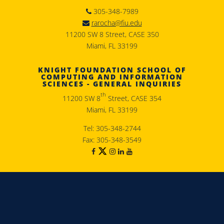
305-348-7989
rarocha@fiu.edu
11200 SW 8 Street, CASE 350
Miami, FL 33199
KNIGHT FOUNDATION SCHOOL OF
COMPUTING AND INFORMATION
SCIENCES - GENERAL INQUIRIES
th
11200 SW 8
Street, CASE 354
Miami, FL 33199
Tel: 305-348-2744
Fax: 305-348-3549