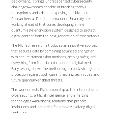
deployment, it brings unprecedented cybersecurity
challenges—threats capable of breaking today’s
encryption standards and exposing sensitive data.
Researchers at Florida International University are
working ahead of that curve, developing a new
quantum‑safe encryption system designed to protect
digital content from the next generation of cyberattacks.
The FIU‑led research introduces an innovative approach
that secures data by combining advanced encryption
with secure transmission methods, helping safeguard
everything from financial information to digital media.
Early testing shows the method significantly strengthens
protection against both current hacking techniques and
future quantum‑enabled threats.
This work reflects FIU’s leadership at the intersection of
cybersecurity, artificial intelligence, and emerging
technologies—advancing solutions that prepare
institutions and industries for a rapidly evolving digital
landscape.