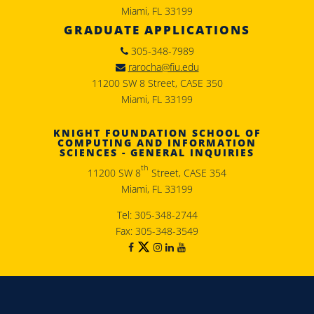
Miami, FL 33199
GRADUATE APPLICATIONS
305-348-7989
rarocha@fiu.edu
11200 SW 8 Street, CASE 350
Miami, FL 33199
KNIGHT FOUNDATION SCHOOL OF
COMPUTING AND INFORMATION
SCIENCES - GENERAL INQUIRIES
th
11200 SW 8
Street, CASE 354
Miami, FL 33199
Tel: 305-348-2744
Fax: 305-348-3549