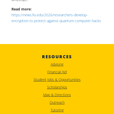
Read more:
https://news.fiu.edu/2026/researchers-develop-
encryption-to-protect-against-quantum-computer-hacks
RESOURCES
Advising
Financial Aid
Student Jobs & Opportunities
Scholarships
Map & Directions
Outreach
Tutoring