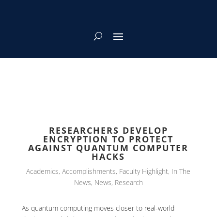
RESEARCHERS DEVELOP
ENCRYPTION TO PROTECT
AGAINST QUANTUM COMPUTER
HACKS
Academics
,
Accomplishments
,
Faculty Highlight
,
In The
News
,
News
,
Research
As quantum computing moves closer to real‑world