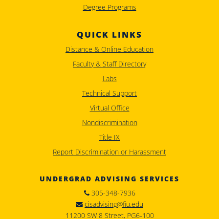
Degree Programs
QUICK LINKS
Distance & Online Education
Faculty & Staff Directory
Labs
Technical Support
Virtual Office
Nondiscrimination
Title IX
Report Discrimination or Harassment
UNDERGRAD ADVISING SERVICES
305-348-7936
cisadvising@fiu.edu
11200 SW 8 Street, PG6-100