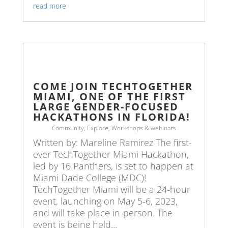
read more
COME JOIN TECHTOGETHER
MIAMI, ONE OF THE FIRST
LARGE GENDER-FOCUSED
HACKATHONS IN FLORIDA!
Community
,
Explore
,
Workshops & webinars
Written by: Mareline Ramirez The first-
ever TechTogether Miami Hackathon,
led by 16 Panthers, is set to happen at
Miami Dade College (MDC)!
TechTogether Miami will be a 24-hour
event, launching on May 5-6, 2023,
and will take place in-person. The
event is being held...