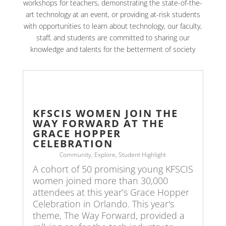
workshops for teachers, demonstrating the state-of-the-
art technology at an event, or providing at-risk students
with opportunities to learn about technology, our faculty,
staff, and students are committed to sharing our
knowledge and talents for the betterment of society
KFSCIS WOMEN JOIN THE
WAY FORWARD AT THE
GRACE HOPPER
CELEBRATION
Community
,
Explore
,
Student Highlight
A cohort of 50 promising young KFSCIS
women joined more than 30,000
attendees at this year’s Grace Hopper
Celebration in Orlando. This year's
theme, The Way Forward, provided a