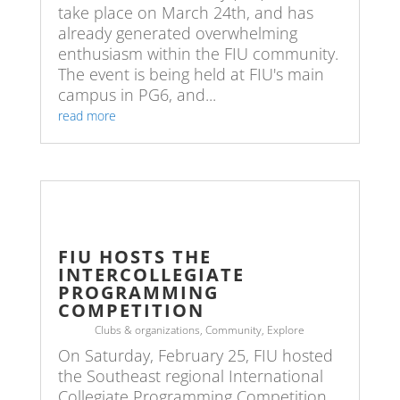
take place on March 24th, and has
already generated overwhelming
enthusiasm within the FIU community.
The event is being held at FIU's main
campus in PG6, and...
read more
FIU HOSTS THE
INTERCOLLEGIATE
PROGRAMMING
COMPETITION
Clubs & organizations
,
Community
,
Explore
On Saturday, February 25, FIU hosted
the Southeast regional International
Collegiate Programming Competition