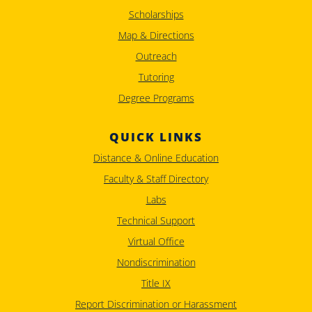
Scholarships
Map & Directions
Outreach
Tutoring
Degree Programs
QUICK LINKS
Distance & Online Education
Faculty & Staff Directory
Labs
Technical Support
Virtual Office
Nondiscrimination
Title IX
Report Discrimination or Harassment