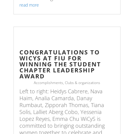
read more
CONGRATULATIONS TO
WICYS AT FIU FOR
WINNING THE STUDENT
CHAPTER LEADERSHIP
AWARD
Accomplishments
,
Clubs & organizations
Left to right: Heidys Cabrere, Nava
Haim, Analia Camarda, Danay
Rumbaut, Zipporah Thomas, Tiana
Solis, Lalliet Aberg Cobo, Yessenia
Lopez Reyes, Emma Chu WiCyS is
committed to bringing outstanding
women together to celebrate and