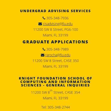
UNDERGRAD ADVISING SERVICES
305-348-7936
cisadvising@fiu.edu
11200 SW 8 Street, PG6-100
Miami, FL 33199
GRADUATE APPLICATIONS
305-348-7989
rarocha@fiu.edu
11200 SW 8 Street, CASE 350
Miami, FL 33199
KNIGHT FOUNDATION SCHOOL OF
COMPUTING AND INFORMATION
SCIENCES - GENERAL INQUIRIES
th
11200 SW 8
Street, CASE 354
Miami, FL 33199
Tel: 305-348-2744