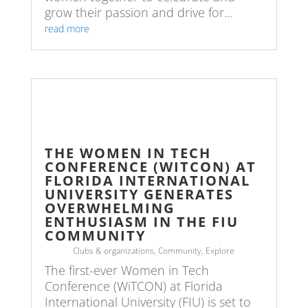
grow their passion and drive for...
read more
THE WOMEN IN TECH
CONFERENCE (WITCON) AT
FLORIDA INTERNATIONAL
UNIVERSITY GENERATES
OVERWHELMING
ENTHUSIASM IN THE FIU
COMMUNITY
Clubs & organizations
,
Community
,
Explore
The first-ever Women in Tech
Conference (WiTCON) at Florida
International University (FIU) is set to