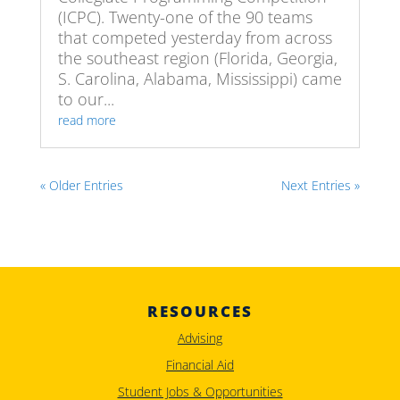
(ICPC). Twenty-one of the 90 teams
that competed yesterday from across
the southeast region (Florida, Georgia,
S. Carolina, Alabama, Mississippi) came
to our...
read more
« Older Entries
Next Entries »
RESOURCES
Advising
Financial Aid
Student Jobs & Opportunities