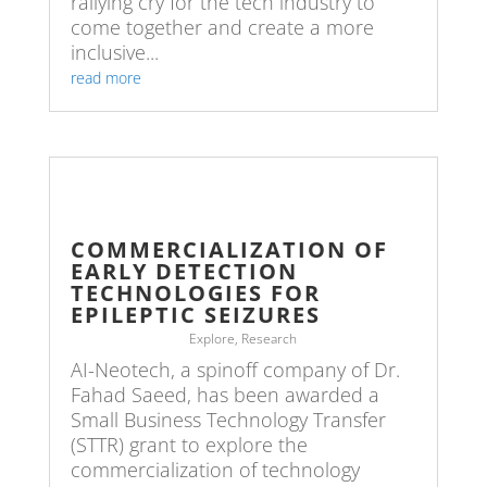
rallying cry for the tech industry to
come together and create a more
inclusive...
read more
COMMERCIALIZATION OF
EARLY DETECTION
TECHNOLOGIES FOR
EPILEPTIC SEIZURES
Explore
,
Research
AI-Neotech, a spinoff company of Dr.
Fahad Saeed, has been awarded a
Small Business Technology Transfer
(STTR) grant to explore the
commercialization of technology