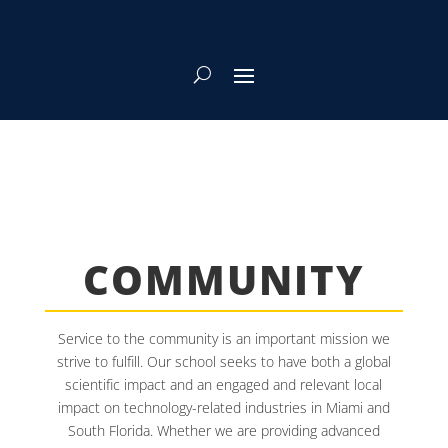
COMMUNITY
Service to the community is an important mission we
strive to fulfill. Our school seeks to have both a global
scientific impact and an engaged and relevant local
impact on technology-related industries in Miami and
South Florida. Whether we are providing advanced