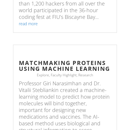
than 1,200 hackers from all over the
world participated in the 36-hour
coding fest at FIU’s Biscayne Bay...
read more
MATCHMAKING PROTEINS
USING MACHINE LEARNING
Explore
,
Faculty Highlight
,
Research
Professor Giri Narasimhan and Dr.
Vitalii Stebliankin created a machine-
learning model to predict how protein
molecules will bind together,
important for designing new
medications and vaccines. The AI-
based method uses biological and