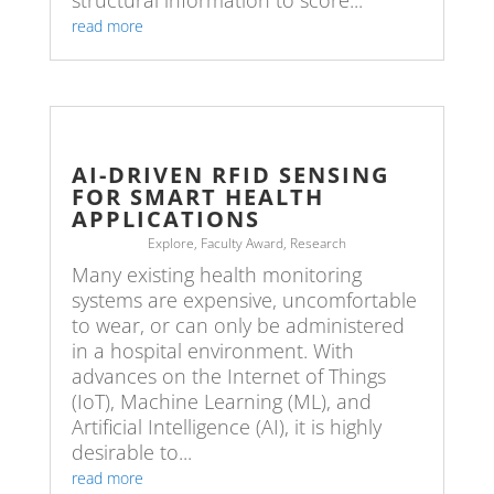
structural information to score...
read more
AI-DRIVEN RFID SENSING
FOR SMART HEALTH
APPLICATIONS
Explore
,
Faculty Award
,
Research
Many existing health monitoring
systems are expensive, uncomfortable
to wear, or can only be administered
in a hospital environment. With
advances on the Internet of Things
(IoT), Machine Learning (ML), and
Artificial Intelligence (AI), it is highly
desirable to...
read more