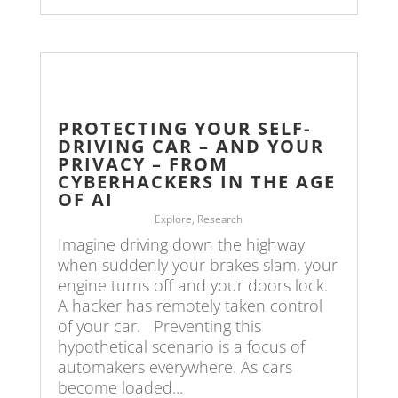
PROTECTING YOUR SELF-
DRIVING CAR – AND YOUR
PRIVACY – FROM
CYBERHACKERS IN THE AGE
OF AI
Explore
,
Research
Imagine driving down the highway
when suddenly your brakes slam, your
engine turns off and your doors lock.
A hacker has remotely taken control
of your car. Preventing this
hypothetical scenario is a focus of
automakers everywhere. As cars
become loaded...