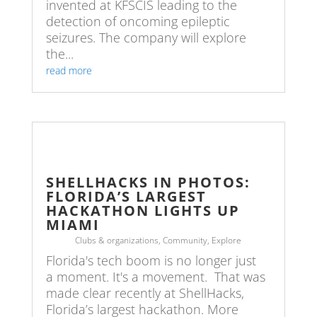
invented at KFSCIS leading to the
detection of oncoming epileptic
seizures. The company will explore
the...
read more
SHELLHACKS IN PHOTOS:
FLORIDA’S LARGEST
HACKATHON LIGHTS UP
MIAMI
Clubs & organizations
,
Community
,
Explore
Florida's tech boom is no longer just
a moment. It's a movement. That was
made clear recently at ShellHacks,
Florida’s largest hackathon. More