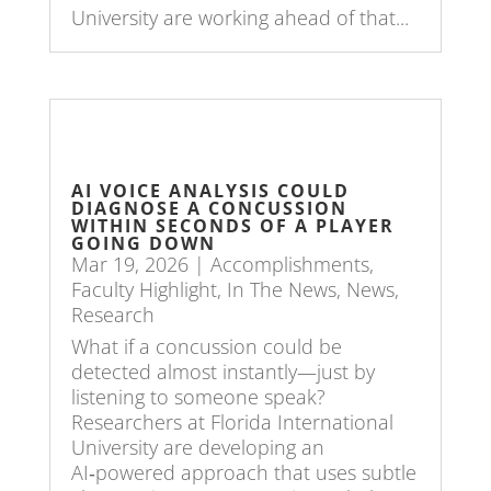
University are working ahead of that...
AI VOICE ANALYSIS COULD
DIAGNOSE A CONCUSSION
WITHIN SECONDS OF A PLAYER
GOING DOWN
Mar 19, 2026
|
Accomplishments
,
Faculty Highlight
,
In The News
,
News
,
Research
What if a concussion could be
detected almost instantly—just by
listening to someone speak?
Researchers at Florida International
University are developing an
AI‑powered approach that uses subtle