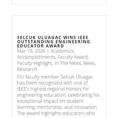
SELCUK ULUAGAC WINS IEEE
OUTSTANDING ENGINEERING
EDUCATOR AWARD
Mar 19, 2026
|
Academics
,
Accomplishments
,
Faculty Award
,
Faculty Highlight
,
In The News
,
News
,
Research
FIU faculty member Selcuk Uluagac
has been recognized with one of
IEEE’s highest regional honors for
engineering education, celebrating his
exceptional impact on student
learning, mentorship, and innovation.
The award highlights educators who