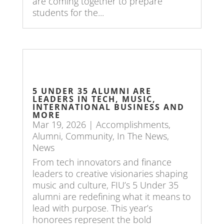
are coming together to prepare
students for the...
5 UNDER 35 ALUMNI ARE
LEADERS IN TECH, MUSIC,
INTERNATIONAL BUSINESS AND
MORE
Mar 19, 2026
|
Accomplishments
,
Alumni
,
Community
,
In The News
,
News
From tech innovators and finance
leaders to creative visionaries shaping
music and culture, FIU’s 5 Under 35
alumni are redefining what it means to
lead with purpose. This year’s
honorees represent the bold