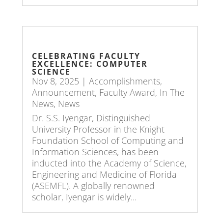
CELEBRATING FACULTY
EXCELLENCE: COMPUTER
SCIENCE
Nov 8, 2025
|
Accomplishments
,
Announcement
,
Faculty Award
,
In The
News
,
News
Dr. S.S. Iyengar, Distinguished
University Professor in the Knight
Foundation School of Computing and
Information Sciences, has been
inducted into the Academy of Science,
Engineering and Medicine of Florida
(ASEMFL). A globally renowned
scholar, Iyengar is widely...