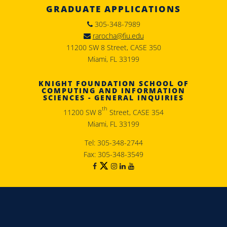
GRADUATE APPLICATIONS
305-348-7989
rarocha@fiu.edu
11200 SW 8 Street, CASE 350
Miami, FL 33199
KNIGHT FOUNDATION SCHOOL OF
COMPUTING AND INFORMATION
SCIENCES - GENERAL INQUIRIES
th
11200 SW 8
Street, CASE 354
Miami, FL 33199
Tel: 305-348-2744
Fax: 305-348-3549