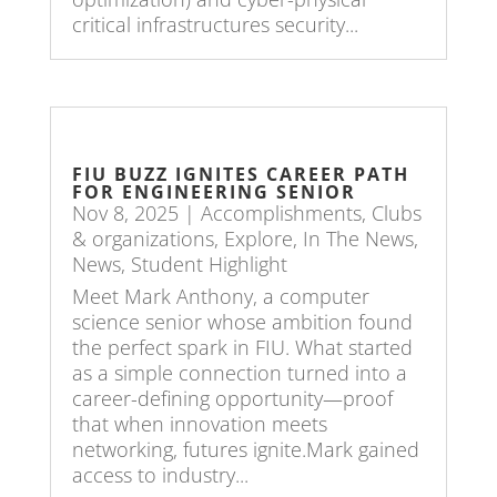
critical infrastructures security...
FIU BUZZ IGNITES CAREER PATH
FOR ENGINEERING SENIOR
Nov 8, 2025
|
Accomplishments
,
Clubs
& organizations
,
Explore
,
In The News
,
News
,
Student Highlight
Meet Mark Anthony, a computer
science senior whose ambition found
the perfect spark in FIU. What started
as a simple connection turned into a
career-defining opportunity—proof
that when innovation meets
networking, futures ignite.Mark gained
access to industry...