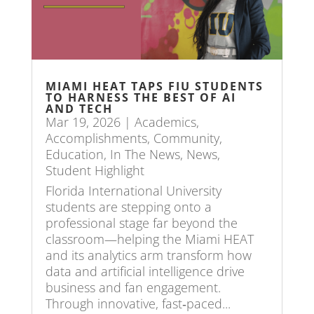
MIAMI HEAT TAPS FIU STUDENTS
TO HARNESS THE BEST OF AI
AND TECH
Mar 19, 2026
|
Academics
,
Accomplishments
,
Community
,
Education
,
In The News
,
News
,
Student Highlight
Florida International University
students are stepping onto a
professional stage far beyond the
classroom—helping the Miami HEAT
and its analytics arm transform how
data and artificial intelligence drive
business and fan engagement.
Through innovative, fast‑paced...