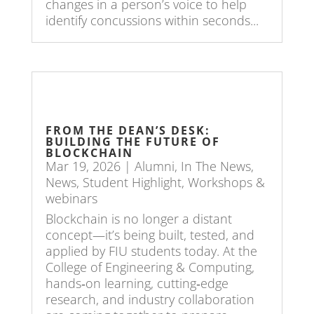
changes in a person’s voice to help
identify concussions within seconds...
FROM THE DEAN’S DESK:
BUILDING THE FUTURE OF
BLOCKCHAIN
Mar 19, 2026
|
Alumni
,
In The News
,
News
,
Student Highlight
,
Workshops &
webinars
Blockchain is no longer a distant
concept—it’s being built, tested, and
applied by FIU students today. At the
College of Engineering & Computing,
hands‑on learning, cutting‑edge
research, and industry collaboration