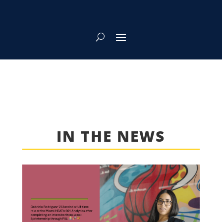
IN THE NEWS