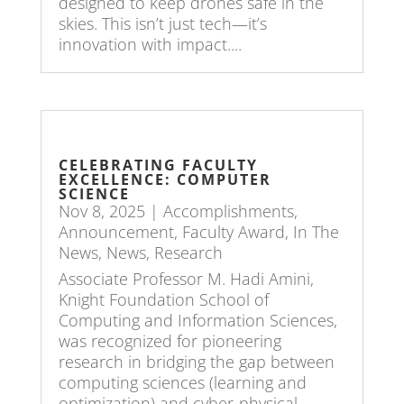
designed to keep drones safe in the
skies. This isn’t just tech—it’s
innovation with impact....
CELEBRATING FACULTY
EXCELLENCE: COMPUTER
SCIENCE
Nov 8, 2025
|
Accomplishments
,
Announcement
,
Faculty Award
,
In The
News
,
News
,
Research
Associate Professor M. Hadi Amini,
Knight Foundation School of
Computing and Information Sciences,
was recognized for pioneering
research in bridging the gap between
computing sciences (learning and
optimization) and cyber-physical