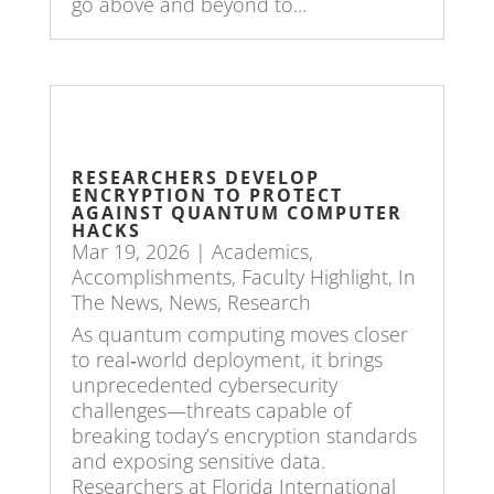
go above and beyond to...
RESEARCHERS DEVELOP
ENCRYPTION TO PROTECT
AGAINST QUANTUM COMPUTER
HACKS
Mar 19, 2026
|
Academics
,
Accomplishments
,
Faculty Highlight
,
In
The News
,
News
,
Research
As quantum computing moves closer
to real‑world deployment, it brings
unprecedented cybersecurity
challenges—threats capable of
breaking today’s encryption standards
and exposing sensitive data.
Researchers at Florida International