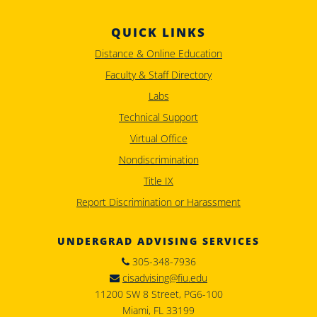
QUICK LINKS
Distance & Online Education
Faculty & Staff Directory
Labs
Technical Support
Virtual Office
Nondiscrimination
Title IX
Report Discrimination or Harassment
UNDERGRAD ADVISING SERVICES
305-348-7936
cisadvising@fiu.edu
11200 SW 8 Street, PG6-100
Miami, FL 33199