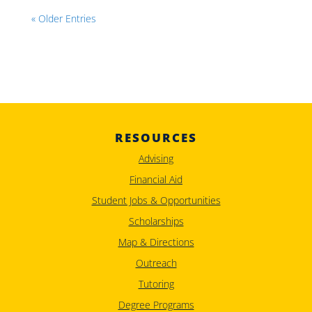
« Older Entries
RESOURCES
Advising
Financial Aid
Student Jobs & Opportunities
Scholarships
Map & Directions
Outreach
Tutoring
Degree Programs