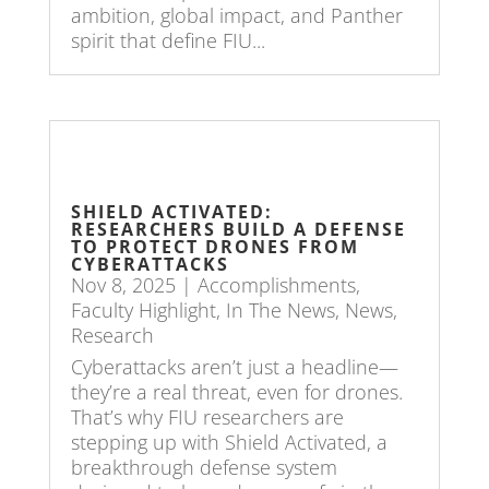
ambition, global impact, and Panther
spirit that define FIU...
SHIELD ACTIVATED:
RESEARCHERS BUILD A DEFENSE
TO PROTECT DRONES FROM
CYBERATTACKS
Nov 8, 2025
|
Accomplishments
,
Faculty Highlight
,
In The News
,
News
,
Research
Cyberattacks aren’t just a headline—
they’re a real threat, even for drones.
That’s why FIU researchers are
stepping up with Shield Activated, a
breakthrough defense system