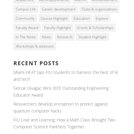
Campus Life
Career development
Clubs & organizations
Community
Course Highlight
Education
Explore
Faculty Award
Faculty Highlight
Grants & Scholarships
In The News
News
Research
Student Highlight
Workshops & webinars
RECENT POSTS
Miami HEAT taps FIU students to harness the best of AI
and tech
Selcuk Uluagac Wins IEEE Outstanding Engineering
Educator Award
Researchers develop encryption to protect against
quantum computer hacks
FIU Love and Learning: How a Math Class Brought Two
Computer Science Panthers Together