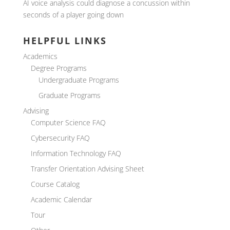
AI voice analysis could diagnose a concussion within
seconds of a player going down
HELPFUL LINKS
Academics
Degree Programs
Undergraduate Programs
Graduate Programs
Advising
Computer Science FAQ
Cybersecurity FAQ
Information Technology FAQ
Transfer Orientation Advising Sheet
Course Catalog
Academic Calendar
Tour