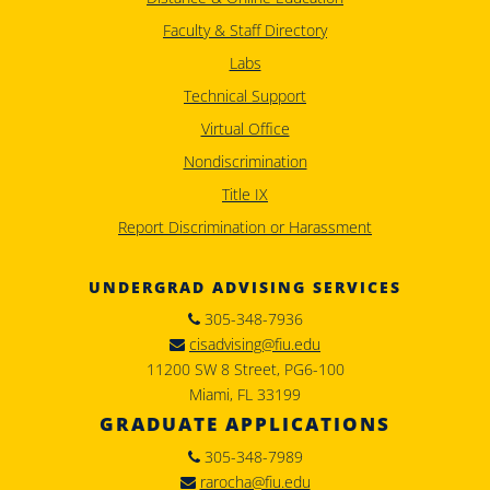
Faculty & Staff Directory
Labs
Technical Support
Virtual Office
Nondiscrimination
Title IX
Report Discrimination or Harassment
UNDERGRAD ADVISING SERVICES
305-348-7936
cisadvising@fiu.edu
11200 SW 8 Street, PG6-100
Miami, FL 33199
GRADUATE APPLICATIONS
305-348-7989
rarocha@fiu.edu