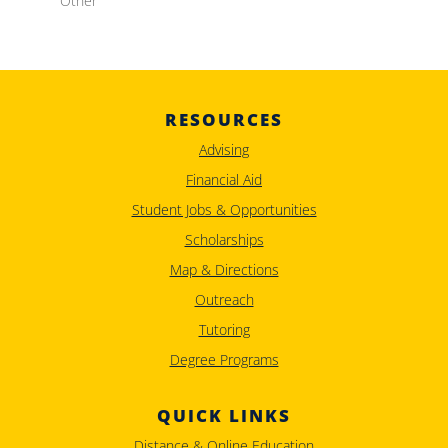
Other
RESOURCES
Advising
Financial Aid
Student Jobs & Opportunities
Scholarships
Map & Directions
Outreach
Tutoring
Degree Programs
QUICK LINKS
Distance & Online Education