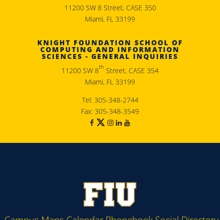
11200 SW 8 Street, CASE 350
Miami, FL 33199
KNIGHT FOUNDATION SCHOOL OF
COMPUTING AND INFORMATION
SCIENCES - GENERAL INQUIRIES
th
11200 SW 8
Street, CASE 354
Miami, FL 33199
Tel: 305-348-2744
Fax: 305-348-3549